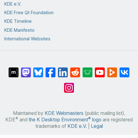
KDE e.V.
KDE Free Qt Foundation
KDE Timeline
KDE Manifesto
International Websites
Maintained by
KDE Webmasters
(public mailing list).
®
®
KDE
and
the K Desktop Environment
logo
are registered
trademarks of
KDE e.V.
|
Legal