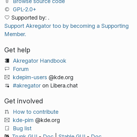
Browse source code
GPL-2.0+
Supported by: .
Support Akregator too by becoming a Supporting
Member.
Get help
Akregator Handbook
Forum
kdepim-users
@kde.org
#akregator
on Libera.chat
Get involved
How to contribute
kde-pim
@kde.org
Bug list
Trunk GUI
-
Doc
|
Stable GUI
-
Doc