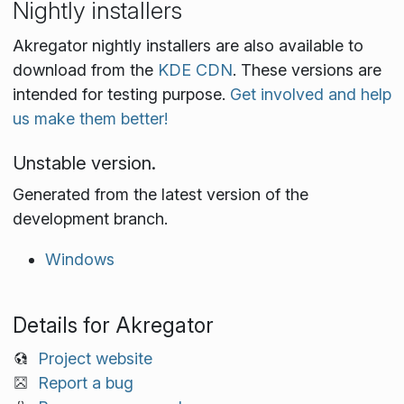
Nightly installers
Akregator nightly installers are also available to
download from the
KDE CDN
. These versions are
intended for testing purpose.
Get involved and help
us make them better!
Unstable version.
Generated from the latest version of the
development branch.
Windows
Details for Akregator
Project website
Report a bug