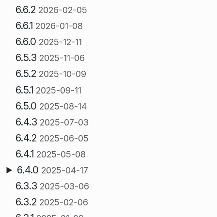
6.6.2
2026-02-05
6.6.1
2026-01-08
6.6.0
2025-12-11
6.5.3
2025-11-06
6.5.2
2025-10-09
6.5.1
2025-09-11
6.5.0
2025-08-14
6.4.3
2025-07-03
6.4.2
2025-06-05
6.4.1
2025-05-08
6.4.0
2025-04-17
6.3.3
2025-03-06
6.3.2
2025-02-06