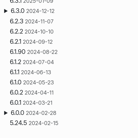
6.3.1
2025-01-09
6.3.0
2024-12-12
6.2.3
2024-11-07
6.2.2
2024-10-10
6.2.1
2024-09-12
6.1.90
2024-08-22
6.1.2
2024-07-04
6.1.1
2024-06-13
6.1.0
2024-05-23
6.0.2
2024-04-11
6.0.1
2024-03-21
6.0.0
2024-02-28
5.24.5
2024-02-15