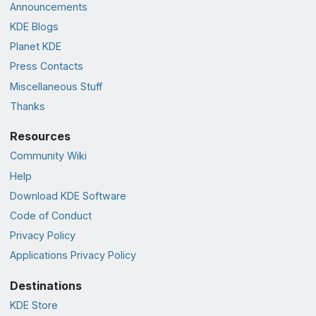
Announcements
KDE Blogs
Planet KDE
Press Contacts
Miscellaneous Stuff
Thanks
Resources
Community Wiki
Help
Download KDE Software
Code of Conduct
Privacy Policy
Applications Privacy Policy
Destinations
KDE Store