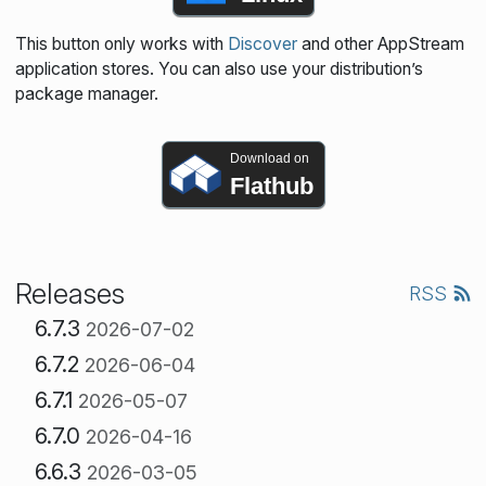
This button only works with
Discover
and other AppStream
application stores. You can also use your distribution’s
package manager.
Download on
Flathub
Releases
RSS
6.7.3
2026-07-02
6.7.2
2026-06-04
6.7.1
2026-05-07
6.7.0
2026-04-16
6.6.3
2026-03-05