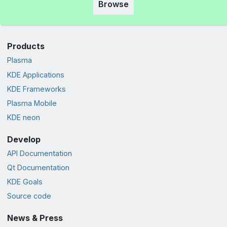
Browse
Products
Plasma
KDE Applications
KDE Frameworks
Plasma Mobile
KDE neon
Develop
API Documentation
Qt Documentation
KDE Goals
Source code
News & Press