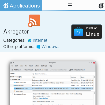
Skip to content
Applications
Home
Install on
Akregator
Linux
Categories:
Internet
Other platforms:
Windows