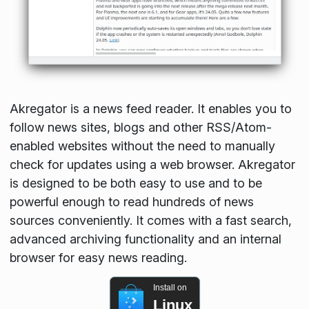
Akregator is a news feed reader. It enables you to
follow news sites, blogs and other RSS/Atom-
enabled websites without the need to manually
check for updates using a web browser. Akregator
is designed to be both easy to use and to be
powerful enough to read hundreds of news
sources conveniently. It comes with a fast search,
advanced archiving functionality and an internal
browser for easy news reading.
Install on
Linux