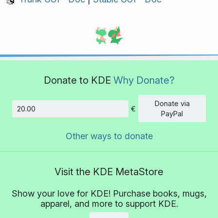
Donate to KDE
Why Donate?
Donate via
€
Amount
PayPal
Other ways to donate
Visit the KDE MetaStore
Show your love for KDE! Purchase books, mugs,
apparel, and more to support KDE.