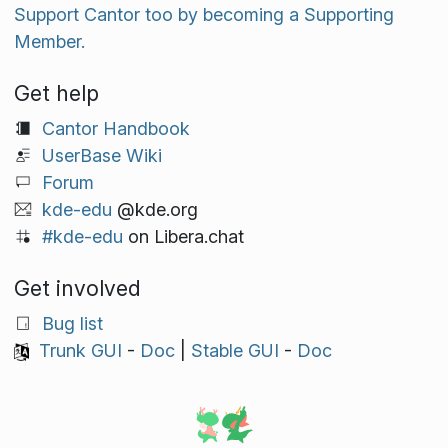
Support Cantor too by becoming a Supporting
Member.
Get help
Cantor Handbook
UserBase Wiki
Forum
kde-edu
@kde.org
#kde-edu
on Libera.chat
Get involved
Bug list
Trunk GUI
-
Doc
|
Stable GUI
-
Doc