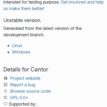
intended for testing purpose.
Get involved and help
us make them better!
Unstable version.
Generated from the latest version of the
development branch.
Linux
Windows
Details for Cantor
Project website
Report a bug
Browse source code
GPL-2.0+
Supported by: .