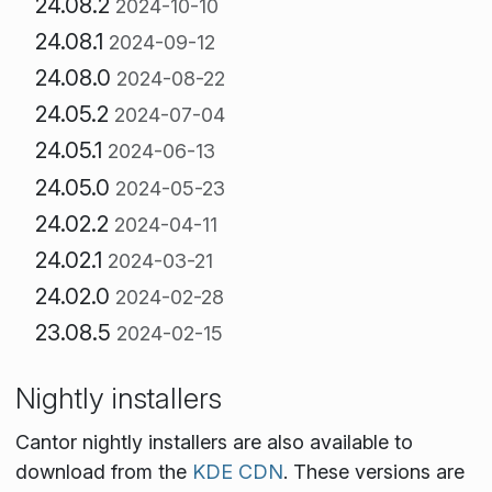
24.08.2
2024-10-10
24.08.1
2024-09-12
24.08.0
2024-08-22
24.05.2
2024-07-04
24.05.1
2024-06-13
24.05.0
2024-05-23
24.02.2
2024-04-11
24.02.1
2024-03-21
24.02.0
2024-02-28
23.08.5
2024-02-15
Nightly installers
Cantor nightly installers are also available to
download from the
KDE CDN
. These versions are