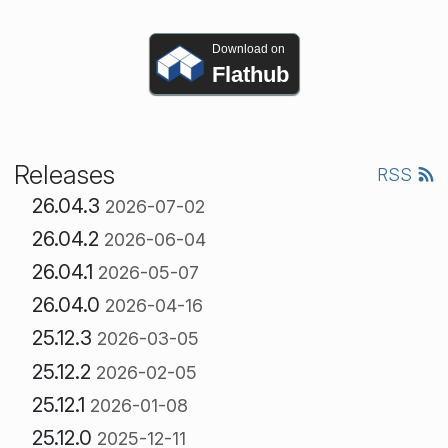
Download on
Flathub
Releases
RSS
26.04.3
2026-07-02
26.04.2
2026-06-04
26.04.1
2026-05-07
26.04.0
2026-04-16
25.12.3
2026-03-05
25.12.2
2026-02-05
25.12.1
2026-01-08
25.12.0
2025-12-11