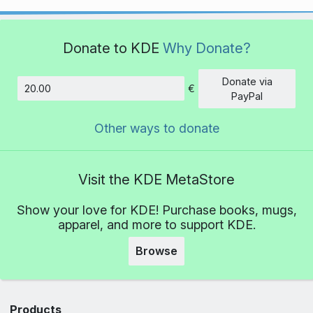
Donate to KDE
Why Donate?
Donate via
€
Amount
PayPal
Other ways to donate
Visit the KDE MetaStore
Show your love for KDE! Purchase books, mugs,
apparel, and more to support KDE.
Browse
Products