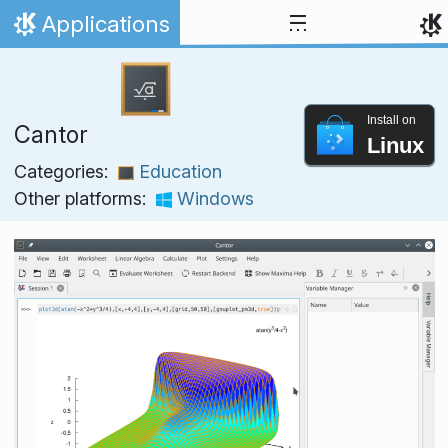
Skip to content
Applications
Home
Install on
Cantor
Linux
Categories:
Education
Other platforms:
Windows