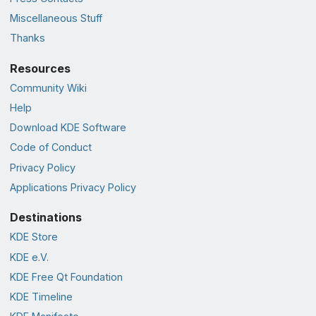
Miscellaneous Stuff
Thanks
Resources
Community Wiki
Help
Download KDE Software
Code of Conduct
Privacy Policy
Applications Privacy Policy
Destinations
KDE Store
KDE e.V.
KDE Free Qt Foundation
KDE Timeline