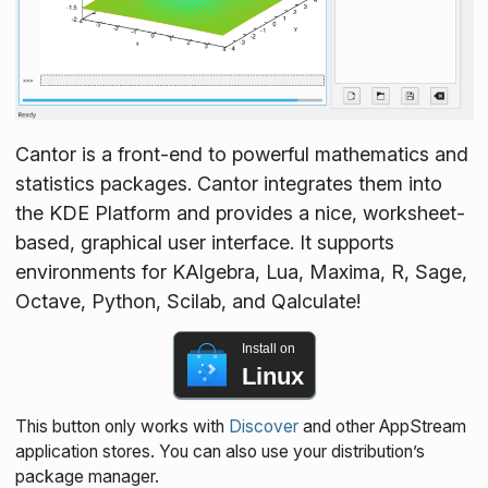
Cantor is a front-end to powerful mathematics and
statistics packages. Cantor integrates them into
the KDE Platform and provides a nice, worksheet-
based, graphical user interface. It supports
environments for KAlgebra, Lua, Maxima, R, Sage,
Octave, Python, Scilab, and Qalculate!
Install on
Linux
This button only works with
Discover
and other AppStream
application stores. You can also use your distribution’s
package manager.