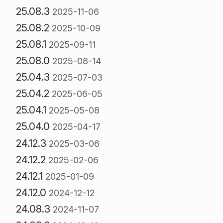
25.08.3
2025-11-06
25.08.2
2025-10-09
25.08.1
2025-09-11
25.08.0
2025-08-14
25.04.3
2025-07-03
25.04.2
2025-06-05
25.04.1
2025-05-08
25.04.0
2025-04-17
24.12.3
2025-03-06
24.12.2
2025-02-06
24.12.1
2025-01-09
24.12.0
2024-12-12
24.08.3
2024-11-07