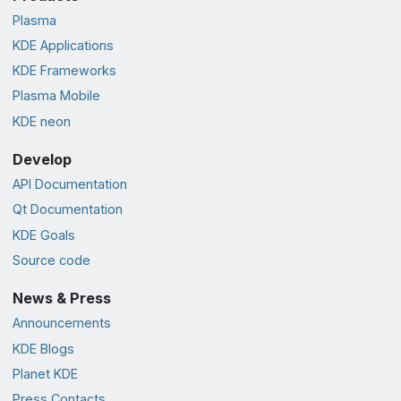
Plasma
KDE Applications
KDE Frameworks
Plasma Mobile
KDE neon
Develop
API Documentation
Qt Documentation
KDE Goals
Source code
News & Press
Announcements
KDE Blogs
Planet KDE
Press Contacts