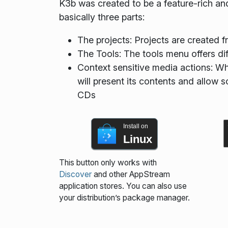
K3b was created to be a feature-rich and
basically three parts:
The projects: Projects are created fr
The Tools: The tools menu offers di
Context sensitive media actions: W
will present its contents and allow s
CDs
Install on
Linux
This button only works with
Discover
and other AppStream
application stores. You can also use
your distribution’s package manager.