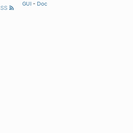
GUI
-
Doc
RSS