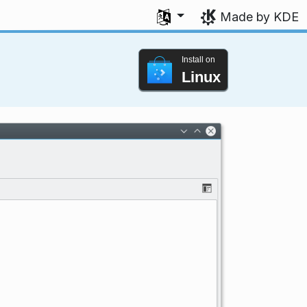
Select your language
Made by KDE
Install on
Linux