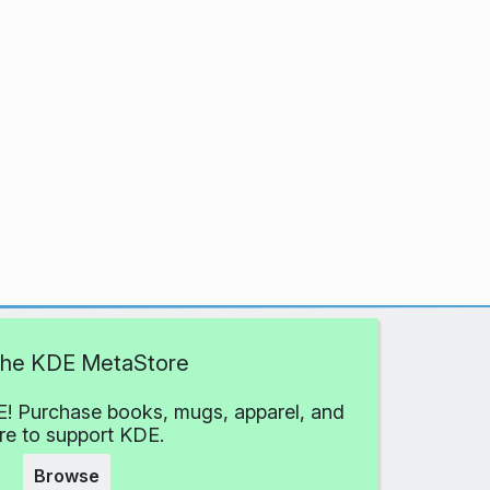
 the KDE MetaStore
! Purchase books, mugs, apparel, and
e to support KDE.
Browse