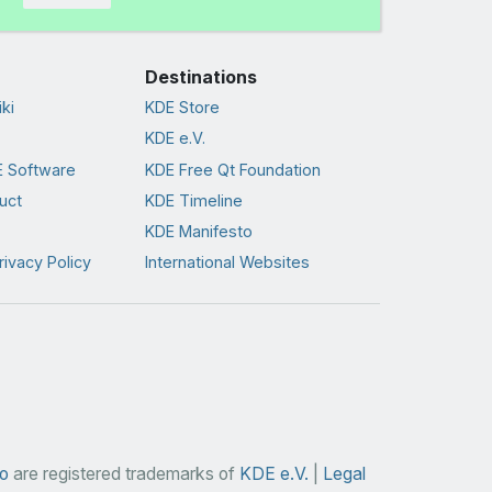
Destinations
ki
KDE Store
KDE e.V.
 Software
KDE Free Qt Foundation
uct
KDE Timeline
KDE Manifesto
rivacy Policy
International Websites
o
are registered trademarks of
KDE e.V.
|
Legal