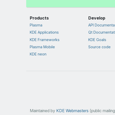
Products
Develop
Plasma
API Documenta
KDE Applications
Qt Documentat
KDE Frameworks
KDE Goals
Plasma Mobile
Source code
KDE neon
Maintained by
KDE Webmasters
(public mailing 