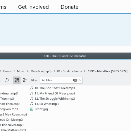
rms
Get Involved
Donate