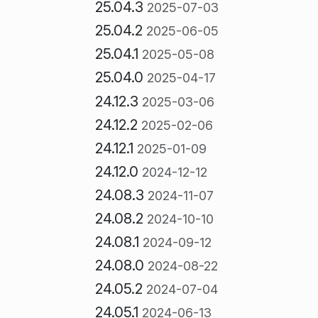
25.04.3
2025-07-03
25.04.2
2025-06-05
25.04.1
2025-05-08
25.04.0
2025-04-17
24.12.3
2025-03-06
24.12.2
2025-02-06
24.12.1
2025-01-09
24.12.0
2024-12-12
24.08.3
2024-11-07
24.08.2
2024-10-10
24.08.1
2024-09-12
24.08.0
2024-08-22
24.05.2
2024-07-04
24.05.1
2024-06-13