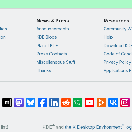
News & Press
Resources
tion
Announcements
Community Wi
ion
KDE Blogs
Help
Planet KDE
Download KDE
Press Contacts
Code of Cond
Miscellaneous Stuff
Privacy Policy
Thanks
Applications P
®
®
list).
KDE
and
the K Desktop Environment
log