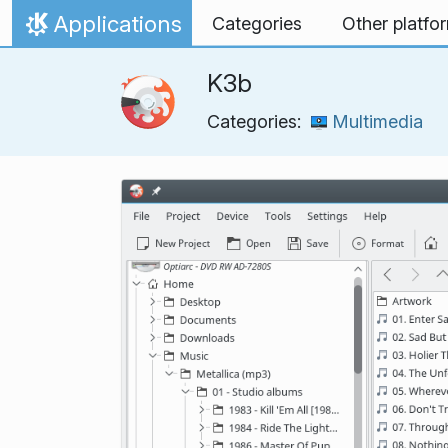
Skip to content
Applications
Categories
Other platfo
Home
K3b
Categories:
Multimedia