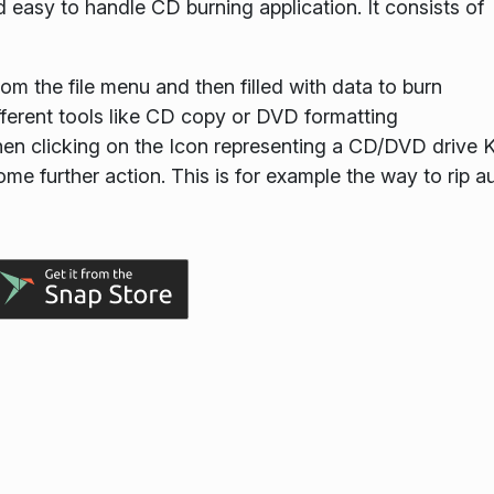
 easy to handle CD burning application. It consists of
om the file menu and then filled with data to burn
fferent tools like CD copy or DVD formatting
hen clicking on the Icon representing a CD/DVD drive 
ome further action. This is for example the way to rip a