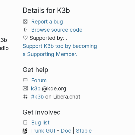
Details for K3b
Report a bug
Browse source code
Supported by: .
K3b
Support K3b too by becoming
udio
a Supporting Member.
Get help
Forum
k3b
@kde.org
#k3b
on Libera.chat
Get involved
Bug list
Trunk GUI
-
Doc
|
Stable