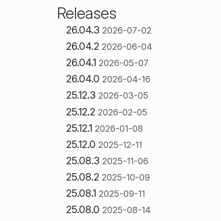
Releases
26.04.3
2026-07-02
26.04.2
2026-06-04
26.04.1
2026-05-07
26.04.0
2026-04-16
25.12.3
2026-03-05
25.12.2
2026-02-05
25.12.1
2026-01-08
25.12.0
2025-12-11
25.08.3
2025-11-06
25.08.2
2025-10-09
25.08.1
2025-09-11
25.08.0
2025-08-14