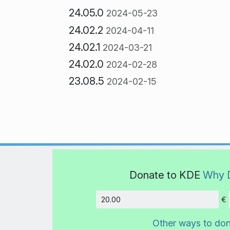
24.05.0
2024-05-23
24.02.2
2024-04-11
24.02.1
2024-03-21
24.02.0
2024-02-28
23.08.5
2024-02-15
Donate to KDE
Why 
€
Amount
Other ways to do