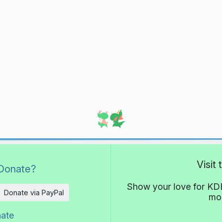
Visit
Donate?
Show your love for KDE
Donate via PayPal
mor
nate