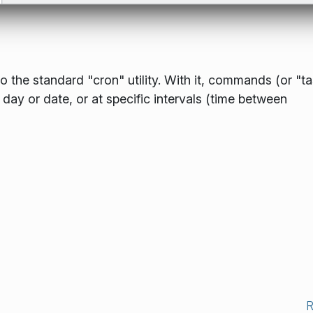
o the standard "cron" utility. With it, commands (or "t
 day or date, or at specific intervals (time between