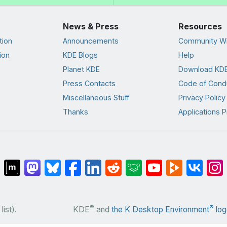
News & Press
Resources
tion
Announcements
Community Wi
ion
KDE Blogs
Help
Planet KDE
Download KDE
Press Contacts
Code of Cond
Miscellaneous Stuff
Privacy Policy
Thanks
Applications P
®
®
list).
KDE
and
the K Desktop Environment
log