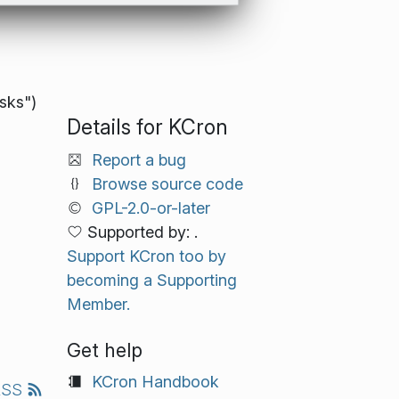
asks")
Details for KCron
Report a bug
Browse source code
GPL-2.0-or-later
Supported by: .
Support KCron too by
becoming a Supporting
Member.
Get help
KCron Handbook
RSS