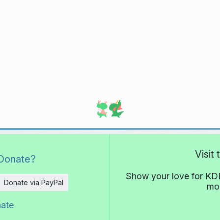
Visit
Donate?
Show your love for KDE
Donate via PayPal
mor
nate