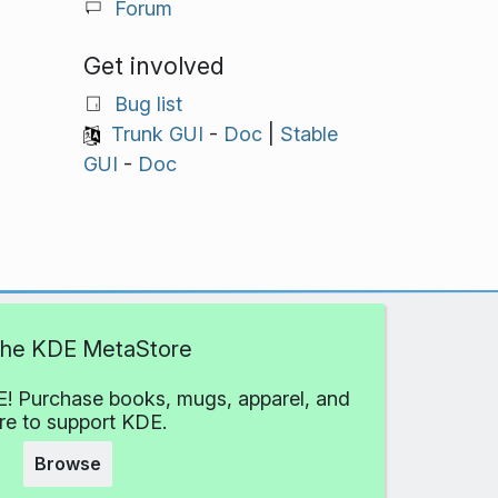
Forum
Get involved
Bug list
Trunk GUI
-
Doc
|
Stable
GUI
-
Doc
 the KDE MetaStore
! Purchase books, mugs, apparel, and
e to support KDE.
Browse