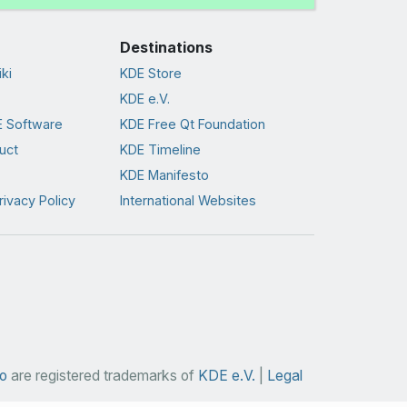
Destinations
ki
KDE Store
KDE e.V.
 Software
KDE Free Qt Foundation
uct
KDE Timeline
KDE Manifesto
rivacy Policy
International Websites
o
are registered trademarks of
KDE e.V.
|
Legal