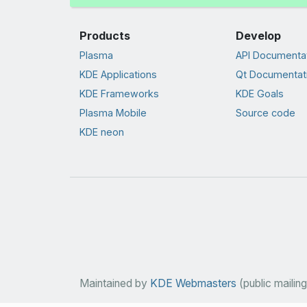
Products
Develop
Plasma
API Documenta
KDE Applications
Qt Documentat
KDE Frameworks
KDE Goals
Plasma Mobile
Source code
KDE neon
Maintained by
KDE Webmasters
(public mailing 