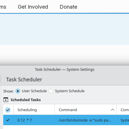
rms
Get Involved
Donate