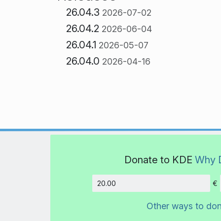
26.04.3
2026-07-02
26.04.2
2026-06-04
26.04.1
2026-05-07
26.04.0
2026-04-16
Donate to KDE
Why 
€
Amount
Other ways to do