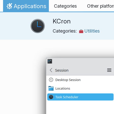
Skip to content
Applications
Categories
Other platfo
Home
KCron
Categories:
Utilities