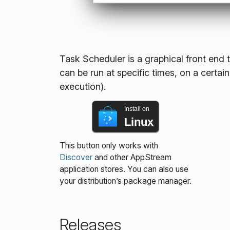
Task Scheduler is a graphical front end t
can be run at specific times, on a certain
execution).
Install on
Linux
This button only works with
Discover
and other AppStream
application stores. You can also use
your distribution’s package manager.
Releases