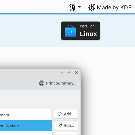
Select your language
Made by KDE
Install on
Linux