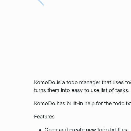
KomoDo is a todo manager that uses todo.
turns them into easy to use list of tasks.
KomoDo has built-in help for the todo.txt
Features
Open and create new todo.txt files