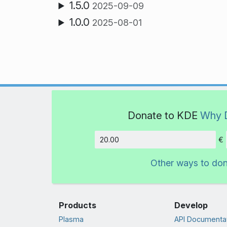
1.5.0
2025-09-09
1.0.0
2025-08-01
Donate to KDE
Why 
€
Amount
Other ways to do
Products
Develop
Plasma
API Documenta