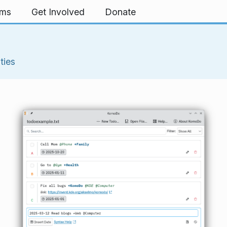
rms
Get Involved
Donate
ities