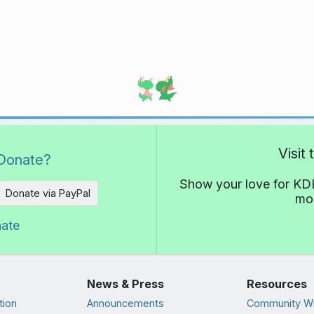
Visit
Donate?
Show your love for KDE
Donate via PayPal
mor
nate
News & Press
Resources
tion
Announcements
Community Wi