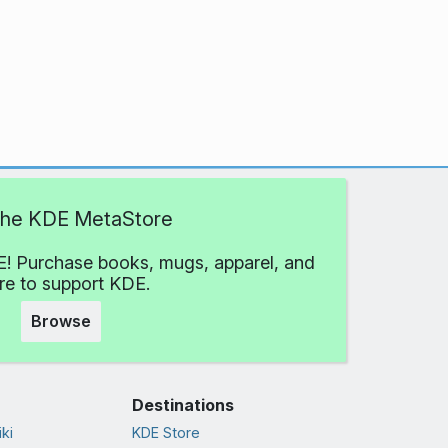
 the KDE MetaStore
! Purchase books, mugs, apparel, and
e to support KDE.
Browse
Destinations
ki
KDE Store