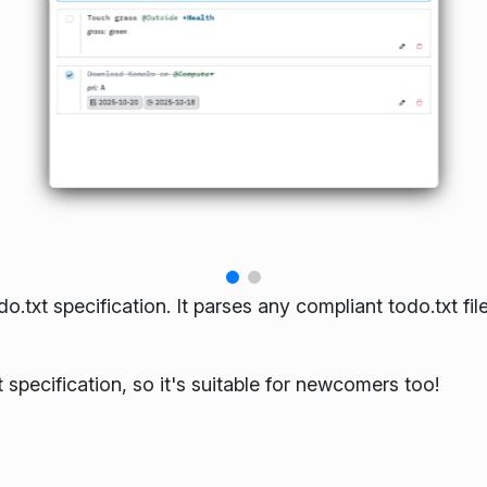
txt specification. It parses any compliant todo.txt fil
 specification, so it's suitable for newcomers too!