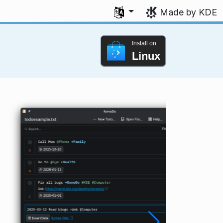
Select your language
Made by KDE
Install on
Linux