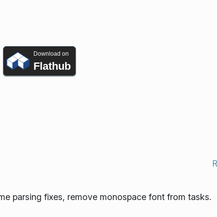
Download on
Flathub
ome parsing fixes, remove monospace font from tasks.