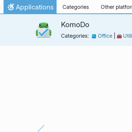
Skip to content
Applications
Categories
Other platfo
Home
KomoDo
Categories:
Office
|
Util