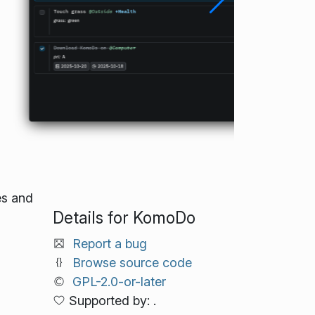
es and
Details for KomoDo
Report a bug
Browse source code
GPL-2.0-or-later
Supported by: .