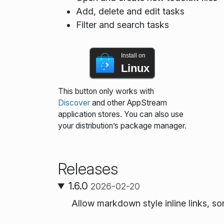
Add, delete and edit tasks
Filter and search tasks
Install on
Linux
This button only works with
Discover
and other AppStream
application stores. You can also use
your distribution’s package manager.
Releases
1.6.0
2026-02-20
Allow markdown style inline links, s