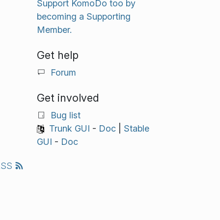
Support KomoDo too by
becoming a Supporting
Member.
Get help
Forum
Get involved
Bug list
Trunk GUI
-
Doc
|
Stable
GUI
-
Doc
RSS