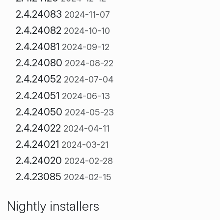
2.4.24083
2024-11-07
2.4.24082
2024-10-10
2.4.24081
2024-09-12
2.4.24080
2024-08-22
2.4.24052
2024-07-04
2.4.24051
2024-06-13
2.4.24050
2024-05-23
2.4.24022
2024-04-11
2.4.24021
2024-03-21
2.4.24020
2024-02-28
2.4.23085
2024-02-15
Nightly installers