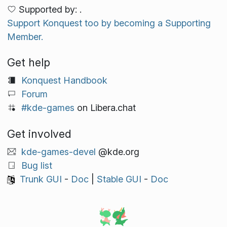
Supported by: .
Support Konquest too by becoming a Supporting
Member.
Get help
Konquest Handbook
Forum
#kde-games
on Libera.chat
Get involved
kde-games-devel
@kde.org
Bug list
Trunk GUI
-
Doc
|
Stable GUI
-
Doc