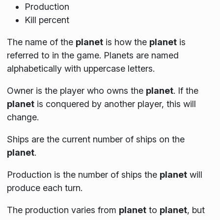
Production
Kill percent
The name of the
planet
is how the
planet
is
referred to in the game. Planets are named
alphabetically with uppercase letters.
Owner is the player who owns the
planet
. If the
planet
is conquered by another player, this will
change.
Ships are the current number of ships on the
planet
.
Production is the number of ships the
planet
will
produce each turn.
The production varies from
planet
to
planet
, but