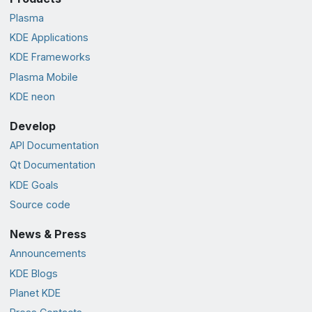
Plasma
KDE Applications
KDE Frameworks
Plasma Mobile
KDE neon
Develop
API Documentation
Qt Documentation
KDE Goals
Source code
News & Press
Announcements
KDE Blogs
Planet KDE