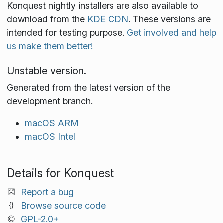
Konquest nightly installers are also available to
download from the
KDE CDN
. These versions are
intended for testing purpose.
Get involved and help
us make them better!
Unstable version.
Generated from the latest version of the
development branch.
macOS ARM
macOS Intel
Details for Konquest
Report a bug
Browse source code
GPL-2.0+