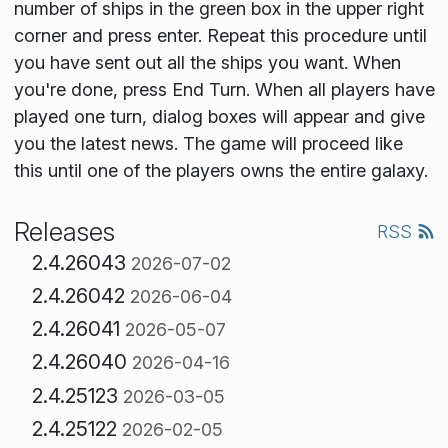
number of ships in the green box in the upper right
corner and press enter. Repeat this procedure until
you have sent out all the ships you want. When
you're done, press End Turn. When all players have
played one turn, dialog boxes will appear and give
you the latest news. The game will proceed like
this until one of the players owns the entire galaxy.
Releases
RSS
2.4.26043
2026-07-02
2.4.26042
2026-06-04
2.4.26041
2026-05-07
2.4.26040
2026-04-16
2.4.25123
2026-03-05
2.4.25122
2026-02-05