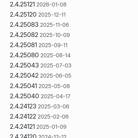
2.4.25121
2026-01-08
2.4.25120
2025-12-11
2.4.25083
2025-11-06
2.4.25082
2025-10-09
2.4.25081
2025-09-11
2.4.25080
2025-08-14
2.4.25043
2025-07-03
2.4.25042
2025-06-05
2.4.25041
2025-05-08
2.4.25040
2025-04-17
2.4.24123
2025-03-06
2.4.24122
2025-02-06
2.4.24121
2025-01-09
2.4.24120
2024-12-12