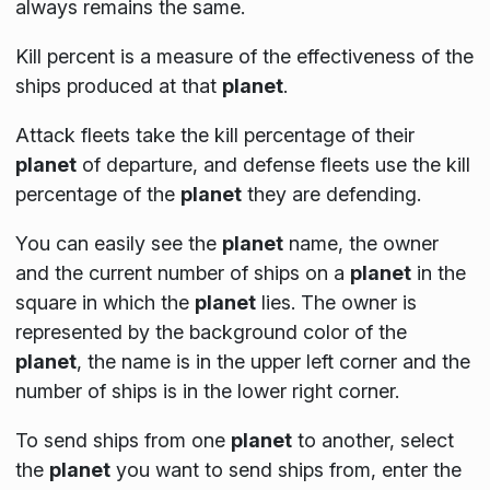
always remains the same.
Kill percent is a measure of the effectiveness of the
ships produced at that
planet
.
Attack fleets take the kill percentage of their
planet
of departure, and defense fleets use the kill
percentage of the
planet
they are defending.
You can easily see the
planet
name, the owner
and the current number of ships on a
planet
in the
square in which the
planet
lies. The owner is
represented by the background color of the
planet
, the name is in the upper left corner and the
number of ships is in the lower right corner.
To send ships from one
planet
to another, select
the
planet
you want to send ships from, enter the