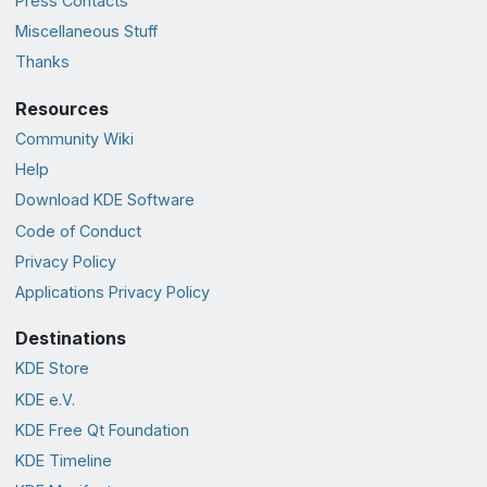
Press Contacts
Miscellaneous Stuff
Thanks
Resources
Community Wiki
Help
Download KDE Software
Code of Conduct
Privacy Policy
Applications Privacy Policy
Destinations
KDE Store
KDE e.V.
KDE Free Qt Foundation
KDE Timeline