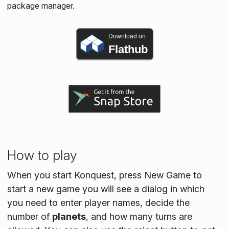
package manager.
Download on
Flathub
How to play
When you start Konquest, press New Game to
start a new game you will see a dialog in which
you need to enter player names, decide the
number of
planets
, and how many turns are