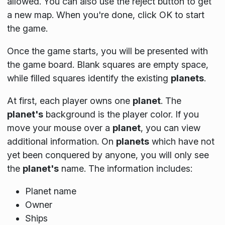
allowed. You can also use the reject button to get
a new map. When you're done, click OK to start
the game.
Once the game starts, you will be presented with
the game board. Blank squares are empty space,
while filled squares identify the existing
planets
.
At first, each player owns one
planet
. The
planet's
background is the player color. If you
move your mouse over a
planet
, you can view
additional information. On
planets
which have not
yet been conquered by anyone, you will only see
the
planet's
name. The information includes:
Planet name
Owner
Ships