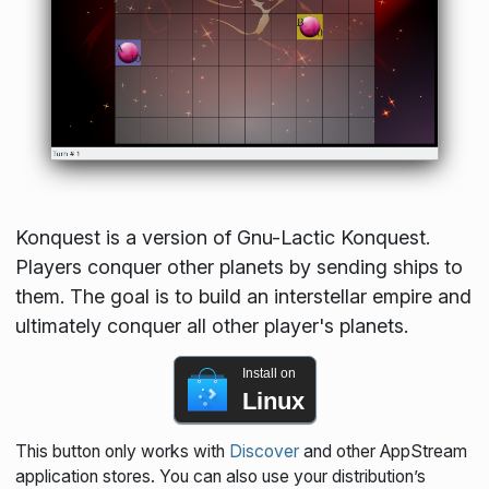
Konquest is a version of Gnu-Lactic Konquest.
Players conquer other planets by sending ships to
them. The goal is to build an interstellar empire and
ultimately conquer all other player's planets.
Install on
Linux
This button only works with
Discover
and other AppStream
application stores. You can also use your distribution’s