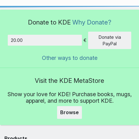
Donate to KDE
Why Donate?
Donate via
€
Amount
PayPal
Other ways to donate
Visit the KDE MetaStore
Show your love for KDE! Purchase books, mugs,
apparel, and more to support KDE.
Browse
Products