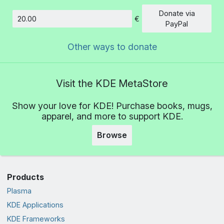
Donate via
€
Amount
PayPal
Other ways to donate
Visit the KDE MetaStore
Show your love for KDE! Purchase books, mugs,
apparel, and more to support KDE.
Browse
Products
Plasma
KDE Applications
KDE Frameworks