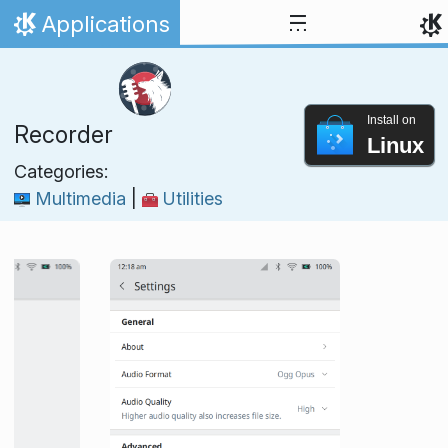
Skip to content
Applications
Home
Install on
Recorder
Linux
Categories:
Multimedia
|
Utilities