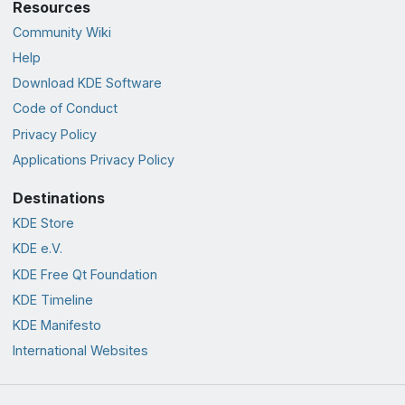
Resources
Community Wiki
Help
Download KDE Software
Code of Conduct
Privacy Policy
Applications Privacy Policy
Destinations
KDE Store
KDE e.V.
KDE Free Qt Foundation
KDE Timeline
KDE Manifesto
International Websites