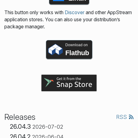
This button only works with
Discover
and other AppStream
application stores. You can also use your distribution’s
package manager.
Download on
Flathub
Releases
RSS
26.04.3
2026-07-02
26.04.2
2026-06-04