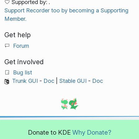
Supported by: .
Support Recorder too by becoming a Supporting
Member.
Get help
Forum
Get involved
Bug list
Trunk GUI
-
Doc
|
Stable GUI
-
Doc
Donate to KDE
Why Donate?