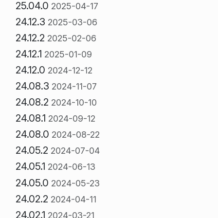
25.04.0
2025-04-17
24.12.3
2025-03-06
24.12.2
2025-02-06
24.12.1
2025-01-09
24.12.0
2024-12-12
24.08.3
2024-11-07
24.08.2
2024-10-10
24.08.1
2024-09-12
24.08.0
2024-08-22
24.05.2
2024-07-04
24.05.1
2024-06-13
24.05.0
2024-05-23
24.02.2
2024-04-11
24.02.1
2024-03-21