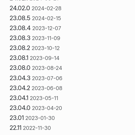
24.02.0
2024-02-28
23.08.5
2024-02-15
23.08.4
2023-12-07
23.08.3
2023-11-09
23.08.2
2023-10-12
23.08.1
2023-09-14
23.08.0
2023-08-24
23.04.3
2023-07-06
23.04.2
2023-06-08
23.04.1
2023-05-11
23.04.0
2023-04-20
23.01
2023-01-30
22.11
2022-11-30