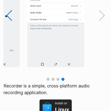
Recorder is a simple, cross-platform audio
recording application.
Install on
Linux