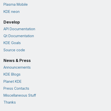
Plasma Mobile
KDE neon
Develop
API Documentation
Qt Documentation
KDE Goals
Source code
News & Press
Announcements
KDE Blogs
Planet KDE
Press Contacts
Miscellaneous Stuff
Thanks