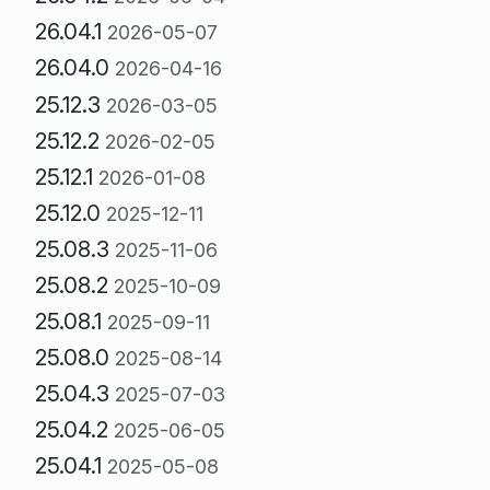
26.04.1
2026-05-07
26.04.0
2026-04-16
25.12.3
2026-03-05
25.12.2
2026-02-05
25.12.1
2026-01-08
25.12.0
2025-12-11
25.08.3
2025-11-06
25.08.2
2025-10-09
25.08.1
2025-09-11
25.08.0
2025-08-14
25.04.3
2025-07-03
25.04.2
2025-06-05
25.04.1
2025-05-08