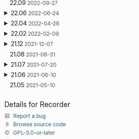
22.09
2022-09-27
22.06
2022-06-24
22.04
2022-04-26
22.02
2022-02-09
21.12
2021-12-07
21.08
2021-08-31
21.07
2021-07-20
21.06
2021-06-10
21.05
2021-05-10
Details for Recorder
Report a bug
Browse source code
GPL-3.0-or-later