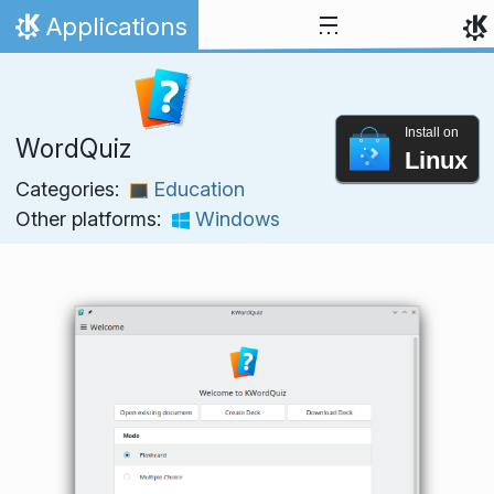
Skip to content
Applications
Home
Install on
WordQuiz
Linux
Categories:
Education
Other platforms:
Windows