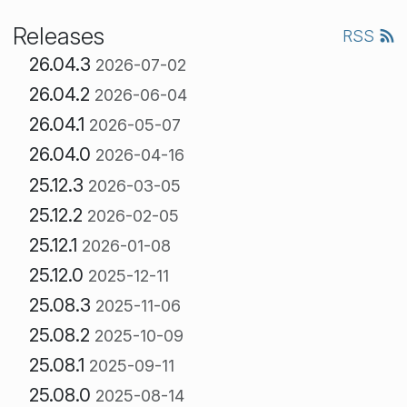
Releases
RSS
26.04.3
2026-07-02
26.04.2
2026-06-04
26.04.1
2026-05-07
26.04.0
2026-04-16
25.12.3
2026-03-05
25.12.2
2026-02-05
25.12.1
2026-01-08
25.12.0
2025-12-11
25.08.3
2025-11-06
25.08.2
2025-10-09
25.08.1
2025-09-11
25.08.0
2025-08-14