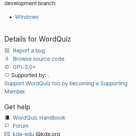
development branch.
Windows
Details for WordQuiz
Report a bug
Browse source code
GPL-2.0+
Supported by: .
Support WordQuiz too by becoming a Supporting
Member.
Get help
WordQuiz Handbook
Forum
kde-edu
@kde.org