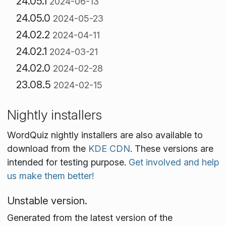
24.05.1
2024-06-13
24.05.0
2024-05-23
24.02.2
2024-04-11
24.02.1
2024-03-21
24.02.0
2024-02-28
23.08.5
2024-02-15
Nightly installers
WordQuiz nightly installers are also available to
download from the
KDE CDN
. These versions are
intended for testing purpose.
Get involved and help
us make them better!
Unstable version.
Generated from the latest version of the