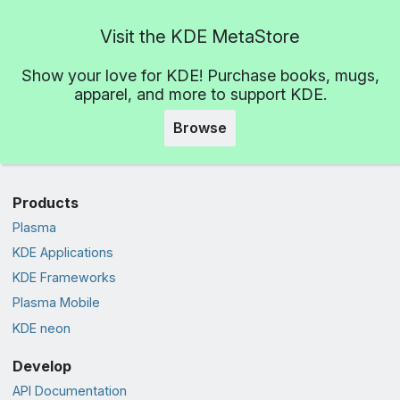
Visit the KDE MetaStore
Show your love for KDE! Purchase books, mugs,
apparel, and more to support KDE.
Browse
Products
Plasma
KDE Applications
KDE Frameworks
Plasma Mobile
KDE neon
Develop
API Documentation