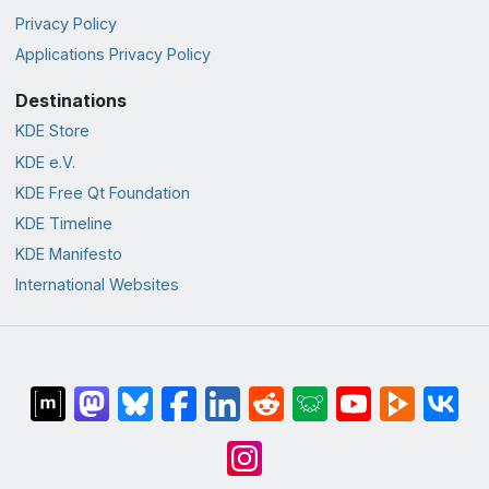
Privacy Policy
Applications Privacy Policy
Destinations
KDE Store
KDE e.V.
KDE Free Qt Foundation
KDE Timeline
KDE Manifesto
International Websites