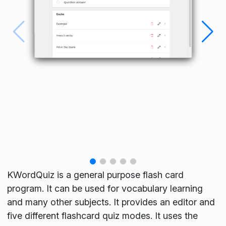
KWordQuiz is a general purpose flash card
program. It can be used for vocabulary learning
and many other subjects. It provides an editor and
five different flashcard quiz modes. It uses the