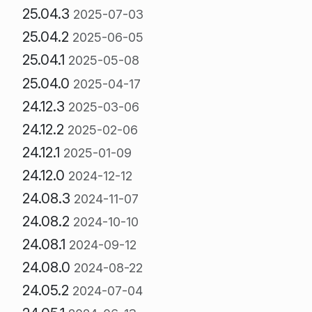
25.04.3
2025-07-03
25.04.2
2025-06-05
25.04.1
2025-05-08
25.04.0
2025-04-17
24.12.3
2025-03-06
24.12.2
2025-02-06
24.12.1
2025-01-09
24.12.0
2024-12-12
24.08.3
2024-11-07
24.08.2
2024-10-10
24.08.1
2024-09-12
24.08.0
2024-08-22
24.05.2
2024-07-04