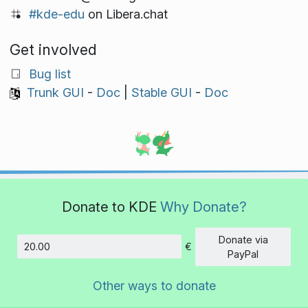
#kde-edu
on Libera.chat
Get involved
Bug list
Trunk GUI
-
Doc
|
Stable GUI
-
Doc
Donate to KDE
Why Donate?
Donate via
€
Amount
PayPal
Other ways to donate