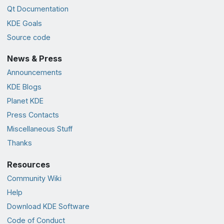
Qt Documentation
KDE Goals
Source code
News & Press
Announcements
KDE Blogs
Planet KDE
Press Contacts
Miscellaneous Stuff
Thanks
Resources
Community Wiki
Help
Download KDE Software
Code of Conduct