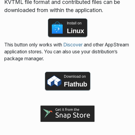
KVTML file format and contributed files can be
downloaded from within the application.
Install on
Linux
This button only works with
Discover
and other AppStream
application stores. You can also use your distribution’s
package manager.
Download on
Flathub