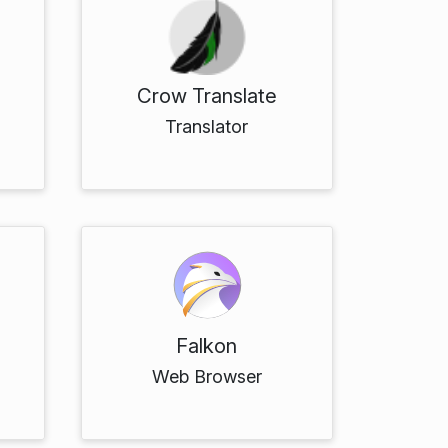
Crow Translate
Translator
Falkon
Web Browser