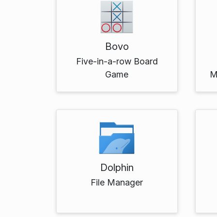
Bovo
Five-in-a-row Board
Game
M
Dolphin
File Manager