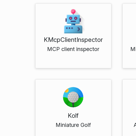
KMcpClientInspector
MCP client inspector
M
Kolf
Miniature Golf