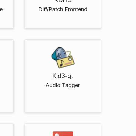
e
Diff/Patch Frontend
Kid3-qt
Audio Tagger