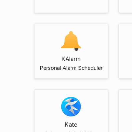
KAlarm
Personal Alarm Scheduler
Kate