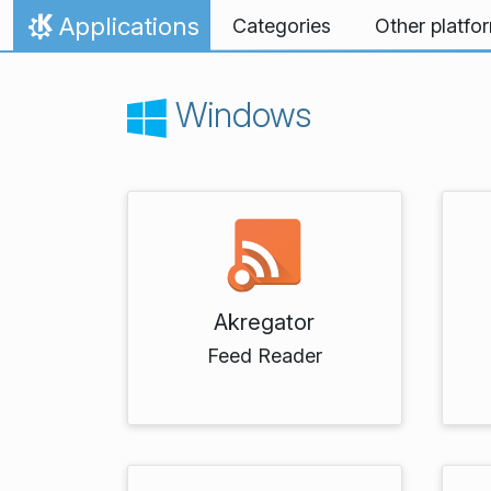
Skip to content
Applications
Categories
Other platfo
Home
Windows
Akregator
Feed Reader