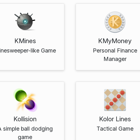
KMines
KMyMoney
inesweeper-like Game
Personal Finance
Manager
Kollision
Kolor Lines
A simple ball dodging
Tactical Game
game