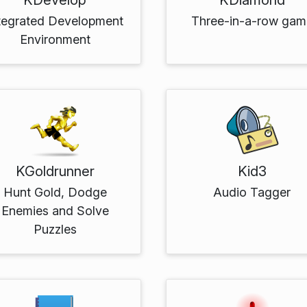
tegrated Development
Three-in-a-row gam
Environment
KGoldrunner
Kid3
Hunt Gold, Dodge
Audio Tagger
Enemies and Solve
Puzzles