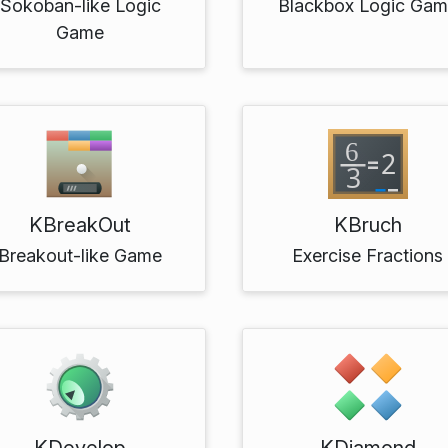
Sokoban-like Logic
Blackbox Logic Ga
Game
KBreakOut
KBruch
Breakout-like Game
Exercise Fractions
KDevelop
KDiamond