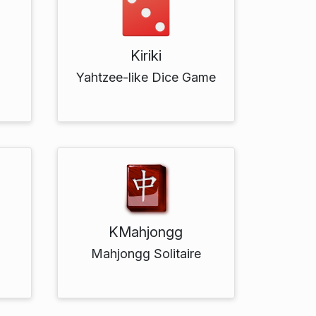
Kiriki
h
Yahtzee-like Dice Game
KMahjongg
Mahjongg Solitaire