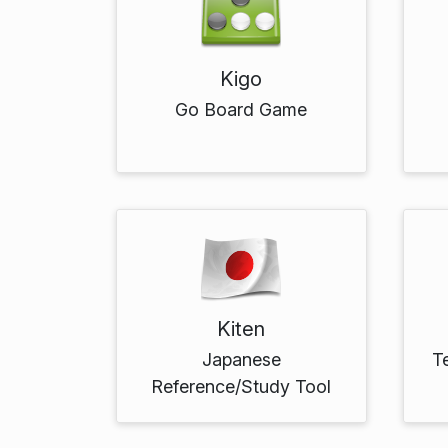
Kigo
Go Board Game
Kiten
Japanese
T
Reference/Study Tool