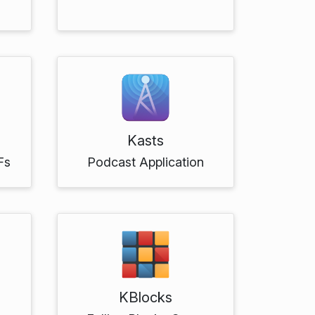
Kasts
Fs
Podcast Application
KBlocks