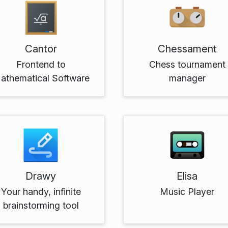
Cantor
Chessament
Frontend to
Chess tournament
athematical Software
manager
Drawy
Elisa
Your handy, infinite
Music Player
brainstorming tool