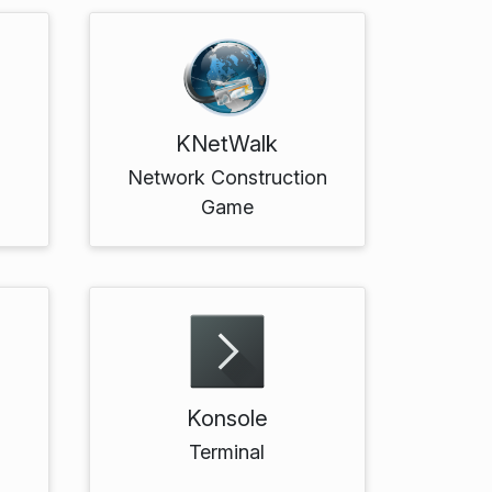
KNetWalk
Network Construction
Game
Konsole
Terminal