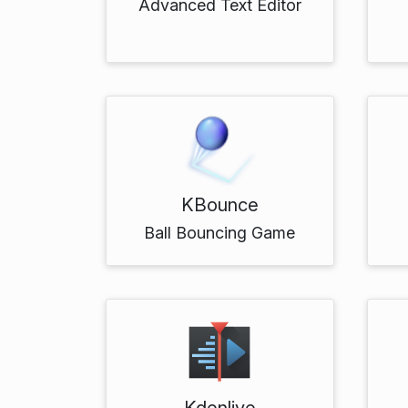
Advanced Text Editor
KBounce
Ball Bouncing Game
Kdenlive