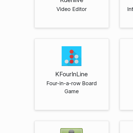
Video Editor
In
KFourInLine
Four-in-a-row Board
Game