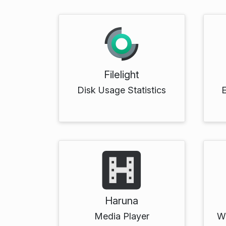
Filelight
Disk Usage Statistics
Haruna
Media Player
Wr