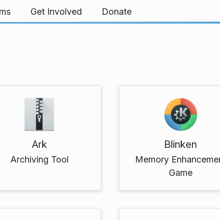
rms
Get Involved
Donate
Ark
Blinken
Archiving Tool
Memory Enhanceme
Game