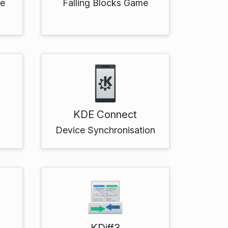
me
Falling Blocks Game
KDE Connect
Device Synchronisation
KDiff3