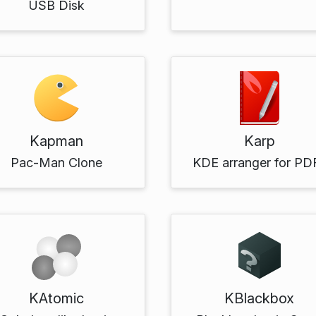
USB Disk
Kapman
Karp
Pac-Man Clone
KDE arranger for PD
KAtomic
KBlackbox