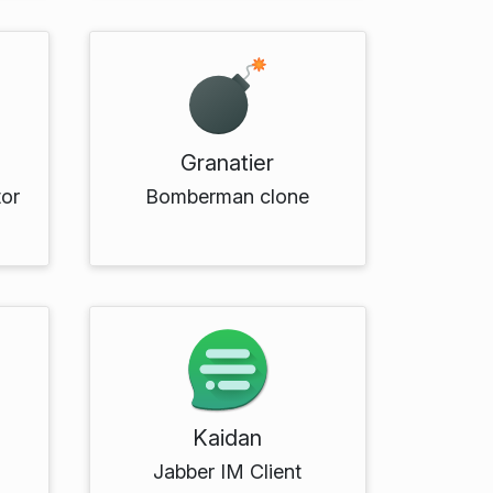
Granatier
tor
Bomberman clone
Kaidan
Jabber IM Client