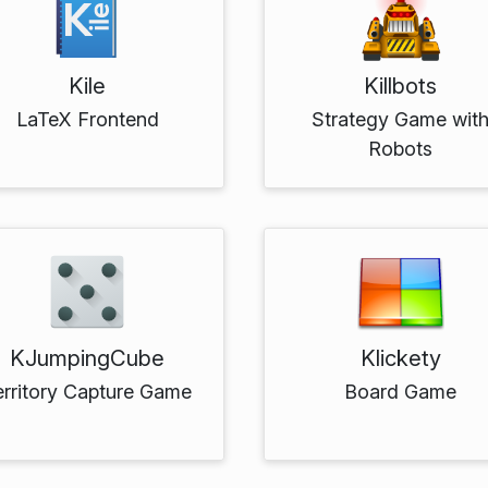
Kile
Killbots
LaTeX Frontend
Strategy Game wit
Robots
KJumpingCube
Klickety
erritory Capture Game
Board Game