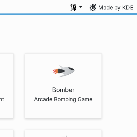
Select your language
Made by KDE
Bomber
nt
Arcade Bombing Game