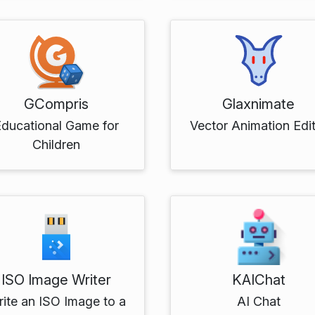
GCompris
Glaxnimate
Educational Game for
Vector Animation Edi
Children
ISO Image Writer
KAIChat
ite an ISO Image to a
AI Chat