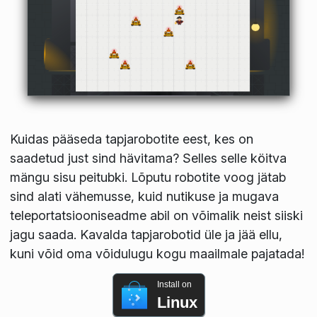
Kuidas pääseda tapjarobotite eest, kes on
saadetud just sind hävitama? Selles selle köitva
mängu sisu peitubki. Lõputu robotite voog jätab
sind alati vähemusse, kuid nutikuse ja mugava
teleportatsiooniseadme abil on võimalik neist siiski
jagu saada. Kavalda tapjarobotid üle ja jää ellu,
kuni võid oma võidulugu kogu maailmale pajatada!
Install on
Linux