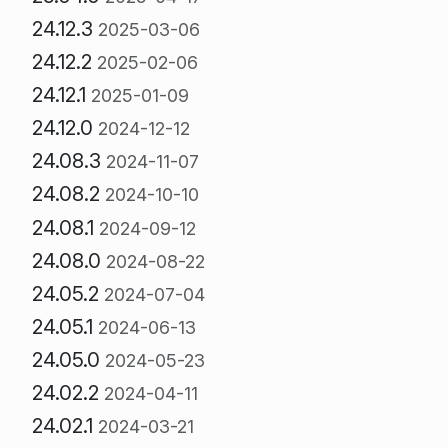
24.12.3
2025-03-06
24.12.2
2025-02-06
24.12.1
2025-01-09
24.12.0
2024-12-12
24.08.3
2024-11-07
24.08.2
2024-10-10
24.08.1
2024-09-12
24.08.0
2024-08-22
24.05.2
2024-07-04
24.05.1
2024-06-13
24.05.0
2024-05-23
24.02.2
2024-04-11
24.02.1
2024-03-21