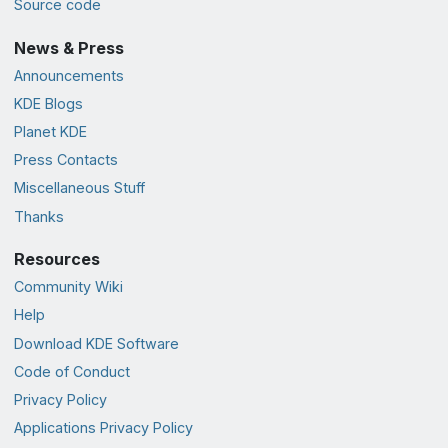
Source code
News & Press
Announcements
KDE Blogs
Planet KDE
Press Contacts
Miscellaneous Stuff
Thanks
Resources
Community Wiki
Help
Download KDE Software
Code of Conduct
Privacy Policy
Applications Privacy Policy