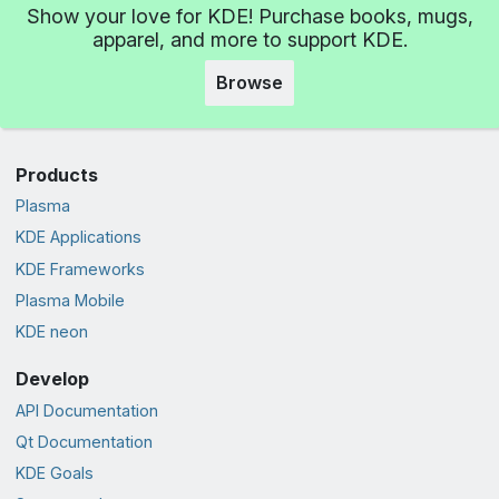
Show your love for KDE! Purchase books, mugs,
apparel, and more to support KDE.
Browse
Products
Plasma
KDE Applications
KDE Frameworks
Plasma Mobile
KDE neon
Develop
API Documentation
Qt Documentation
KDE Goals