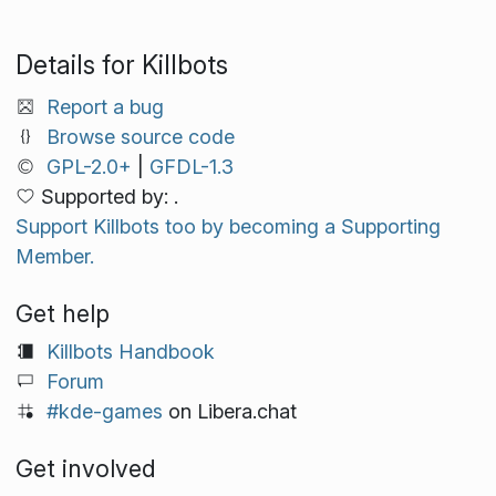
Details for Killbots
Report a bug
Browse source code
GPL-2.0+
|
GFDL-1.3
Supported by: .
Support Killbots too by becoming a Supporting
Member.
Get help
Killbots Handbook
Forum
#kde-games
on Libera.chat
Get involved