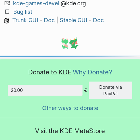
kde-games-devel
@kde.org
Bug list
Trunk GUI
-
Doc
|
Stable GUI
-
Doc
Donate to KDE
Why Donate?
Donate via
€
Amount
PayPal
Other ways to donate
Visit the KDE MetaStore