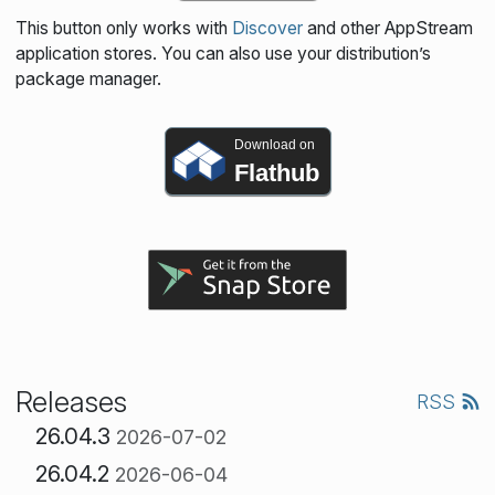
This button only works with
Discover
and other AppStream
application stores. You can also use your distribution’s
package manager.
Download on
Flathub
Releases
RSS
26.04.3
2026-07-02
26.04.2
2026-06-04