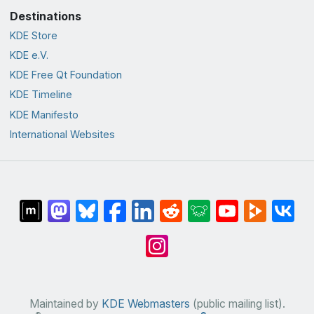
Destinations
KDE Store
KDE e.V.
KDE Free Qt Foundation
KDE Timeline
KDE Manifesto
International Websites
Maintained by
KDE Webmasters
(public mailing list).