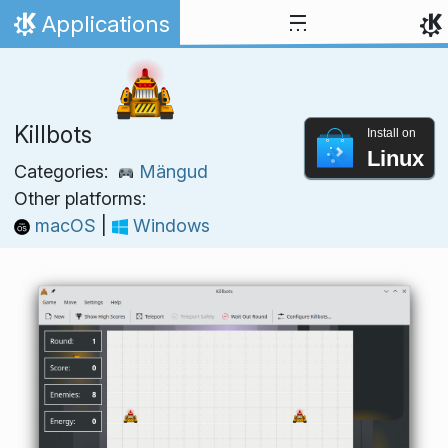
Skip to content
Applications
Home
Killbots
Install on
Linux
Categories:
Mängud
Other platforms:
macOS
|
Windows