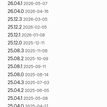
26.04.1
2026-05-07
26.04.0
2026-04-16
25.12.3
2026-03-05
25.12.2
2026-02-05
25.12.1
2026-01-08
25.12.0
2025-12-11
25.08.3
2025-11-06
25.08.2
2025-10-09
25.08.1
2025-09-11
25.08.0
2025-08-14
25.04.3
2025-07-03
25.04.2
2025-06-05
25.04.1
2025-05-08
25.04.0
2025-04-17