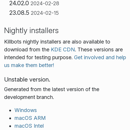
24.02.0
2024-02-28
23.08.5
2024-02-15
Nightly installers
Killbots nightly installers are also available to
download from the
KDE CDN
. These versions are
intended for testing purpose.
Get involved and help
us make them better!
Unstable version.
Generated from the latest version of the
development branch.
Windows
macOS ARM
macOS Intel