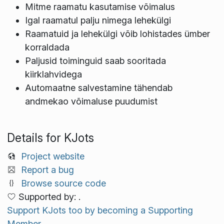
Mitme raamatu kasutamise võimalus
Igal raamatul palju nimega lehekülgi
Raamatuid ja lehekülgi võib lohistades ümber
korraldada
Paljusid toiminguid saab sooritada
kiirklahvidega
Automaatne salvestamine tähendab
andmekao võimaluse puudumist
Details for KJots
Project website
Report a bug
Browse source code
Supported by: .
Support KJots too by becoming a Supporting
Member.