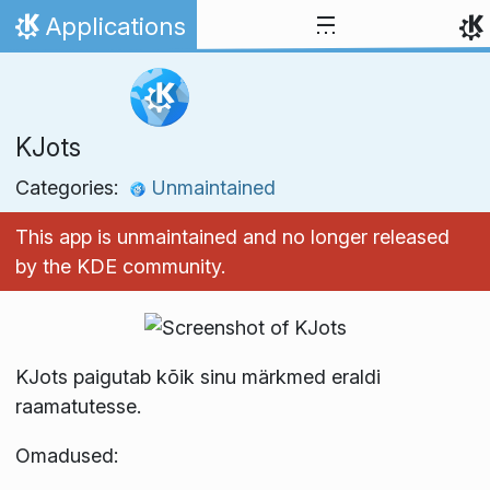
Skip to content
Applications
Home
KJots
Categories:
Unmaintained
This app is unmaintained and no longer released
by the KDE community.
KJots paigutab kõik sinu märkmed eraldi
raamatutesse.
Omadused: