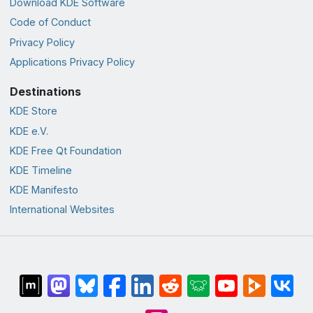
Download KDE Software
Code of Conduct
Privacy Policy
Applications Privacy Policy
Destinations
KDE Store
KDE e.V.
KDE Free Qt Foundation
KDE Timeline
KDE Manifesto
International Websites