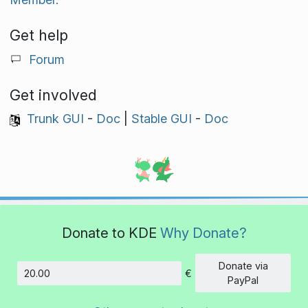
Get help
Forum
Get involved
Trunk GUI
-
Doc
|
Stable GUI
-
Doc
Donate to KDE
Why Donate?
Donate via
€
Amount
PayPal