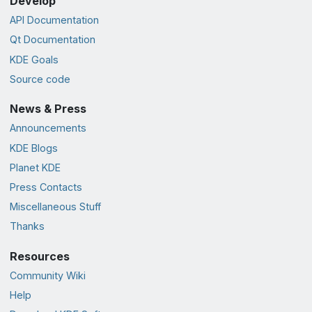
Develop
API Documentation
Qt Documentation
KDE Goals
Source code
News & Press
Announcements
KDE Blogs
Planet KDE
Press Contacts
Miscellaneous Stuff
Thanks
Resources
Community Wiki
Help