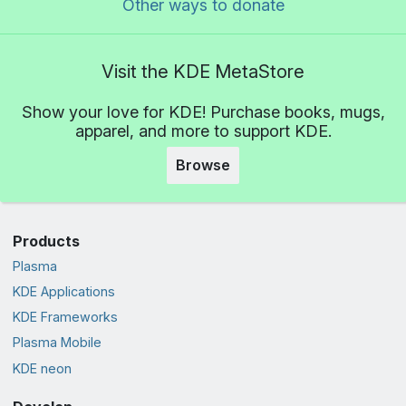
Other ways to donate
Visit the KDE MetaStore
Show your love for KDE! Purchase books, mugs,
apparel, and more to support KDE.
Browse
Products
Plasma
KDE Applications
KDE Frameworks
Plasma Mobile
KDE neon