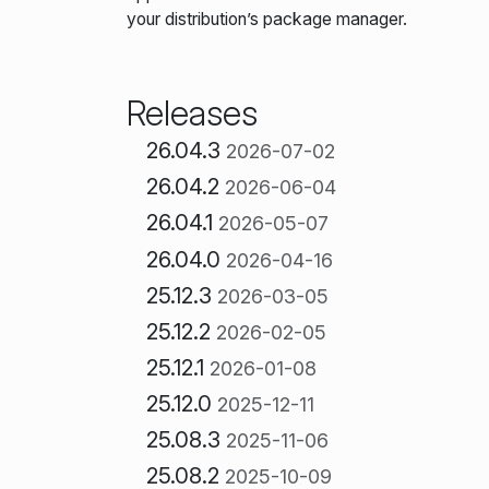
your distribution’s package manager.
Releases
26.04.3
2026-07-02
26.04.2
2026-06-04
26.04.1
2026-05-07
26.04.0
2026-04-16
25.12.3
2026-03-05
25.12.2
2026-02-05
25.12.1
2026-01-08
25.12.0
2025-12-11
25.08.3
2025-11-06
25.08.2
2025-10-09