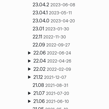
23.04.2
2023-06-08
23.04.1
2023-05-11
23.04.0
2023-04-20
23.01
2023-01-30
22.11
2022-11-30
22.09
2022-09-27
22.06
2022-06-24
22.04
2022-04-26
22.02
2022-02-09
21.12
2021-12-07
21.08
2021-08-31
21.07
2021-07-20
21.06
2021-06-10