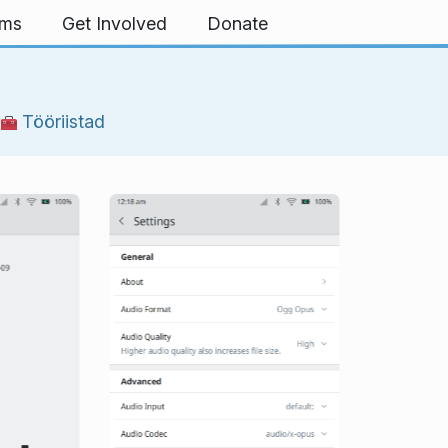
rms
Get Involved
Donate
|
Tööriistad