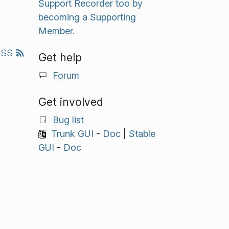
Support Recorder too by
becoming a Supporting
Member.
RSS
Get help
Forum
Get involved
Bug list
Trunk GUI
-
Doc
|
Stable
GUI
-
Doc