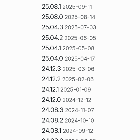
25.08.1
2025-09-11
25.08.0
2025-08-14
25.04.3
2025-07-03
25.04.2
2025-06-05
25.04.1
2025-05-08
25.04.0
2025-04-17
24.12.3
2025-03-06
24.12.2
2025-02-06
24.12.1
2025-01-09
24.12.0
2024-12-12
24.08.3
2024-11-07
24.08.2
2024-10-10
24.08.1
2024-09-12