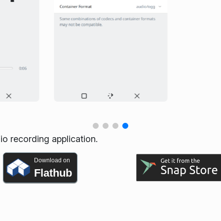
io recording application.
Download on
Flathub