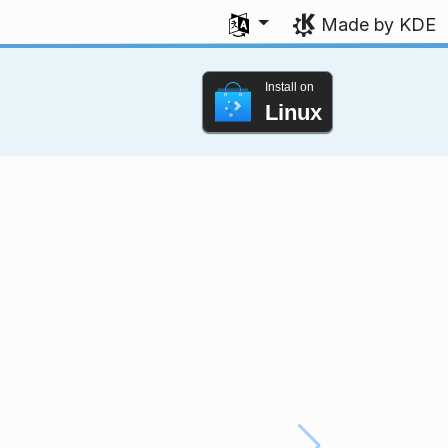
Select your language
Made by KDE
Install on
Linux