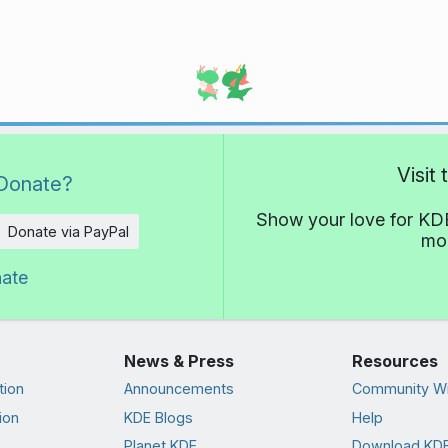
Visit
Donate?
Show your love for KDE
Donate via PayPal
mor
nate
News & Press
Resources
tion
Announcements
Community Wi
ion
KDE Blogs
Help
Planet KDE
Download KDE