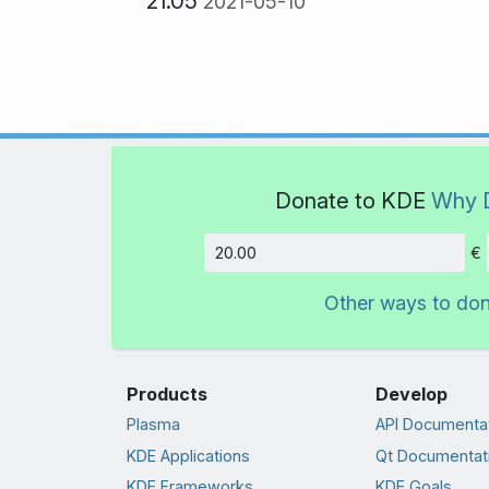
21.05
2021-05-10
Donate to KDE
Why 
€
Amount
Other ways to do
Products
Develop
Plasma
API Documenta
KDE Applications
Qt Documentat
KDE Frameworks
KDE Goals