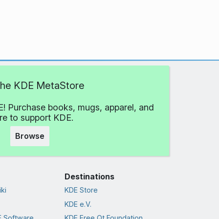
 the KDE MetaStore
! Purchase books, mugs, apparel, and
e to support KDE.
Browse
Destinations
ki
KDE Store
KDE e.V.
 Software
KDE Free Qt Foundation