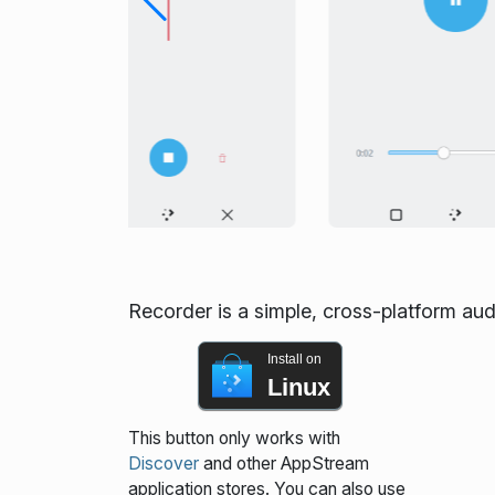
Recorder is a simple, cross-platform aud
Install on
Linux
This button only works with
Discover
and other AppStream
application stores. You can also use