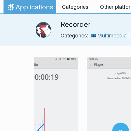
Skip to content
Applications
Categories
Other platfo
Home
Recorder
Categories:
Multimeedia