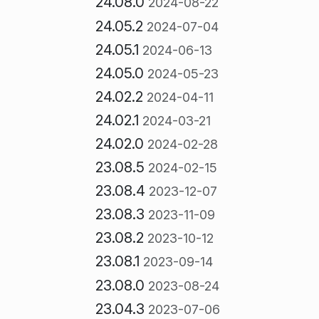
24.08.0
2024-08-22
24.05.2
2024-07-04
24.05.1
2024-06-13
24.05.0
2024-05-23
24.02.2
2024-04-11
24.02.1
2024-03-21
24.02.0
2024-02-28
23.08.5
2024-02-15
23.08.4
2023-12-07
23.08.3
2023-11-09
23.08.2
2023-10-12
23.08.1
2023-09-14
23.08.0
2023-08-24
23.04.3
2023-07-06