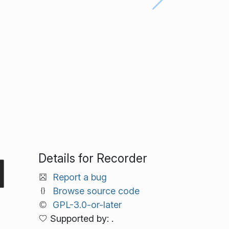
Details for Recorder
Report a bug
Browse source code
GPL-3.0-or-later
Supported by: .