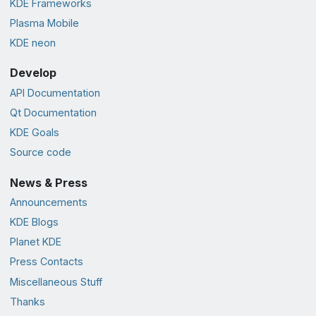
KDE Frameworks
Plasma Mobile
KDE neon
Develop
API Documentation
Qt Documentation
KDE Goals
Source code
News & Press
Announcements
KDE Blogs
Planet KDE
Press Contacts
Miscellaneous Stuff
Thanks