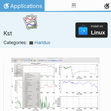
Skip to content
Applications
Home
Install on
Linux
Kst
Categories:
Haridus