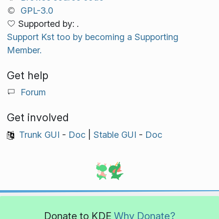
GPL-3.0
Supported by: .
Support Kst too by becoming a Supporting
Member.
Get help
Forum
Get involved
Trunk GUI
-
Doc
|
Stable GUI
-
Doc
Donate to KDE
Why Donate?