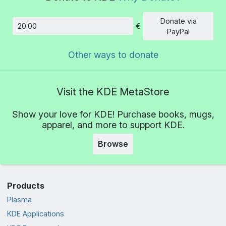
Donate via
€
Amount
PayPal
Other ways to donate
Visit the KDE MetaStore
Show your love for KDE! Purchase books, mugs,
apparel, and more to support KDE.
Browse
Products
Plasma
KDE Applications