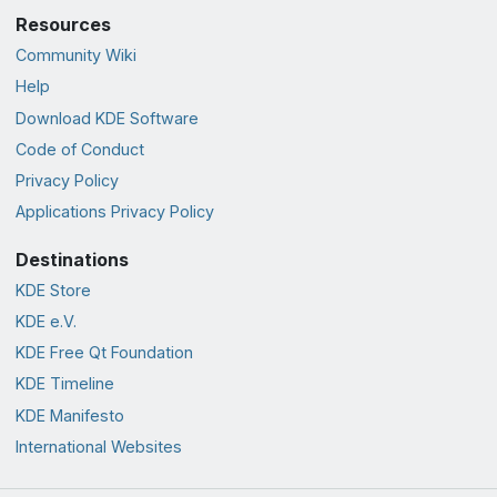
Resources
Community Wiki
Help
Download KDE Software
Code of Conduct
Privacy Policy
Applications Privacy Policy
Destinations
KDE Store
KDE e.V.
KDE Free Qt Foundation
KDE Timeline
KDE Manifesto
International Websites