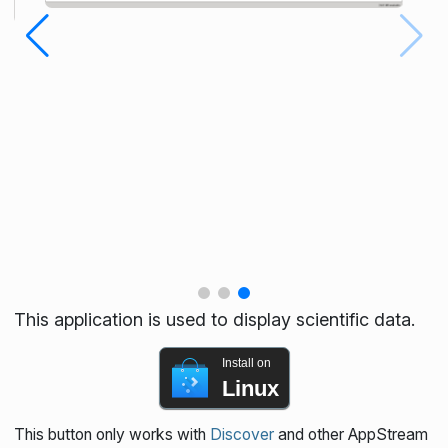
This application is used to display scientific data.
Install on
Linux
This button only works with
Discover
and other AppStream