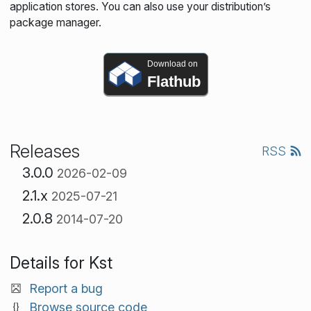
application stores. You can also use your distribution’s
package manager.
Download on
Flathub
Releases
RSS
3.0.0
2026-02-09
2.1.x
2025-07-21
2.0.8
2014-07-20
Details for Kst
Report a bug
Browse source code