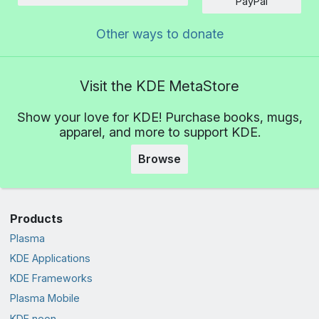
PayPal
Other ways to donate
Visit the KDE MetaStore
Show your love for KDE! Purchase books, mugs,
apparel, and more to support KDE.
Browse
Products
Plasma
KDE Applications
KDE Frameworks
Plasma Mobile
KDE neon