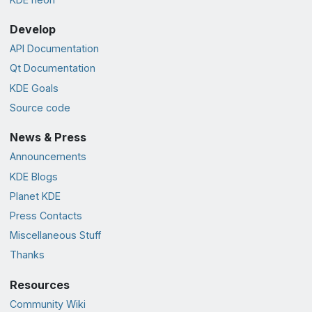
Develop
API Documentation
Qt Documentation
KDE Goals
Source code
News & Press
Announcements
KDE Blogs
Planet KDE
Press Contacts
Miscellaneous Stuff
Thanks
Resources
Community Wiki