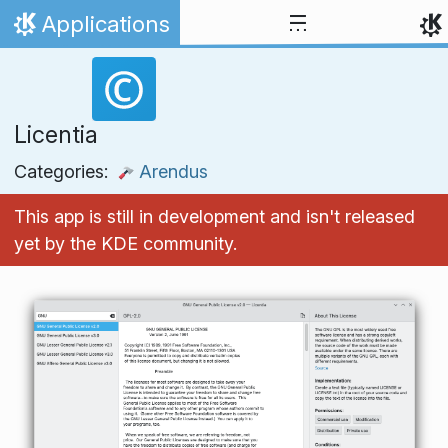
Skip to content
Applications
Home
Licentia
Categories:
Arendus
This app is still in development and isn't released
yet by the KDE community.