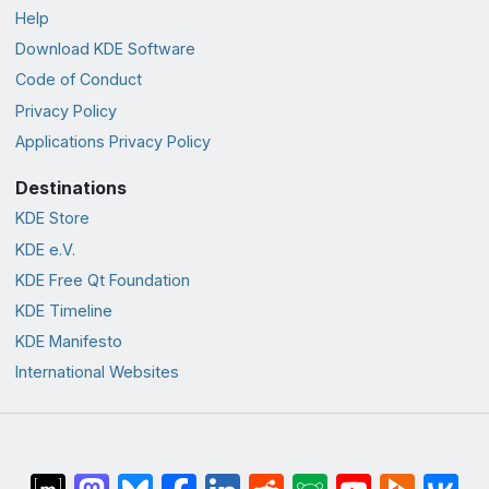
Help
Download KDE Software
Code of Conduct
Privacy Policy
Applications Privacy Policy
Destinations
KDE Store
KDE e.V.
KDE Free Qt Foundation
KDE Timeline
KDE Manifesto
International Websites