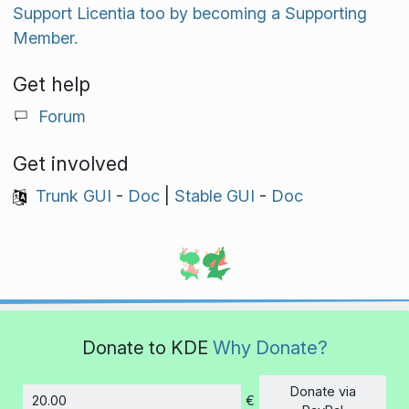
Support Licentia too by becoming a Supporting
Member.
Get help
Forum
Get involved
Trunk GUI
-
Doc
|
Stable GUI
-
Doc
Donate to KDE
Why Donate?
Donate via
€
Amount