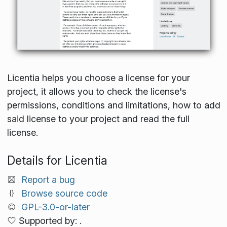
Licentia helps you choose a license for your
project, it allows you to check the license's
permissions, conditions and limitations, how to add
said license to your project and read the full
license.
Details for Licentia
Report a bug
Browse source code
GPL-3.0-or-later
Supported by: .