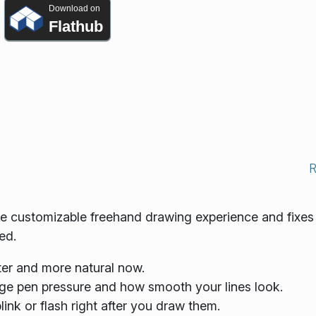
Download on
Flathub
re customizable freehand drawing experience and fixes
ed.
er and more natural now.
ge pen pressure and how smooth your lines look.
link or flash right after you draw them.