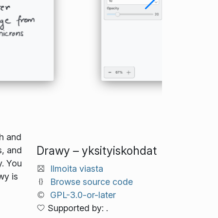
th and
Drawy – yksityiskohdat
s, and
y. You
Ilmoita viasta
wy is
Browse source code
GPL-3.0-or-later
Supported by: .