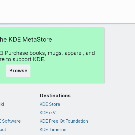
 the KDE MetaStore
! Purchase books, mugs, apparel, and
e to support KDE.
Browse
Destinations
ki
KDE Store
KDE e.V.
 Software
KDE Free Qt Foundation
uct
KDE Timeline