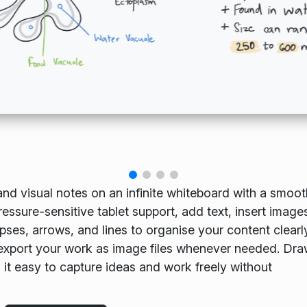
and visual notes on an infinite whiteboard with a smoo
ssure-sensitive tablet support, add text, insert image
pses, arrows, and lines to organise your content clearl
export your work as image files whenever needed. Dra
g it easy to capture ideas and work freely without