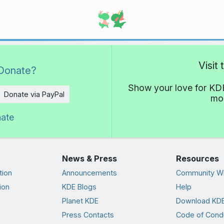
Visit
Donate?
Show your love for KDE
Donate via PayPal
mor
nate
News & Press
Resources
tion
Announcements
Community Wi
ion
KDE Blogs
Help
Planet KDE
Download KDE
Press Contacts
Code of Cond