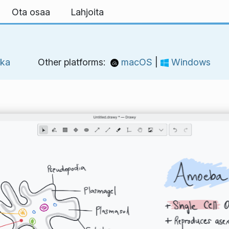
Ota osaa
Lahjoita
kka
Other platforms:
macOS
|
Windows