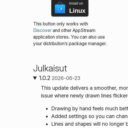
Install on
Linux
This button only works with
Discover
and other AppStream
application stores. You can also use
your distribution’s package manager.
Julkaisut
1.0.2
2026-06-23
This update delivers a smoother, mo
issue where newly drawn lines flicker
Drawing by hand feels much bett
Added settings so you can chan
Lines and shapes will no longer b