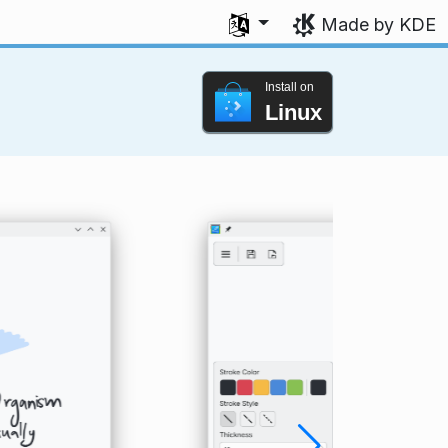
Select your language
Made by KDE
Install on
Linux