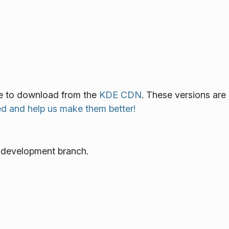
ble to download from the
KDE CDN
. These versions are
ed and help us make them better!
e development branch.