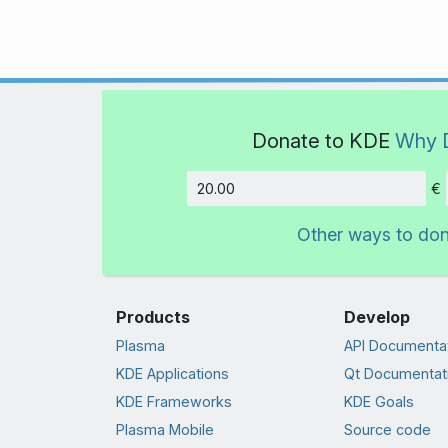
Donate to KDE
Why 
€
Amount
Other ways to do
Products
Develop
Plasma
API Documenta
KDE Applications
Qt Documentat
KDE Frameworks
KDE Goals
Plasma Mobile
Source code