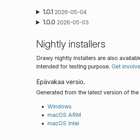
1.0.1
2026-05-04
1.0.0
2026-05-03
Nightly installers
Drawy nightly installers are also availa
intended for testing purpose.
Get involv
Epävakaa versio.
Generated from the latest version of th
Windows
macOS ARM
macOS Intel