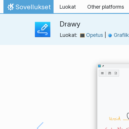
Skip to content
Sovellukset
Luokat
Other platforms
Home
Drawy
Luokat:
Opetus
|
Grafii