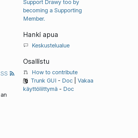
Support Drawy too by
becoming a Supporting
Member.
Hanki apua
Keskustelualue
Osallistu
How to contribute
RSS
Trunk GUI
-
Doc
|
Vakaa
käyttöliittymä
-
Doc
 an