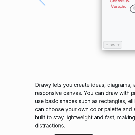
Drawy lets you create ideas, diagrams, 
responsive canvas. You can draw with pre
use basic shapes such as rectangles, elli
can choose your own color palette and 
built to stay lightweight and fast, makin
distractions.