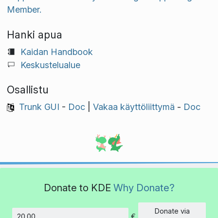
Member.
Hanki apua
Kaidan Handbook
Keskustelualue
Osallistu
Trunk GUI
-
Doc
|
Vakaa käyttöliittymä
-
Doc
Donate to KDE
Why Donate?
Donate via
€