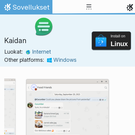
Skip to content
Sovellukset
Home
Install on
Kaidan
Linux
Luokat:
Internet
Other platforms:
Windows