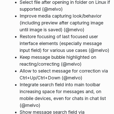
Select file after opening in folder on Linux if
supported (@melvo)
Improve media capturing look/behavior
(including preview after capturing image
until image is saved) (@melvo)
Restore focusing of last focused user
interface elements (especially message
input field) for various use cases (@melvo)
Keep message bubble highlighted on
reacting/correcting (@melvo)
Allow to select message for correction via
Ctrl+Up/Ctrl+Down (@melvo)
Integrate search field into main toolbar
increasing space for messages and, on
mobile devices, even for chats in chat list
(@melvo)
Show message search field via