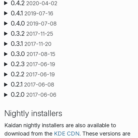
0.4.2
2020-04-02
0.4.1
2019-07-16
0.4.0
2019-07-08
0.3.2
2017-11-25
0.3.1
2017-11-20
0.3.0
2017-08-15
0.2.3
2017-06-19
0.2.2
2017-06-19
0.2.1
2017-06-08
0.2.0
2017-06-06
Nightly installers
Kaidan nightly installers are also available to
download from the
KDE CDN
. These versions are