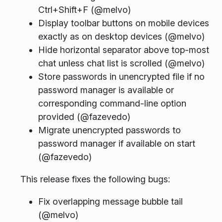
Ctrl+Shift+F (@melvo)
Display toolbar buttons on mobile devices
exactly as on desktop devices (@melvo)
Hide horizontal separator above top-most
chat unless chat list is scrolled (@melvo)
Store passwords in unencrypted file if no
password manager is available or
corresponding command-line option
provided (@fazevedo)
Migrate unencrypted passwords to
password manager if available on start
(@fazevedo)
This release fixes the following bugs:
Fix overlapping message bubble tail
(@melvo)