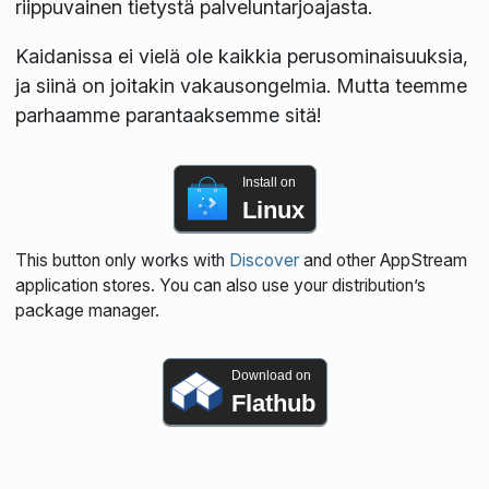
riippuvainen tietystä palveluntarjoajasta.
Kaidanissa ei vielä ole kaikkia perusominaisuuksia,
ja siinä on joitakin vakausongelmia. Mutta teemme
parhaamme parantaaksemme sitä!
Install on
Linux
This button only works with
Discover
and other AppStream
application stores. You can also use your distribution’s
package manager.
Download on
Flathub