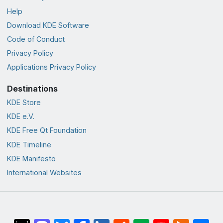
Help
Download KDE Software
Code of Conduct
Privacy Policy
Applications Privacy Policy
Destinations
KDE Store
KDE e.V.
KDE Free Qt Foundation
KDE Timeline
KDE Manifesto
International Websites