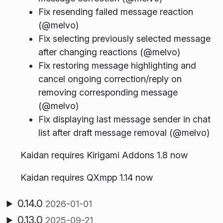
Fix resending failed message reaction
(@melvo)
Fix selecting previously selected message
after changing reactions (@melvo)
Fix restoring message highlighting and
cancel ongoing correction/reply on
removing corresponding message
(@melvo)
Fix displaying last message sender in chat
list after draft message removal (@melvo)
Kaidan requires Kirigami Addons 1.8 now
Kaidan requires QXmpp 1.14 now
0.14.0
2026-01-01
0.13.0
2025-09-21