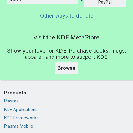
Amount
PayPal
Other ways to donate
Visit the KDE MetaStore
Show your love for KDE! Purchase books, mugs,
apparel, and more to support KDE.
Browse
Products
Plasma
KDE Applications
KDE Frameworks
Plasma Mobile