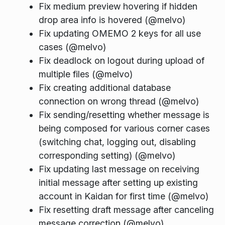
Fix medium preview hovering if hidden
drop area info is hovered (@melvo)
Fix updating OMEMO 2 keys for all use
cases (@melvo)
Fix deadlock on logout during upload of
multiple files (@melvo)
Fix creating additional database
connection on wrong thread (@melvo)
Fix sending/resetting whether message is
being composed for various corner cases
(switching chat, logging out, disabling
corresponding setting) (@melvo)
Fix updating last message on receiving
initial message after setting up existing
account in Kaidan for first time (@melvo)
Fix resetting draft message after canceling
message correction (@melvo)