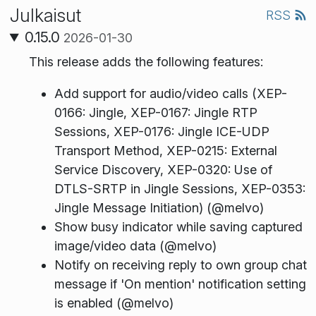
Julkaisut
RSS
0.15.0
2026-01-30
This release adds the following features:
Add support for audio/video calls (XEP-
0166: Jingle, XEP-0167: Jingle RTP
Sessions, XEP-0176: Jingle ICE-UDP
Transport Method, XEP-0215: External
Service Discovery, XEP-0320: Use of
DTLS-SRTP in Jingle Sessions, XEP-0353:
Jingle Message Initiation) (@melvo)
Show busy indicator while saving captured
image/video data (@melvo)
Notify on receiving reply to own group chat
message if 'On mention' notification setting
is enabled (@melvo)