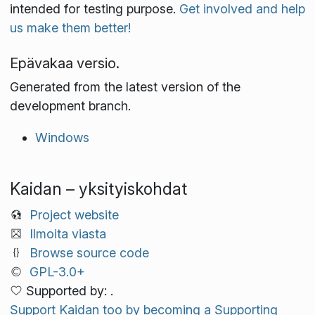
intended for testing purpose.
Get involved and help
us make them better!
Epävakaa versio.
Generated from the latest version of the
development branch.
Windows
Kaidan – yksityiskohdat
Project website
Ilmoita viasta
Browse source code
GPL-3.0+
Supported by: .
Support Kaidan too by becoming a Supporting