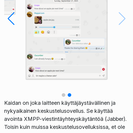
Kaidan on joka laitteen käyttäjäystävällinen ja
nykyaikainen keskustelusovellus. Se käyttää
avointa XMPP-viestintäyhteyskäytäntöä (Jabber).
Toisin kuin muissa keskustelusovelluksissa, et ole