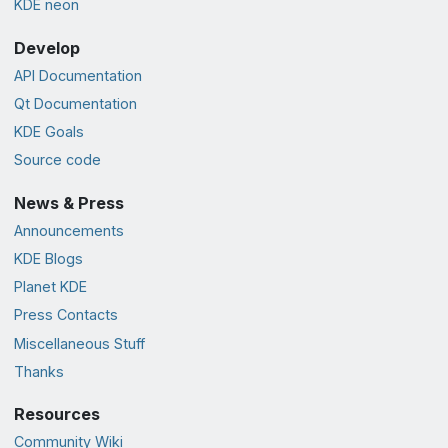
KDE neon
Develop
API Documentation
Qt Documentation
KDE Goals
Source code
News & Press
Announcements
KDE Blogs
Planet KDE
Press Contacts
Miscellaneous Stuff
Thanks
Resources
Community Wiki