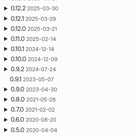
0.12.2
2025-03-30
0.12.1
2025-03-29
0.12.0
2025-03-21
0.11.0
2025-02-14
0.10.1
2024-12-14
0.10.0
2024-12-09
0.9.2
2024-07-24
0.9.1
2023-05-07
0.9.0
2023-04-30
0.8.0
2021-05-28
0.7.0
2021-02-02
0.6.0
2020-08-20
0.5.0
2020-04-04