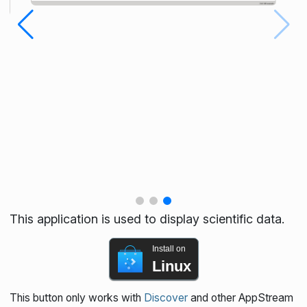
This application is used to display scientific data.
Install on
Linux
This button only works with
Discover
and other AppStream