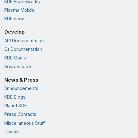
KDE Frameworks
Plasma Mobile
KDE neon
Develop
API Documentation
Qt Documentation
KDE Goals
Source code
News & Press
Announcements
KDE Blogs
Planet KDE
Press Contacts
Miscellaneous Stuff
Thanks