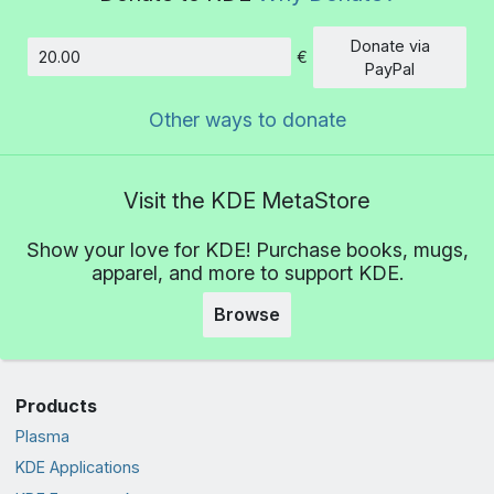
Donate via
€
Amount
PayPal
Other ways to donate
Visit the KDE MetaStore
Show your love for KDE! Purchase books, mugs,
apparel, and more to support KDE.
Browse
Products
Plasma
KDE Applications