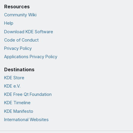
Resources
Community Wiki
Help
Download KDE Software
Code of Conduct
Privacy Policy
Applications Privacy Policy
Destinations
KDE Store
KDE e.V.
KDE Free Qt Foundation
KDE Timeline
KDE Manifesto
International Websites