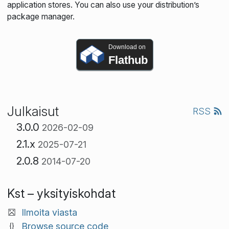
application stores. You can also use your distribution’s
package manager.
Download on
Flathub
Julkaisut
RSS
3.0.0
2026-02-09
2.1.x
2025-07-21
2.0.8
2014-07-20
Kst – yksityiskohdat
Ilmoita viasta
Browse source code