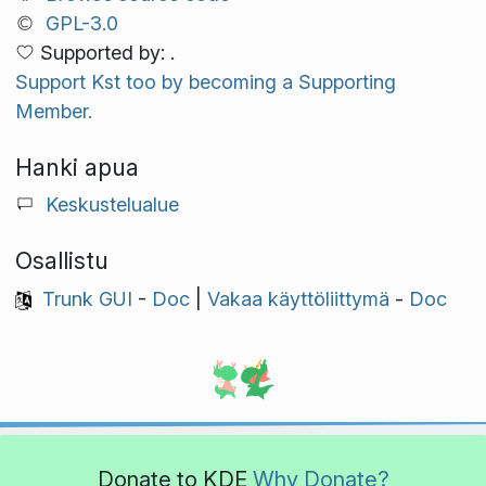
GPL-3.0
Supported by: .
Support Kst too by becoming a Supporting
Member.
Hanki apua
Keskustelualue
Osallistu
Trunk GUI
-
Doc
|
Vakaa käyttöliittymä
-
Doc
Donate to KDE
Why Donate?