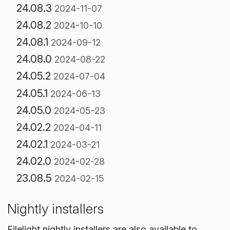
24.08.3
2024-11-07
24.08.2
2024-10-10
24.08.1
2024-09-12
24.08.0
2024-08-22
24.05.2
2024-07-04
24.05.1
2024-06-13
24.05.0
2024-05-23
24.02.2
2024-04-11
24.02.1
2024-03-21
24.02.0
2024-02-28
23.08.5
2024-02-15
Nightly installers
Filelight nightly installers are also available to