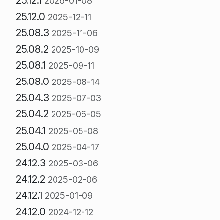
25.12.1
2026-01-08
25.12.0
2025-12-11
25.08.3
2025-11-06
25.08.2
2025-10-09
25.08.1
2025-09-11
25.08.0
2025-08-14
25.04.3
2025-07-03
25.04.2
2025-06-05
25.04.1
2025-05-08
25.04.0
2025-04-17
24.12.3
2025-03-06
24.12.2
2025-02-06
24.12.1
2025-01-09
24.12.0
2024-12-12