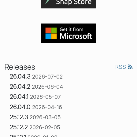
Releases
RSS
26.04.3
2026-07-02
26.04.2
2026-06-04
26.04.1
2026-05-07
26.04.0
2026-04-16
25.12.3
2026-03-05
25.12.2
2026-02-05