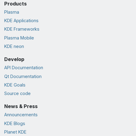
Products
Plasma
KDE Applications
KDE Frameworks
Plasma Mobile
KDE neon
Develop
API Documentation
Qt Documentation
KDE Goals
Source code
News & Press
Announcements
KDE Blogs
Planet KDE