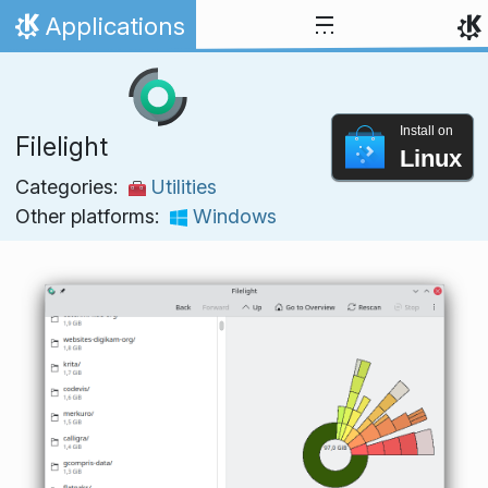
Skip to content
Applications
Home
Install on
Filelight
Linux
Categories:
Utilities
Other platforms:
Windows