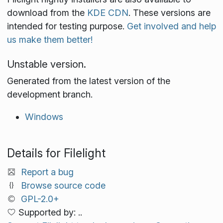
download from the
KDE CDN
. These versions are
intended for testing purpose.
Get involved and help
us make them better!
Unstable version.
Generated from the latest version of the
development branch.
Windows
Details for Filelight
Report a bug
Browse source code
GPL-2.0+
Supported by: ..