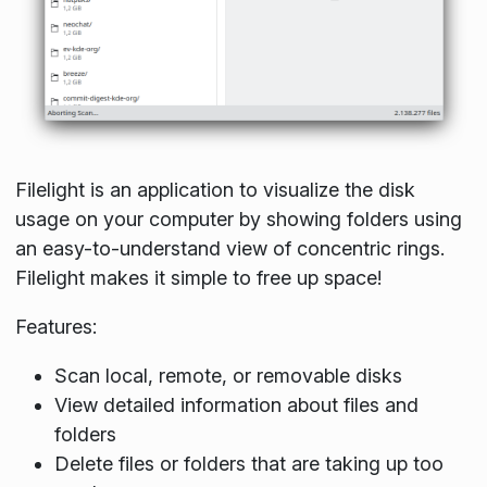
Filelight is an application to visualize the disk
usage on your computer by showing folders using
an easy-to-understand view of concentric rings.
Filelight makes it simple to free up space!
Features:
Scan local, remote, or removable disks
View detailed information about files and
folders
Delete files or folders that are taking up too