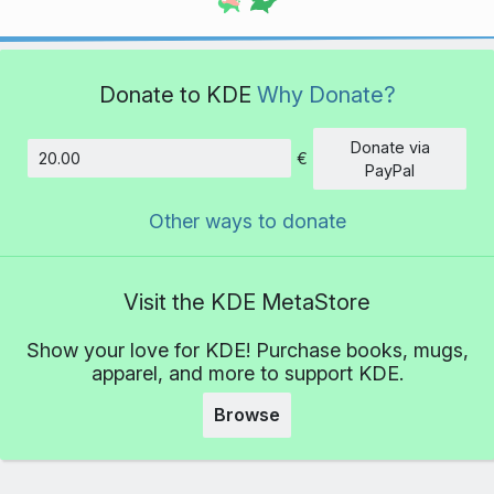
Donate to KDE
Why Donate?
Donate via
€
Amount
PayPal
Other ways to donate
Visit the KDE MetaStore
Show your love for KDE! Purchase books, mugs,
apparel, and more to support KDE.
Browse