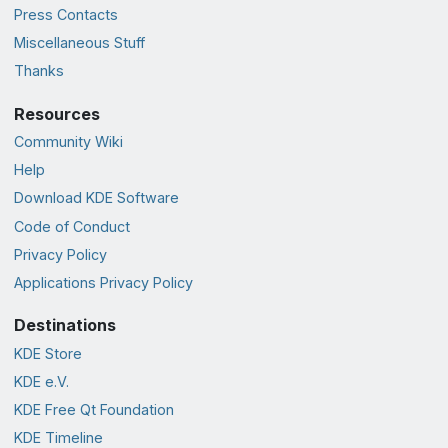
Press Contacts
Miscellaneous Stuff
Thanks
Resources
Community Wiki
Help
Download KDE Software
Code of Conduct
Privacy Policy
Applications Privacy Policy
Destinations
KDE Store
KDE e.V.
KDE Free Qt Foundation
KDE Timeline