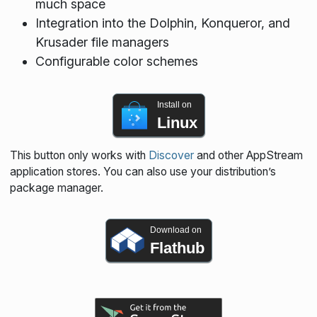
much space
Integration into the Dolphin, Konqueror, and
Krusader file managers
Configurable color schemes
Install on
Linux
This button only works with
Discover
and other AppStream
application stores. You can also use your distribution’s
package manager.
Download on
Flathub