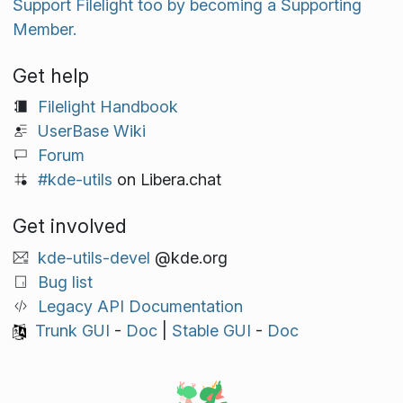
Support Filelight too by becoming a Supporting
Member.
Get help
Filelight Handbook
UserBase Wiki
Forum
#kde-utils
on Libera.chat
Get involved
kde-utils-devel
@kde.org
Bug list
Legacy API Documentation
Trunk GUI
-
Doc
|
Stable GUI
-
Doc