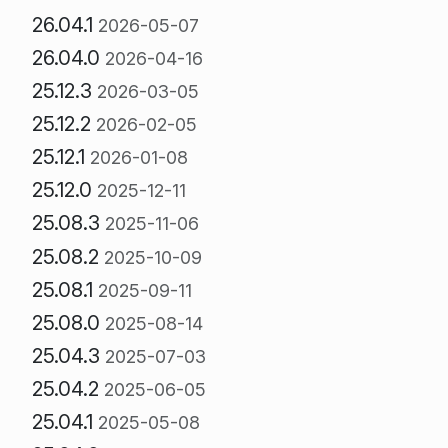
26.04.1
2026-05-07
26.04.0
2026-04-16
25.12.3
2026-03-05
25.12.2
2026-02-05
25.12.1
2026-01-08
25.12.0
2025-12-11
25.08.3
2025-11-06
25.08.2
2025-10-09
25.08.1
2025-09-11
25.08.0
2025-08-14
25.04.3
2025-07-03
25.04.2
2025-06-05
25.04.1
2025-05-08