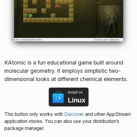
KAtomic is a fun educational game built around
molecular geometry. It employs simplistic two-
dimensional looks at different chemical elements.
Install on
Linux
This button only works with
Discover
and other AppStream
application stores. You can also use your distribution’s
package manager.