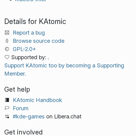
Details for KAtomic
Report a bug
Browse source code
GPL-2.0+
Supported by: .
Support KAtomic too by becoming a Supporting
Member.
Get help
KAtomic Handbook
Forum
#kde-games
on Libera.chat
Get involved