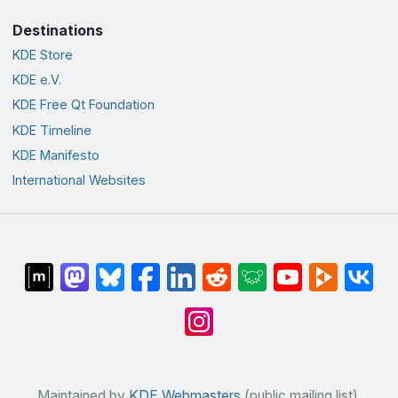
Destinations
KDE Store
KDE e.V.
KDE Free Qt Foundation
KDE Timeline
KDE Manifesto
International Websites
Maintained by
KDE Webmasters
(public mailing list).