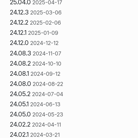
25.04.0
2025-04-17
24.12.3
2025-03-06
24.12.2
2025-02-06
24.12.1
2025-01-09
24.12.0
2024-12-12
24.08.3
2024-11-07
24.08.2
2024-10-10
24.08.1
2024-09-12
24.08.0
2024-08-22
24.05.2
2024-07-04
24.05.1
2024-06-13
24.05.0
2024-05-23
24.02.2
2024-04-11
24.02.1
2024-03-21