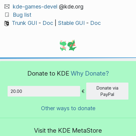
kde-games-devel
@kde.org
Bug list
Trunk GUI
-
Doc
|
Stable GUI
-
Doc
Donate to KDE
Why Donate?
Donate via
€
Amount
PayPal
Other ways to donate
Visit the KDE MetaStore