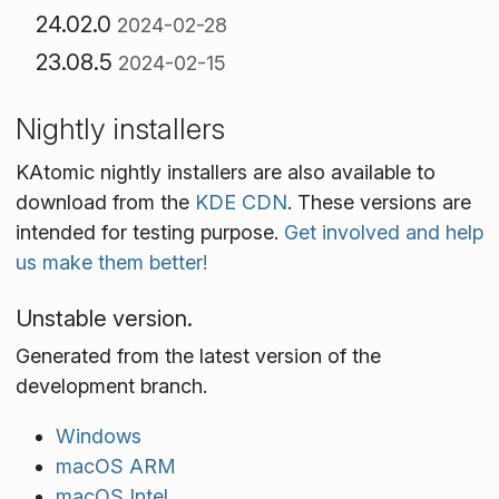
24.02.0
2024-02-28
23.08.5
2024-02-15
Nightly installers
KAtomic nightly installers are also available to
download from the
KDE CDN
. These versions are
intended for testing purpose.
Get involved and help
us make them better!
Unstable version.
Generated from the latest version of the
development branch.
Windows
macOS ARM
macOS Intel