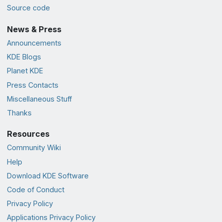
Source code
News & Press
Announcements
KDE Blogs
Planet KDE
Press Contacts
Miscellaneous Stuff
Thanks
Resources
Community Wiki
Help
Download KDE Software
Code of Conduct
Privacy Policy
Applications Privacy Policy