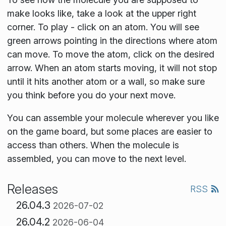
make looks like, take a look at the upper right
corner. To play - click on an atom. You will see
green arrows pointing in the directions where atom
can move. To move the atom, click on the desired
arrow. When an atom starts moving, it will not stop
until it hits another atom or a wall, so make sure
you think before you do your next move.
You can assemble your molecule wherever you like
on the game board, but some places are easier to
access than others. When the molecule is
assembled, you can move to the next level.
Releases
RSS
26.04.3
2026-07-02
26.04.2
2026-06-04