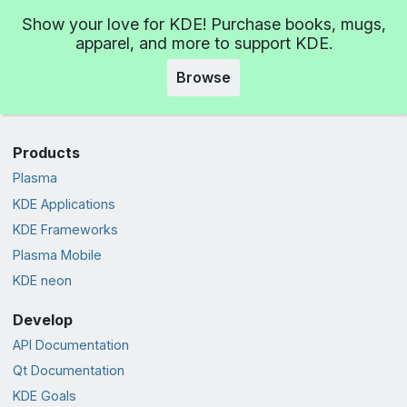
Show your love for KDE! Purchase books, mugs,
apparel, and more to support KDE.
Browse
Products
Plasma
KDE Applications
KDE Frameworks
Plasma Mobile
KDE neon
Develop
API Documentation
Qt Documentation
KDE Goals