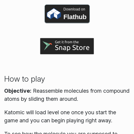
Download on
Flathub
How to play
Objective:
Reassemble molecules from compound
atoms by sliding them around.
Katomic will load level one once you start the
game and you can begin playing right away.
To see how the molecule you are supposed to