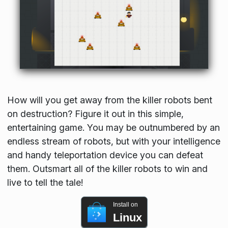
How will you get away from the killer robots bent
on destruction? Figure it out in this simple,
entertaining game. You may be outnumbered by an
endless stream of robots, but with your intelligence
and handy teleportation device you can defeat
them. Outsmart all of the killer robots to win and
live to tell the tale!
Install on
Linux