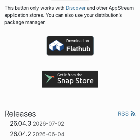
This button only works with
Discover
and other AppStream
application stores. You can also use your distribution’s
package manager.
Download on
Flathub
Releases
RSS
26.04.3
2026-07-02
26.04.2
2026-06-04