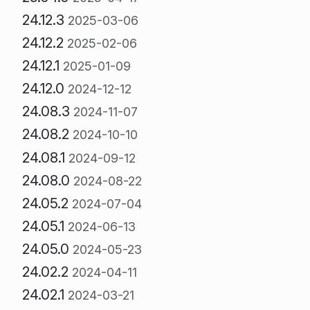
24.12.3
2025-03-06
24.12.2
2025-02-06
24.12.1
2025-01-09
24.12.0
2024-12-12
24.08.3
2024-11-07
24.08.2
2024-10-10
24.08.1
2024-09-12
24.08.0
2024-08-22
24.05.2
2024-07-04
24.05.1
2024-06-13
24.05.0
2024-05-23
24.02.2
2024-04-11
24.02.1
2024-03-21