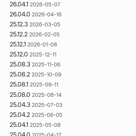
26.04.1
2026-05-07
26.04.0
2026-04-16
25.12.3
2026-03-05
25.12.2
2026-02-05
25.12.1
2026-01-08
25.12.0
2025-12-11
25.08.3
2025-11-06
25.08.2
2025-10-09
25.08.1
2025-09-11
25.08.0
2025-08-14
25.04.3
2025-07-03
25.04.2
2025-06-05
25.04.1
2025-05-08
25.04.0
2025-04-17