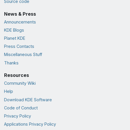
Source code
News & Press
Announcements
KDE Blogs
Planet KDE
Press Contacts
Miscellaneous Stuff
Thanks
Resources
Community Wiki
Help
Download KDE Software
Code of Conduct
Privacy Policy
Applications Privacy Policy