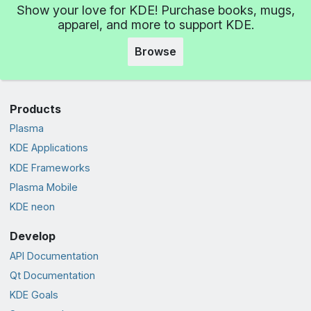
Show your love for KDE! Purchase books, mugs,
apparel, and more to support KDE.
Browse
Products
Plasma
KDE Applications
KDE Frameworks
Plasma Mobile
KDE neon
Develop
API Documentation
Qt Documentation
KDE Goals