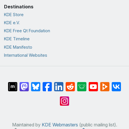
Destinations
KDE Store
KDE e.V.
KDE Free Qt Foundation
KDE Timeline
KDE Manifesto
International Websites
Maintained by
KDE Webmasters
(public mailing list).