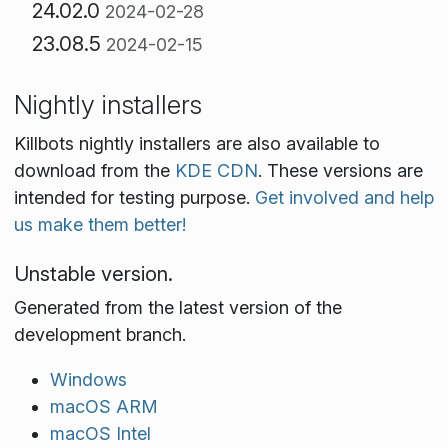
24.02.0
2024-02-28
23.08.5
2024-02-15
Nightly installers
Killbots nightly installers are also available to
download from the
KDE CDN
. These versions are
intended for testing purpose.
Get involved and help
us make them better!
Unstable version.
Generated from the latest version of the
development branch.
Windows
macOS ARM
macOS Intel