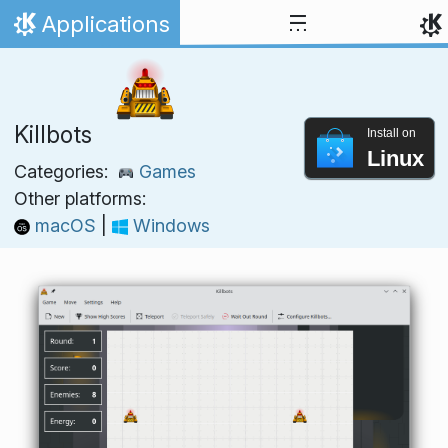
Skip to content
Applications
Home
Killbots
Install on
Linux
Categories:
Games
Other platforms:
macOS
|
Windows