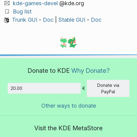
kde-games-devel
@kde.org
Bug list
Trunk GUI
-
Doc
|
Stable GUI
-
Doc
Donate to KDE
Why Donate?
Donate via
€
Amount
PayPal
Other ways to donate
Visit the KDE MetaStore