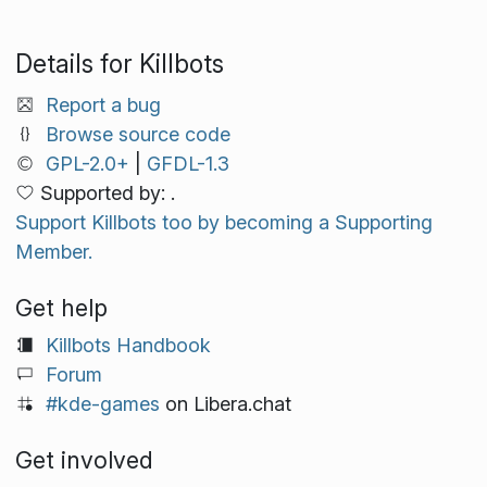
Details for Killbots
Report a bug
Browse source code
GPL-2.0+
|
GFDL-1.3
Supported by: .
Support Killbots too by becoming a Supporting
Member.
Get help
Killbots Handbook
Forum
#kde-games
on Libera.chat
Get involved