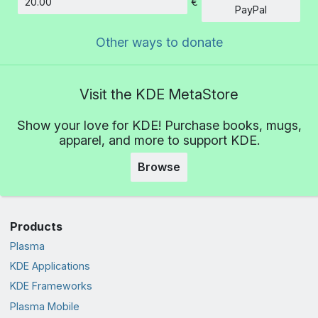
€
Amount
PayPal
Other ways to donate
Visit the KDE MetaStore
Show your love for KDE! Purchase books, mugs,
apparel, and more to support KDE.
Browse
Products
Plasma
KDE Applications
KDE Frameworks
Plasma Mobile