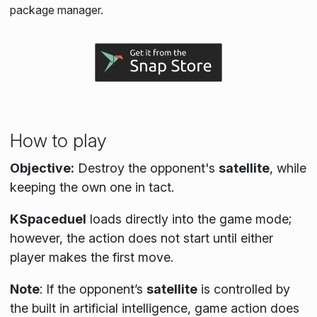
package manager.
How to play
Objective:
Destroy the opponent's
satellite
, while
keeping the own one in tact.
KSpaceduel
loads directly into the game mode;
however, the action does not start until either
player makes the first move.
Note
:
If the opponent’s
satellite
is controlled by
the built in artificial intelligence, game action does