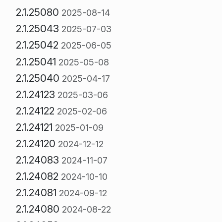
2.1.25080
2025-08-14
2.1.25043
2025-07-03
2.1.25042
2025-06-05
2.1.25041
2025-05-08
2.1.25040
2025-04-17
2.1.24123
2025-03-06
2.1.24122
2025-02-06
2.1.24121
2025-01-09
2.1.24120
2024-12-12
2.1.24083
2024-11-07
2.1.24082
2024-10-10
2.1.24081
2024-09-12
2.1.24080
2024-08-22