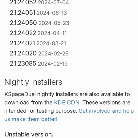
2.1.24052
2024-07-04
2.1.24051
2024-06-13
2.1.24050
2024-05-23
2.1.24022
2024-04-11
2.1.24021
2024-03-21
2.1.24020
2024-02-28
2.1.23085
2024-02-15
Nightly installers
KSpaceDuel nightly installers are also available to
download from the
KDE CDN
. These versions are
intended for testing purpose.
Get involved and help
us make them better!
Unstable version.