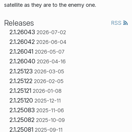
satellite as they are to the enemy one.
Releases
RSS
2.1.26043
2026-07-02
2.1.26042
2026-06-04
2.1.26041
2026-05-07
2.1.26040
2026-04-16
2.1.25123
2026-03-05
2.1.25122
2026-02-05
2.1.25121
2026-01-08
2.1.25120
2025-12-11
2.1.25083
2025-11-06
2.1.25082
2025-10-09
2.1.25081
2025-09-11