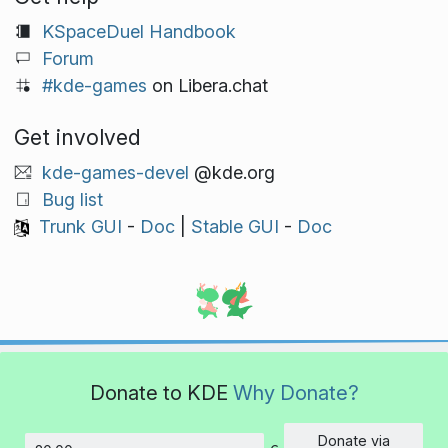
KSpaceDuel Handbook
Forum
#kde-games
on Libera.chat
Get involved
kde-games-devel
@kde.org
Bug list
Trunk GUI
-
Doc
|
Stable GUI
-
Doc
Donate to KDE
Why Donate?
Donate via