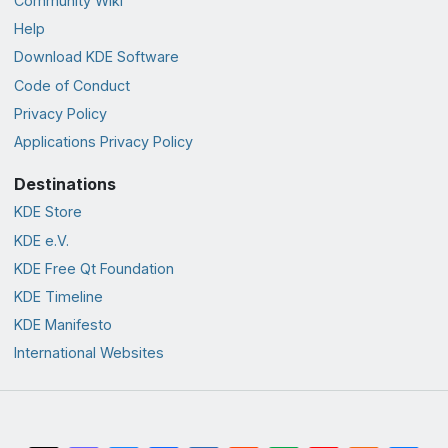
Community Wiki
Help
Download KDE Software
Code of Conduct
Privacy Policy
Applications Privacy Policy
Destinations
KDE Store
KDE e.V.
KDE Free Qt Foundation
KDE Timeline
KDE Manifesto
International Websites