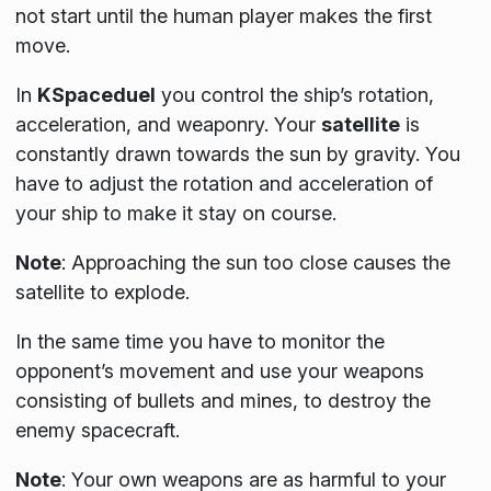
not start until the human player makes the first
move.
In
KSpaceduel
you control the ship’s rotation,
acceleration, and weaponry. Your
satellite
is
constantly drawn towards the sun by gravity. You
have to adjust the rotation and acceleration of
your ship to make it stay on course.
Note
:
Approaching the sun too close causes the
satellite to explode.
In the same time you have to monitor the
opponent’s movement and use your weapons
consisting of bullets and mines, to destroy the
enemy spacecraft.
Note
:
Your own weapons are as harmful to your