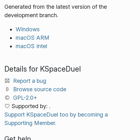
Generated from the latest version of the
development branch.
Windows
macOS ARM
macOS Intel
Details for KSpaceDuel
Report a bug
Browse source code
GPL-2.0+
Supported by: .
Support KSpaceDuel too by becoming a
Supporting Member.
Get help