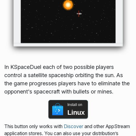
In KSpaceDuel each of two possible players
control a satellite spaceship orbiting the sun. As
the game progresses players have to eliminate the
opponent's spacecraft with bullets or mines.
Install on
Linux
This button only works with
Discover
and other AppStream
application stores. You can also use your distribution’s