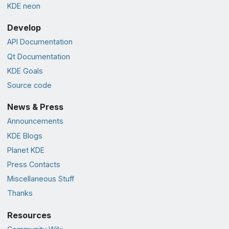
KDE neon
Develop
API Documentation
Qt Documentation
KDE Goals
Source code
News & Press
Announcements
KDE Blogs
Planet KDE
Press Contacts
Miscellaneous Stuff
Thanks
Resources