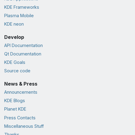
KDE Frameworks
Plasma Mobile
KDE neon
Develop
API Documentation
Qt Documentation
KDE Goals
Source code
News & Press
Announcements
KDE Blogs
Planet KDE
Press Contacts
Miscellaneous Stuff
Thanks