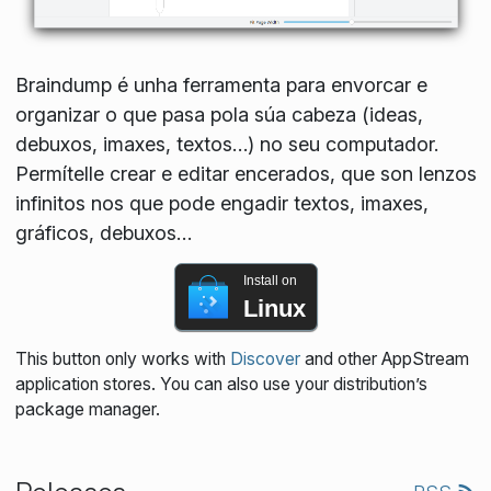
Braindump é unha ferramenta para envorcar e
organizar o que pasa pola súa cabeza (ideas,
debuxos, imaxes, textos…) no seu computador.
Permítelle crear e editar encerados, que son lenzos
infinitos nos que pode engadir textos, imaxes,
gráficos, debuxos…
Install on
Linux
This button only works with
Discover
and other AppStream
application stores. You can also use your distribution’s
package manager.