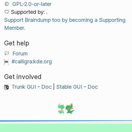
GPL-2.0-or-later
Supported by: .
Support Braindump too by becoming a Supporting
Member.
Get help
Forum
#calligra:kde.org
Get involved
Trunk GUI
-
Doc
|
Stable GUI
-
Doc