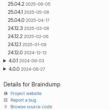
25.04.2
2025-06-05
25.04.1
2025-05-08
25.04.0
2025-04-17
24.12.3
2025-03-06
24.12.2
2025-02-06
24.12.1
2025-01-09
24.12.0
2024-12-12
4.0.1
2024-09-03
4.0.0
2024-08-27
Details for Braindump
Project website
Report a bug
Browse source code