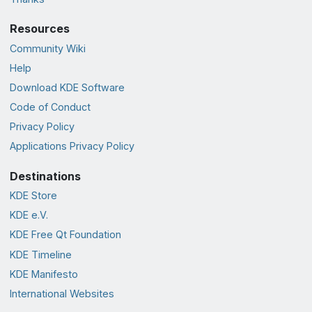
Resources
Community Wiki
Help
Download KDE Software
Code of Conduct
Privacy Policy
Applications Privacy Policy
Destinations
KDE Store
KDE e.V.
KDE Free Qt Foundation
KDE Timeline
KDE Manifesto
International Websites