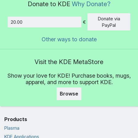
Donate to KDE
Why Donate?
Donate via
€
Amount
PayPal
Other ways to donate
Visit the KDE MetaStore
Show your love for KDE! Purchase books, mugs,
apparel, and more to support KDE.
Browse
Products
Plasma
KDE Applications