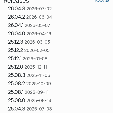
Releases
RSS
26.04.3
2026-07-02
26.04.2
2026-06-04
26.04.1
2026-05-07
26.04.0
2026-04-16
25.12.3
2026-03-05
25.12.2
2026-02-05
25.12.1
2026-01-08
25.12.0
2025-12-11
25.08.3
2025-11-06
25.08.2
2025-10-09
25.08.1
2025-09-11
25.08.0
2025-08-14
25.04.3
2025-07-03