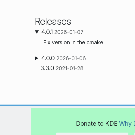
Releases
4.0.1
2026-01-07
Fix version in the cmake
4.0.0
2026-01-06
3.3.0
2021-01-28
Donate to KDE
Why 