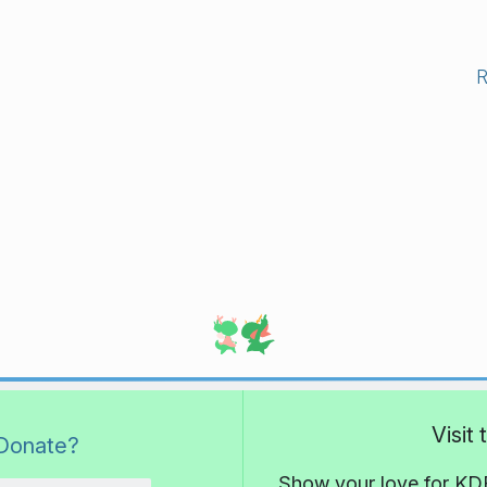
Visit
Donate?
Show your love for KDE