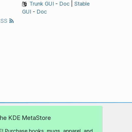
Trunk GUI
-
Doc
|
Stable
GUI
-
Doc
RSS
 the KDE MetaStore
! Purchase books, mugs, apparel, and