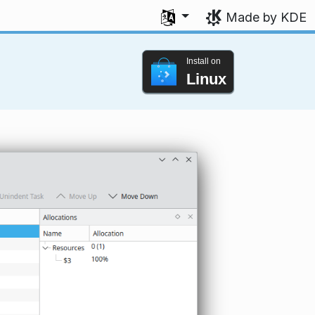
Select your language
Made by KDE
Install on
Linux