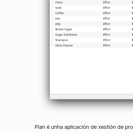
Plan é unha aplicación de xestión de pr