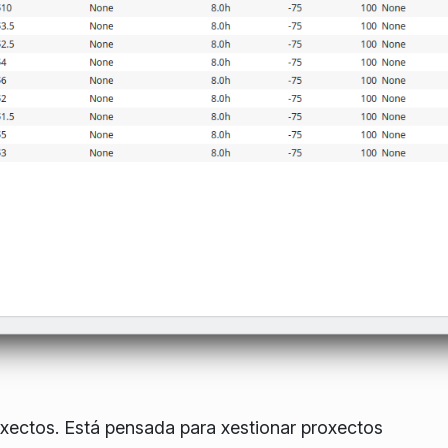
oxectos. Está pensada para xestionar proxectos