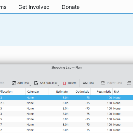
rms
Get Involved
Donate