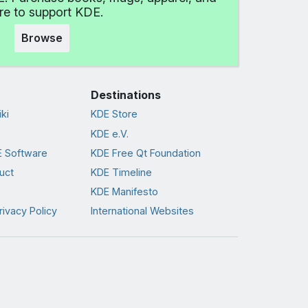
e to support KDE.
Browse
Destinations
ki
KDE Store
KDE e.V.
 Software
KDE Free Qt Foundation
uct
KDE Timeline
KDE Manifesto
rivacy Policy
International Websites