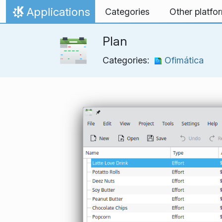
Skip to content
Applications
Categories
Other platfo
Home
Plan
Categories:
Ofimática