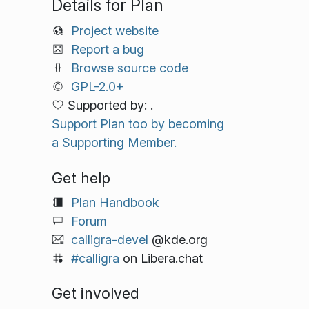
Details for Plan
Project website
Report a bug
Browse source code
GPL-2.0+
Supported by: .
Support Plan too by becoming
a Supporting Member.
Get help
Plan Handbook
Forum
calligra-devel
@kde.org
#calligra
on Libera.chat
Get involved