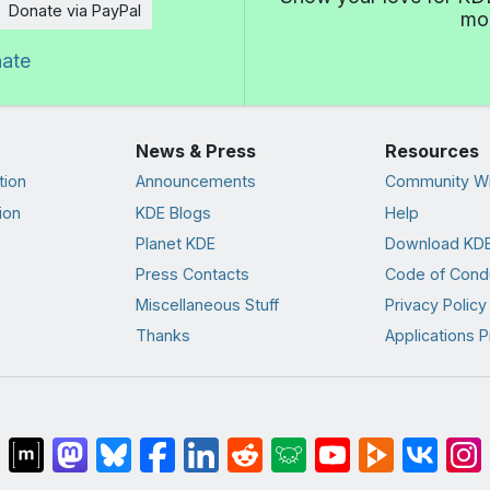
Donate via PayPal
mor
nate
News & Press
Resources
tion
Announcements
Community Wi
ion
KDE Blogs
Help
Planet KDE
Download KDE
Press Contacts
Code of Cond
Miscellaneous Stuff
Privacy Policy
Thanks
Applications P