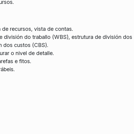
ursos.
a de recursos, vista de contas.
e división do traballo (WBS), estrutura de división dos
ón dos custos (CBS).
ar o nivel de detalle.
refas e fitos.
rábeis.