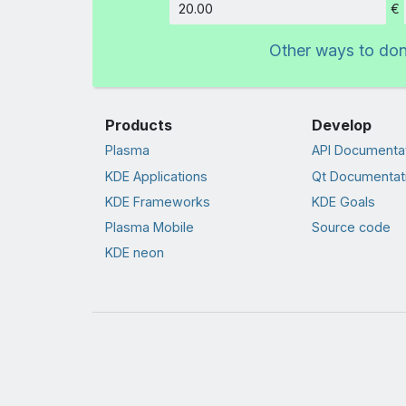
€
Amount
Other ways to do
Products
Develop
Plasma
API Documenta
KDE Applications
Qt Documentat
KDE Frameworks
KDE Goals
Plasma Mobile
Source code
KDE neon