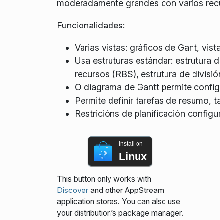
moderadamente grandes con varios rec
Funcionalidades:
Varias vistas: gráficos de Gant, vist
Usa estruturas estándar: estrutura d
recursos (RBS), estrutura de divisi
O diagrama de Gantt permite configur
Permite definir tarefas de resumo, ta
Restricións de planificación configu
Install on
Linux
This button only works with
Discover
and other AppStream
application stores. You can also use
your distribution’s package manager.