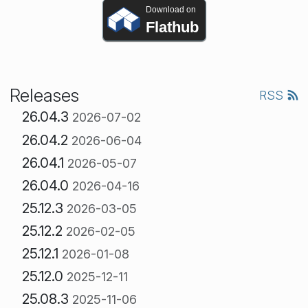
Download on
Flathub
Releases
RSS
26.04.3
2026-07-02
26.04.2
2026-06-04
26.04.1
2026-05-07
26.04.0
2026-04-16
25.12.3
2026-03-05
25.12.2
2026-02-05
25.12.1
2026-01-08
25.12.0
2025-12-11
25.08.3
2025-11-06