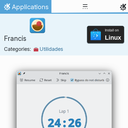
Skip to content
Applications
Home
Install on
Linux
Francis
Categories:
Utilidades