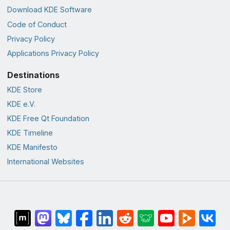
Download KDE Software
Code of Conduct
Privacy Policy
Applications Privacy Policy
Destinations
KDE Store
KDE e.V.
KDE Free Qt Foundation
KDE Timeline
KDE Manifesto
International Websites