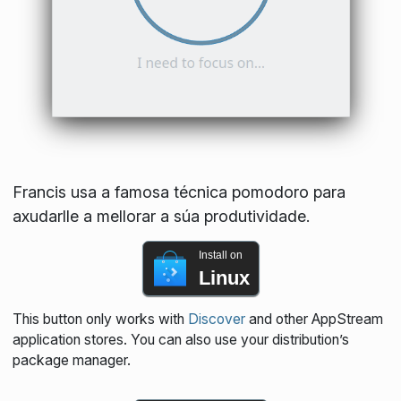
Francis usa a famosa técnica pomodoro para
axudarlle a mellorar a súa produtividade.
Install on
Linux
This button only works with
Discover
and other AppStream
application stores. You can also use your distribution’s
package manager.