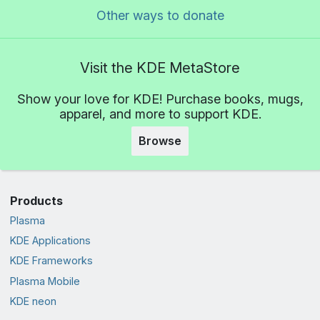
Other ways to donate
Visit the KDE MetaStore
Show your love for KDE! Purchase books, mugs,
apparel, and more to support KDE.
Browse
Products
Plasma
KDE Applications
KDE Frameworks
Plasma Mobile
KDE neon