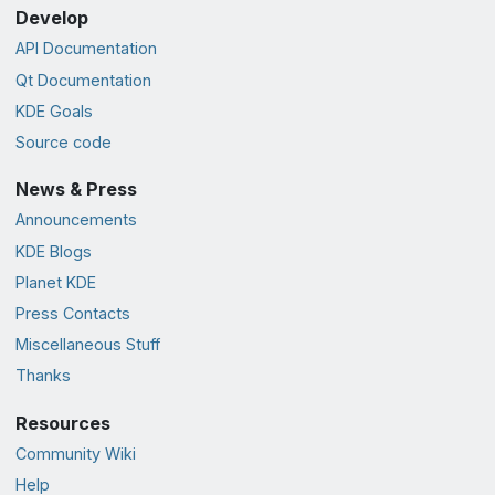
Develop
API Documentation
Qt Documentation
KDE Goals
Source code
News & Press
Announcements
KDE Blogs
Planet KDE
Press Contacts
Miscellaneous Stuff
Thanks
Resources
Community Wiki
Help