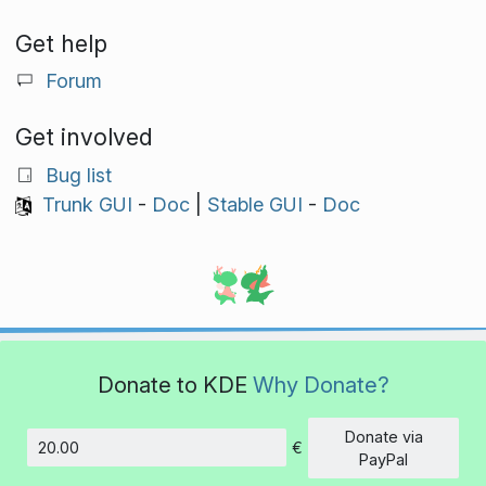
Get help
Forum
Get involved
Bug list
Trunk GUI
-
Doc
|
Stable GUI
-
Doc
Donate to KDE
Why Donate?
Donate via
€
Amount
PayPal