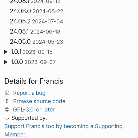
24.08.1
2024-09-12
24.08.0
2024-08-22
24.05.2
2024-07-04
24.05.1
2024-06-13
24.05.0
2024-05-23
1.0.1
2023-09-15
1.0.0
2023-09-07
Details for Francis
Report a bug
Browse source code
GPL-3.0-or-later
Supported by: .
Support Francis too by becoming a Supporting
Member.