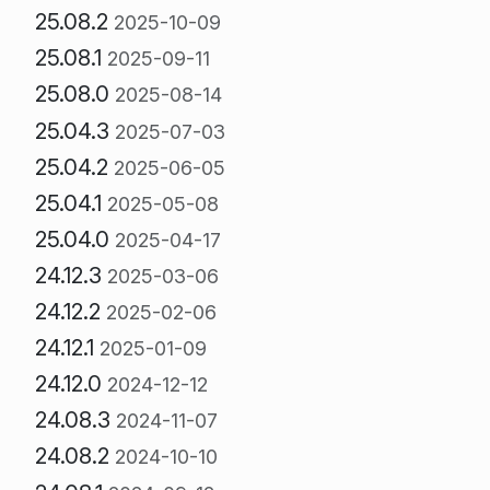
25.08.2
2025-10-09
25.08.1
2025-09-11
25.08.0
2025-08-14
25.04.3
2025-07-03
25.04.2
2025-06-05
25.04.1
2025-05-08
25.04.0
2025-04-17
24.12.3
2025-03-06
24.12.2
2025-02-06
24.12.1
2025-01-09
24.12.0
2024-12-12
24.08.3
2024-11-07
24.08.2
2024-10-10