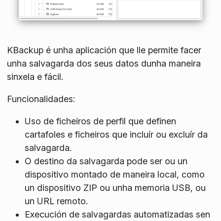
KBackup é unha aplicación que lle permite facer
unha salvagarda dos seus datos dunha maneira
sinxela e fácil.
Funcionalidades:
Uso de ficheiros de perfil que definen
cartafoles e ficheiros que incluír ou excluír da
salvagarda.
O destino da salvagarda pode ser ou un
dispositivo montado de maneira local, como
un dispositivo ZIP ou unha memoria USB, ou
un URL remoto.
Execución de salvagardas automatizadas sen