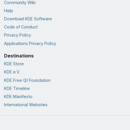
Community Wiki
Help
Download KDE Software
Code of Conduct
Privacy Policy
Applications Privacy Policy
Destinations
KDE Store
KDE e.V.
KDE Free Qt Foundation
KDE Timeline
KDE Manifesto
International Websites