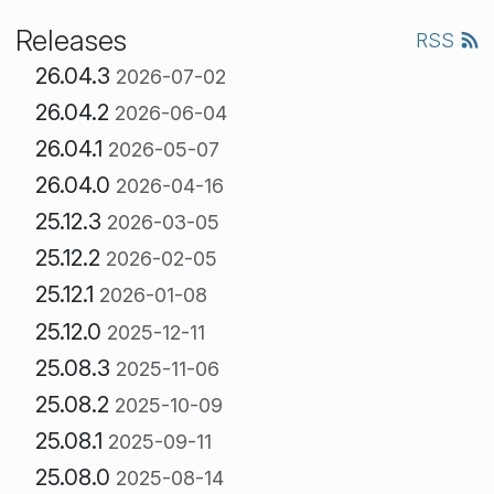
Releases
RSS
26.04.3
2026-07-02
26.04.2
2026-06-04
26.04.1
2026-05-07
26.04.0
2026-04-16
25.12.3
2026-03-05
25.12.2
2026-02-05
25.12.1
2026-01-08
25.12.0
2025-12-11
25.08.3
2025-11-06
25.08.2
2025-10-09
25.08.1
2025-09-11
25.08.0
2025-08-14