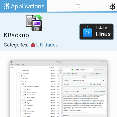
Skip to content
Applications
Home
Install on
Linux
KBackup
Categories:
Utilidades