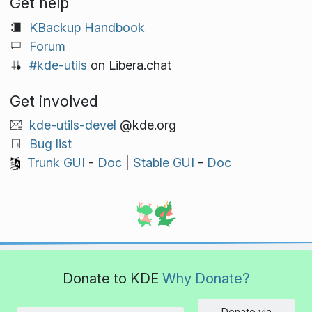
Get help
KBackup Handbook
Forum
#kde-utils
on Libera.chat
Get involved
kde-utils-devel
@kde.org
Bug list
Trunk GUI
-
Doc
|
Stable GUI
-
Doc
Donate to KDE
Why Donate?
Donate via