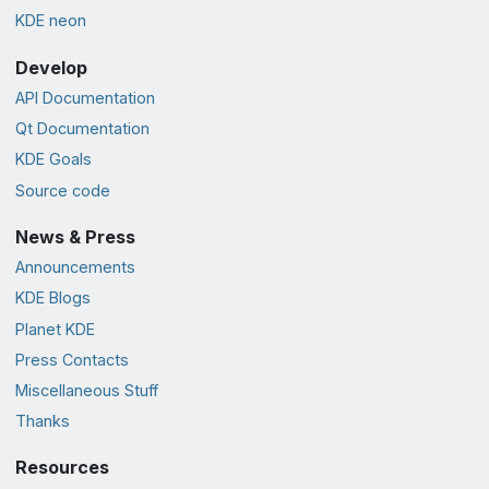
KDE neon
Develop
API Documentation
Qt Documentation
KDE Goals
Source code
News & Press
Announcements
KDE Blogs
Planet KDE
Press Contacts
Miscellaneous Stuff
Thanks
Resources