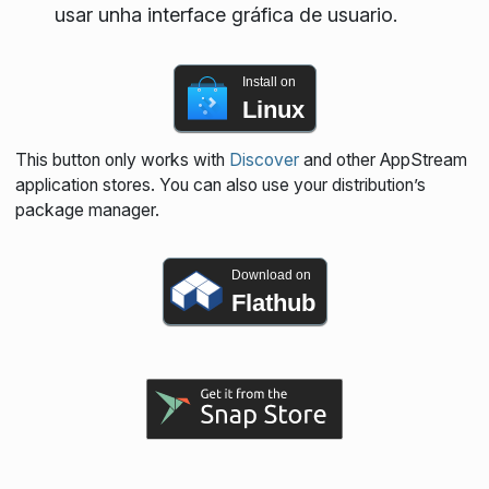
usar unha interface gráfica de usuario.
Install on
Linux
This button only works with
Discover
and other AppStream
application stores. You can also use your distribution’s
package manager.
Download on
Flathub