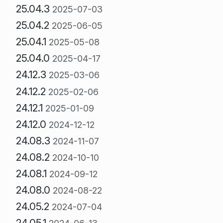
25.04.3
2025-07-03
25.04.2
2025-06-05
25.04.1
2025-05-08
25.04.0
2025-04-17
24.12.3
2025-03-06
24.12.2
2025-02-06
24.12.1
2025-01-09
24.12.0
2024-12-12
24.08.3
2024-11-07
24.08.2
2024-10-10
24.08.1
2024-09-12
24.08.0
2024-08-22
24.05.2
2024-07-04
24.05.1