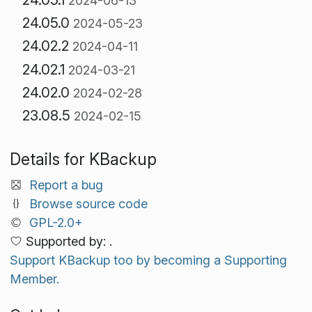
2024-06-13
24.05.0
2024-05-23
24.02.2
2024-04-11
24.02.1
2024-03-21
24.02.0
2024-02-28
23.08.5
2024-02-15
Details for KBackup
Report a bug
Browse source code
GPL-2.0+
Supported by: .
Support KBackup too by becoming a Supporting
Member.