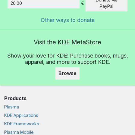
€
Amount
PayPal
Other ways to donate
Visit the KDE MetaStore
Show your love for KDE! Purchase books, mugs,
apparel, and more to support KDE.
Browse
Products
Plasma
KDE Applications
KDE Frameworks
Plasma Mobile