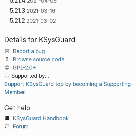
5.21.4
2021-04-06
5.21.3
2021-03-16
5.21.2
2021-03-02
Details for KSysGuard
Report a bug
Browse source code
GPL-2.0+
Supported by: .
Support KSysGuard too by becoming a Supporting
Member.
Get help
KSysGuard Handbook
Forum