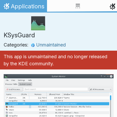
Skip to content
Applications
Home
KSysGuard
Categories:
Unmaintained
This app is unmaintained and no longer released
by the KDE community.