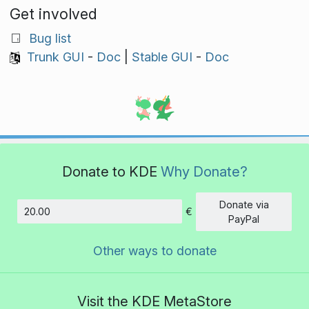
Get involved
Bug list
Trunk GUI
-
Doc
|
Stable GUI
-
Doc
Donate to KDE
Why Donate?
Donate via
€
Amount
PayPal
Other ways to donate
Visit the KDE MetaStore