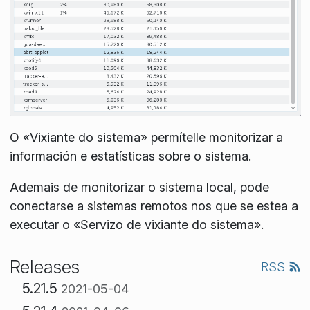
O «Vixiante do sistema» permítelle monitorizar a
información e estatísticas sobre o sistema.
Ademais de monitorizar o sistema local, pode
conectarse a sistemas remotos nos que se estea a
executar o «Servizo de vixiante do sistema».
Releases
RSS
5.21.5
2021-05-04