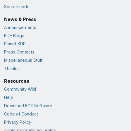
Source code
News & Press
Announcements
KDE Blogs
Planet KDE
Press Contacts
Miscellaneous Stuff
Thanks
Resources
Community Wiki
Help
Download KDE Software
Code of Conduct
Privacy Policy
Applications Privacy Policy