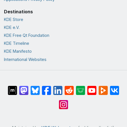
Destinations
KDE Store
KDE e.V.
KDE Free Qt Foundation
KDE Timeline
KDE Manifesto
International Websites