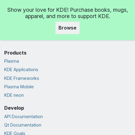
Show your love for KDE! Purchase books, mugs,
apparel, and more to support KDE.
Browse
Products
Plasma
KDE Applications
KDE Frameworks
Plasma Mobile
KDE neon
Develop
API Documentation
Qt Documentation
KDE Goals