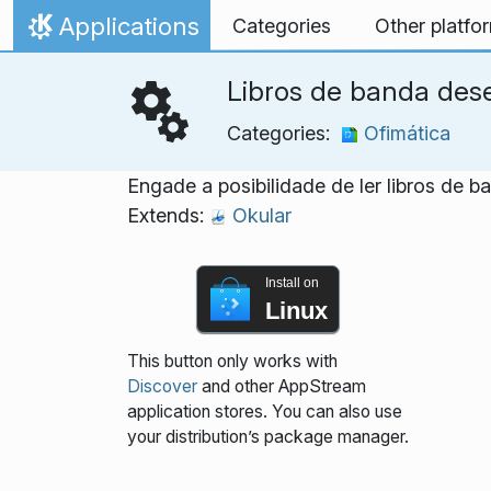
Skip to content
Applications
Categories
Other platfo
Home
Libros de banda des
Categories:
Ofimática
Engade a posibilidade de ler libros de 
Extends:
Okular
Install on
Linux
This button only works with
Discover
and other AppStream
application stores. You can also use
your distribution’s package manager.