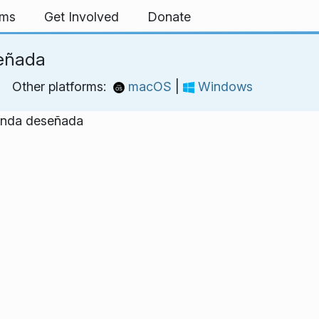
rms
Get Involved
Donate
eñada
Other platforms:
macOS
|
Windows
banda deseñada