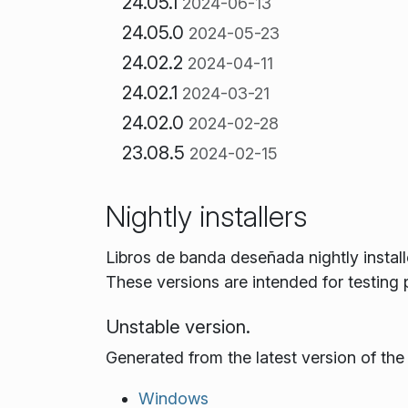
24.05.1
2024-06-13
24.05.0
2024-05-23
24.02.2
2024-04-11
24.02.1
2024-03-21
24.02.0
2024-02-28
23.08.5
2024-02-15
Nightly installers
Libros de banda deseñada nightly instal
These versions are intended for testing
Unstable version.
Generated from the latest version of th
Windows