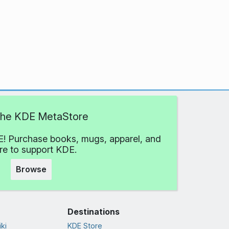
 the KDE MetaStore
! Purchase books, mugs, apparel, and
e to support KDE.
Browse
Destinations
ki
KDE Store