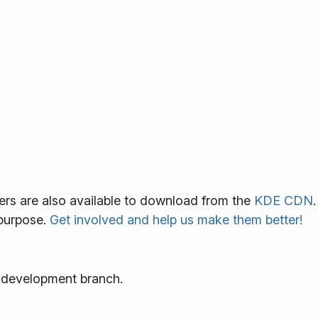
lers are also available to download from the
KDE CDN
.
 purpose.
Get involved and help us make them better!
e development branch.