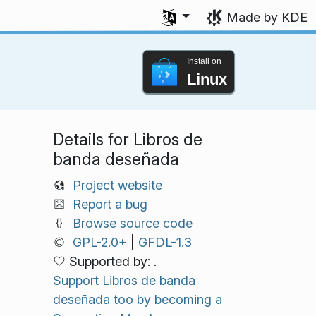
Select your language
Made by KDE
Install on
Linux
Details for Libros de
banda deseñada
Project website
Report a bug
Browse source code
GPL-2.0+
|
GFDL-1.3
Supported by: .
Support Libros de banda
deseñada too by becoming a