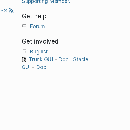
Supporting Member.
RSS
Get help
Forum
Get involved
Bug list
Trunk GUI
-
Doc
|
Stable
GUI
-
Doc