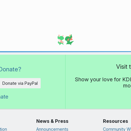
Visit
Donate?
Show your love for KDE
Donate via PayPal
mor
nate
News & Press
Resources
tion
Announcements
Community Wi