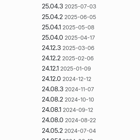
25.04.3
2025-07-03
25.04.2
2025-06-05
25.04.1
2025-05-08
25.04.0
2025-04-17
24.12.3
2025-03-06
24.12.2
2025-02-06
24.12.1
2025-01-09
24.12.0
2024-12-12
24.08.3
2024-11-07
24.08.2
2024-10-10
24.08.1
2024-09-12
24.08.0
2024-08-22
24.05.2
2024-07-04