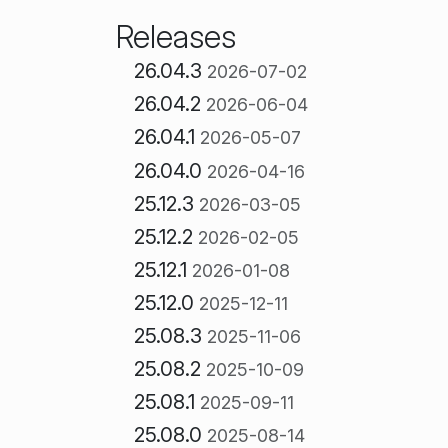
Releases
26.04.3
2026-07-02
26.04.2
2026-06-04
26.04.1
2026-05-07
26.04.0
2026-04-16
25.12.3
2026-03-05
25.12.2
2026-02-05
25.12.1
2026-01-08
25.12.0
2025-12-11
25.08.3
2025-11-06
25.08.2
2025-10-09
25.08.1
2025-09-11
25.08.0
2025-08-14