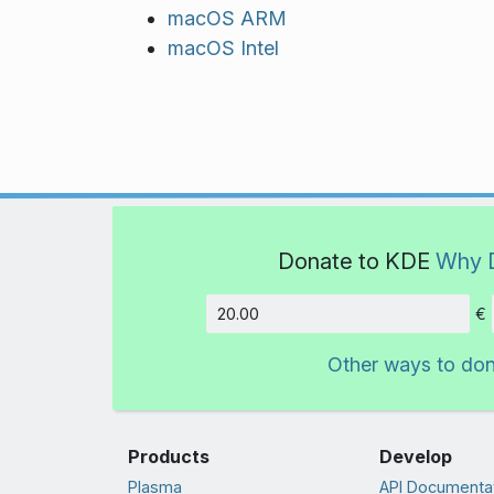
macOS ARM
macOS Intel
Donate to KDE
Why 
€
Amount
Other ways to do
Products
Develop
Plasma
API Documenta