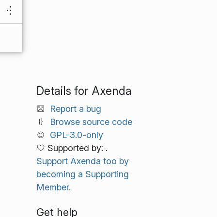
Details for Axenda
Report a bug
Browse source code
GPL-3.0-only
Supported by: .
Support Axenda too by
becoming a Supporting
Member.
Get help