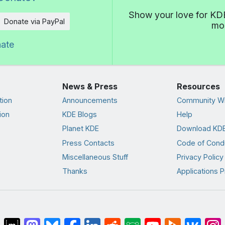
Show your love for KDE
Donate via PayPal
mor
nate
News & Press
Resources
tion
Announcements
Community Wi
ion
KDE Blogs
Help
Planet KDE
Download KDE
Press Contacts
Code of Cond
Miscellaneous Stuff
Privacy Policy
Thanks
Applications P