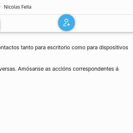
ntactos tanto para escritorio como para dispositivos
onversas. Amósanse as accións correspondentes á