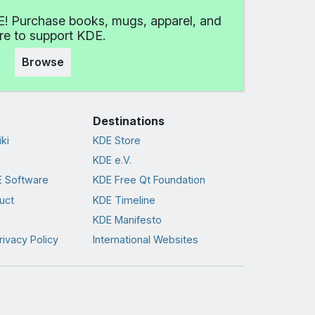
! Purchase books, mugs, apparel, and
e to support KDE.
Browse
Destinations
ki
KDE Store
KDE e.V.
 Software
KDE Free Qt Foundation
uct
KDE Timeline
KDE Manifesto
rivacy Policy
International Websites