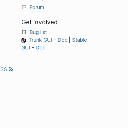
Forum
Get involved
Bug list
Trunk GUI
-
Doc
|
Stable
GUI
-
Doc
RSS