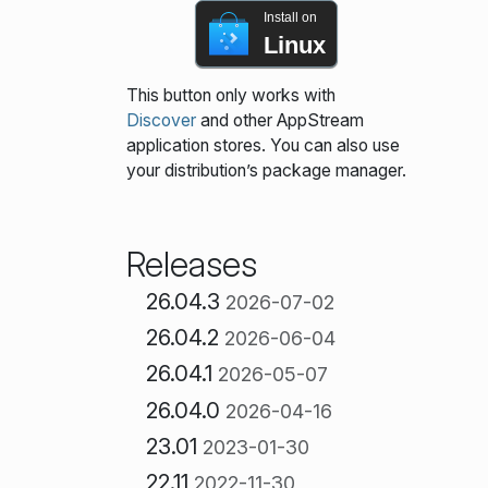
Install on
Linux
This button only works with
Discover
and other AppStream
application stores. You can also use
your distribution’s package manager.
Releases
26.04.3
2026-07-02
26.04.2
2026-06-04
26.04.1
2026-05-07
26.04.0
2026-04-16
23.01
2023-01-30
22.11
2022-11-30