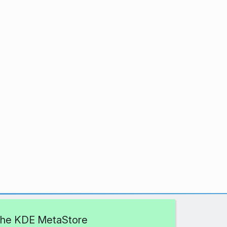
 the KDE MetaStore