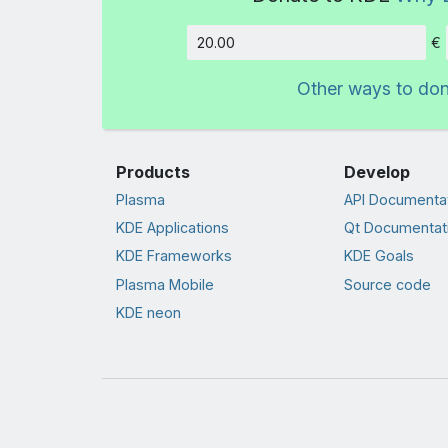
€
Amount
Other ways to do
Products
Develop
Plasma
API Documenta
KDE Applications
Qt Documentat
KDE Frameworks
KDE Goals
Plasma Mobile
Source code
KDE neon