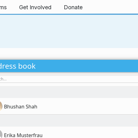
rms
Get Involved
Donate