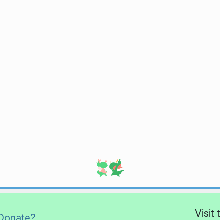
Visit
Donate?