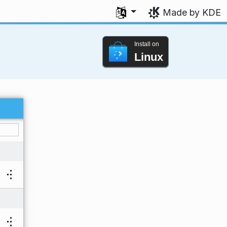
Select your language
Made by KDE
Install on
Linux