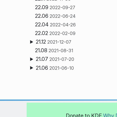
22.09
2022-09-27
22.06
2022-06-24
22.04
2022-04-26
22.02
2022-02-09
21.12
2021-12-07
21.08
2021-08-31
21.07
2021-07-20
21.06
2021-06-10
Donate to KDE
Why 