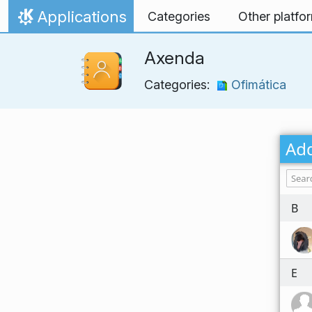
Skip to content
Applications
Categories
Other platfo
Home
Axenda
Categories:
Ofimática