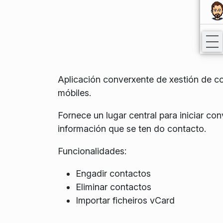
Aplicación converxente de xestión de co
móbiles.
Fornece un lugar central para iniciar c
información que se ten do contacto.
Funcionalidades:
Engadir contactos
Eliminar contactos
Importar ficheiros vCard