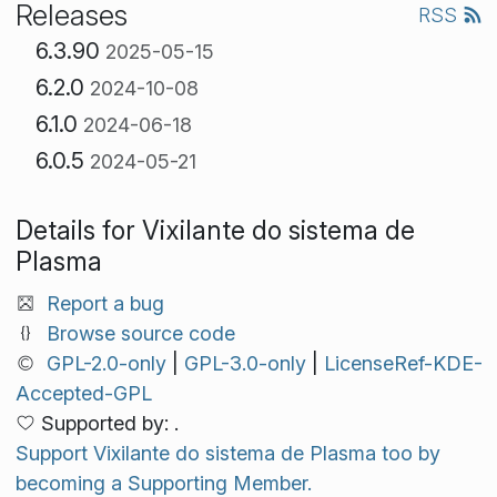
Releases
RSS
6.3.90
2025-05-15
6.2.0
2024-10-08
6.1.0
2024-06-18
6.0.5
2024-05-21
Details for Vixilante do sistema de
Plasma
Report a bug
Browse source code
GPL-2.0-only
|
GPL-3.0-only
|
LicenseRef-KDE-
Accepted-GPL
Supported by: .
Support Vixilante do sistema de Plasma too by
becoming a Supporting Member.