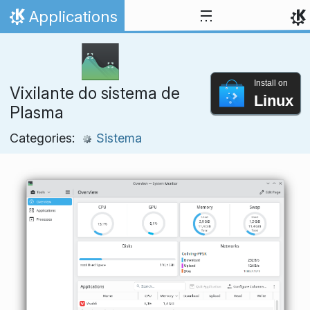
Skip to content
Applications
Home
Install on
Vixilante do sistema de
Linux
Plasma
Categories:
Sistema