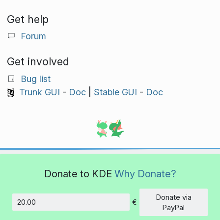
Get help
Forum
Get involved
Bug list
Trunk GUI
-
Doc
|
Stable GUI
-
Doc
Donate to KDE
Why Donate?
Donate via
€
Amount
PayPal