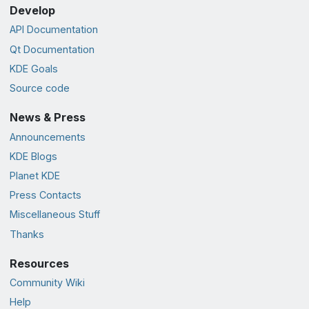
Develop
API Documentation
Qt Documentation
KDE Goals
Source code
News & Press
Announcements
KDE Blogs
Planet KDE
Press Contacts
Miscellaneous Stuff
Thanks
Resources
Community Wiki
Help