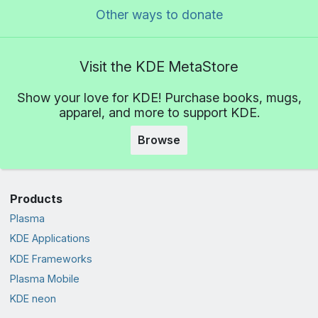
Other ways to donate
Visit the KDE MetaStore
Show your love for KDE! Purchase books, mugs,
apparel, and more to support KDE.
Browse
Products
Plasma
KDE Applications
KDE Frameworks
Plasma Mobile
KDE neon