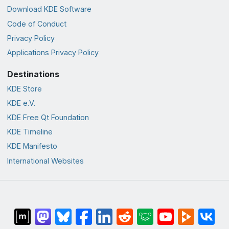
Download KDE Software
Code of Conduct
Privacy Policy
Applications Privacy Policy
Destinations
KDE Store
KDE e.V.
KDE Free Qt Foundation
KDE Timeline
KDE Manifesto
International Websites