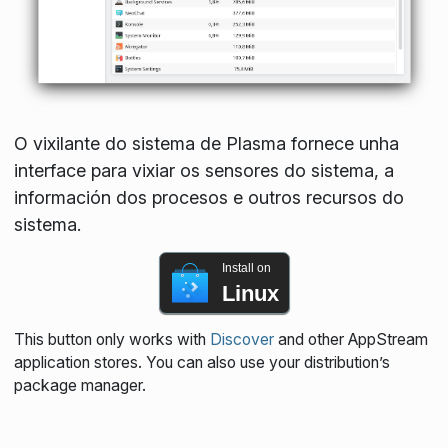
O vixilante do sistema de Plasma fornece unha
interface para vixiar os sensores do sistema, a
información dos procesos e outros recursos do
sistema.
Install on
Linux
This button only works with
Discover
and other AppStream
application stores. You can also use your distribution’s
package manager.