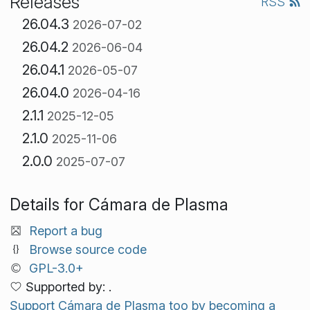
Releases
RSS
26.04.3
2026-07-02
26.04.2
2026-06-04
26.04.1
2026-05-07
26.04.0
2026-04-16
2.1.1
2025-12-05
2.1.0
2025-11-06
2.0.0
2025-07-07
Details for Cámara de Plasma
Report a bug
Browse source code
GPL-3.0+
Supported by: .
Support Cámara de Plasma too by becoming a