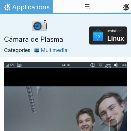
Skip to content
Applications
Home
Install on
Linux
Cámara de Plasma
Categories:
Multimedia