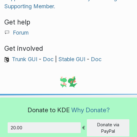
Supporting Member.
Get help
Forum
Get involved
Trunk GUI
-
Doc
|
Stable GUI
-
Doc
Donate to KDE
Why Donate?
Donate via
€
Amount
PayPal