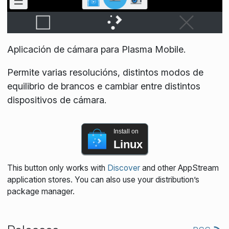
Aplicación de cámara para Plasma Mobile.
Permite varias resolucións, distintos modos de
equilibrio de brancos e cambiar entre distintos
dispositivos de cámara.
Install on
Linux
This button only works with
Discover
and other AppStream
application stores. You can also use your distribution’s
package manager.