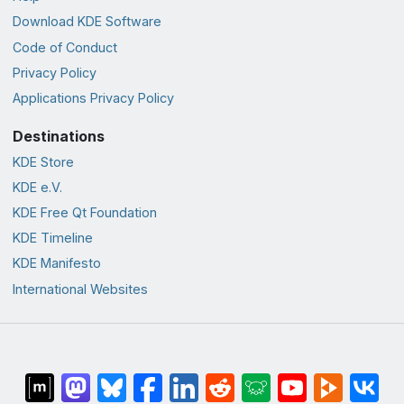
Download KDE Software
Code of Conduct
Privacy Policy
Applications Privacy Policy
Destinations
KDE Store
KDE e.V.
KDE Free Qt Foundation
KDE Timeline
KDE Manifesto
International Websites