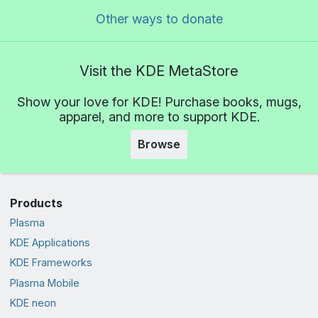
Other ways to donate
Visit the KDE MetaStore
Show your love for KDE! Purchase books, mugs,
apparel, and more to support KDE.
Browse
Products
Plasma
KDE Applications
KDE Frameworks
Plasma Mobile
KDE neon