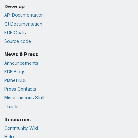
Develop
API Documentation
Qt Documentation
KDE Goals
Source code
News & Press
Announcements
KDE Blogs
Planet KDE
Press Contacts
Miscellaneous Stuff
Thanks
Resources
Community Wiki
Help