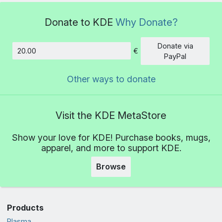
Donate to KDE
Why Donate?
Donate via
€
Amount
PayPal
Other ways to donate
Visit the KDE MetaStore
Show your love for KDE! Purchase books, mugs,
apparel, and more to support KDE.
Browse
Products
Plasma