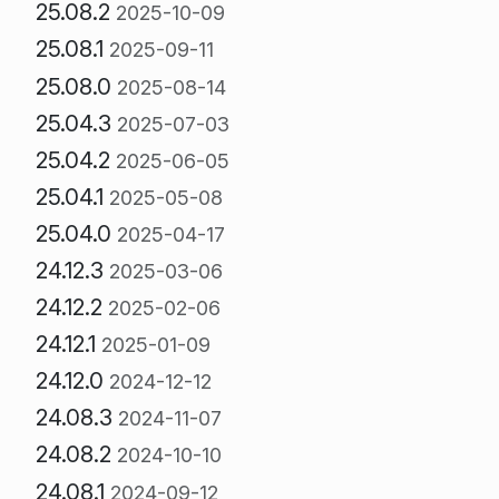
25.08.2
2025-10-09
25.08.1
2025-09-11
25.08.0
2025-08-14
25.04.3
2025-07-03
25.04.2
2025-06-05
25.04.1
2025-05-08
25.04.0
2025-04-17
24.12.3
2025-03-06
24.12.2
2025-02-06
24.12.1
2025-01-09
24.12.0
2024-12-12
24.08.3
2024-11-07
24.08.2
2024-10-10
24.08.1
2024-09-12