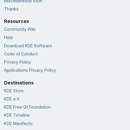
Miscellaneous Stuff
Thanks
Resources
Community Wiki
Help
Download KDE Software
Code of Conduct
Privacy Policy
Applications Privacy Policy
Destinations
KDE Store
KDE e.V.
KDE Free Qt Foundation
KDE Timeline
KDE Manifesto