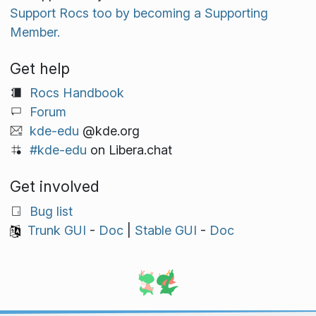
Support Rocs too by becoming a Supporting
Member.
Get help
Rocs Handbook
Forum
kde-edu
@kde.org
#kde-edu
on Libera.chat
Get involved
Bug list
Trunk GUI
-
Doc
|
Stable GUI
-
Doc