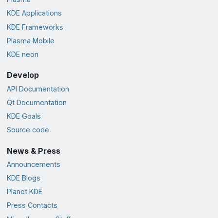
KDE Applications
KDE Frameworks
Plasma Mobile
KDE neon
Develop
API Documentation
Qt Documentation
KDE Goals
Source code
News & Press
Announcements
KDE Blogs
Planet KDE
Press Contacts