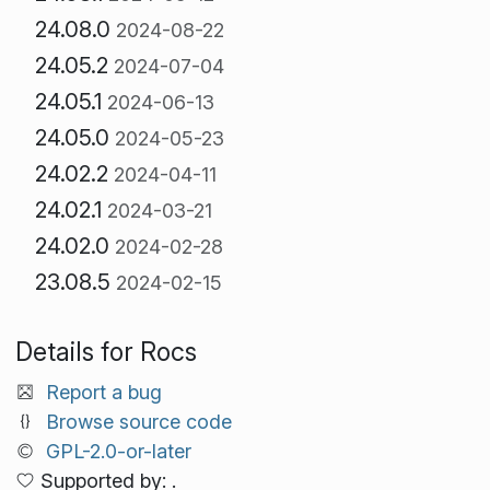
24.08.0
2024-08-22
24.05.2
2024-07-04
24.05.1
2024-06-13
24.05.0
2024-05-23
24.02.2
2024-04-11
24.02.1
2024-03-21
24.02.0
2024-02-28
23.08.5
2024-02-15
Details for Rocs
Report a bug
Browse source code
GPL-2.0-or-later
Supported by: .