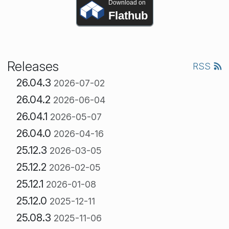
Download on
Flathub
Releases
RSS
26.04.3
2026-07-02
26.04.2
2026-06-04
26.04.1
2026-05-07
26.04.0
2026-04-16
25.12.3
2026-03-05
25.12.2
2026-02-05
25.12.1
2026-01-08
25.12.0
2025-12-11
25.08.3
2025-11-06