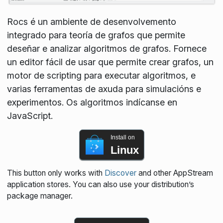
Rocs é un ambiente de desenvolvemento
integrado para teoría de grafos que permite
deseñar e analizar algoritmos de grafos. Fornece
un editor fácil de usar que permite crear grafos, un
motor de scripting para executar algoritmos, e
varias ferramentas de axuda para simulacións e
experimentos. Os algoritmos indícanse en
JavaScript.
Install on
Linux
This button only works with
Discover
and other AppStream
application stores. You can also use your distribution’s
package manager.