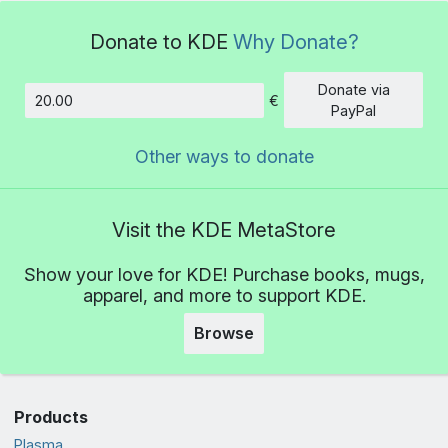
Donate to KDE
Why Donate?
Donate via
€
Amount
PayPal
Other ways to donate
Visit the KDE MetaStore
Show your love for KDE! Purchase books, mugs,
apparel, and more to support KDE.
Browse
Products
Plasma