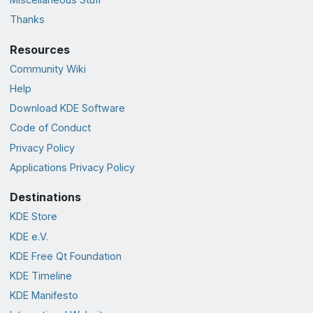
Thanks
Resources
Community Wiki
Help
Download KDE Software
Code of Conduct
Privacy Policy
Applications Privacy Policy
Destinations
KDE Store
KDE e.V.
KDE Free Qt Foundation
KDE Timeline
KDE Manifesto