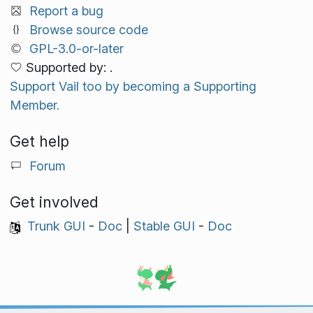
Report a bug
Browse source code
GPL-3.0-or-later
Supported by: .
Support Vail too by becoming a Supporting
Member.
Get help
Forum
Get involved
Trunk GUI
-
Doc
|
Stable GUI
-
Doc