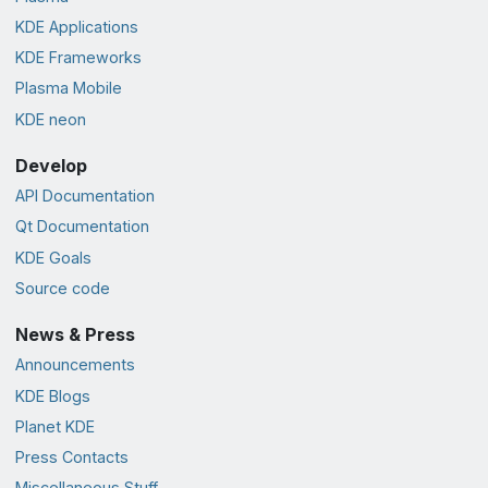
KDE Applications
KDE Frameworks
Plasma Mobile
KDE neon
Develop
API Documentation
Qt Documentation
KDE Goals
Source code
News & Press
Announcements
KDE Blogs
Planet KDE
Press Contacts
Miscellaneous Stuff