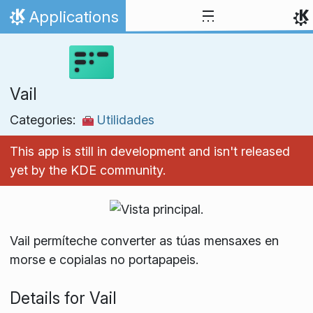
Skip to content
Applications
Home
Vail
Categories:
Utilidades
This app is still in development and isn't released
yet by the KDE community.
Vail permíteche converter as túas mensaxes en
morse e copialas no portapapeis.
Details for Vail