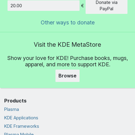
Donate via
€
Amount
PayPal
Other ways to donate
Visit the KDE MetaStore
Show your love for KDE! Purchase books, mugs,
apparel, and more to support KDE.
Browse
Products
Plasma
KDE Applications
KDE Frameworks
Plasma Mobile