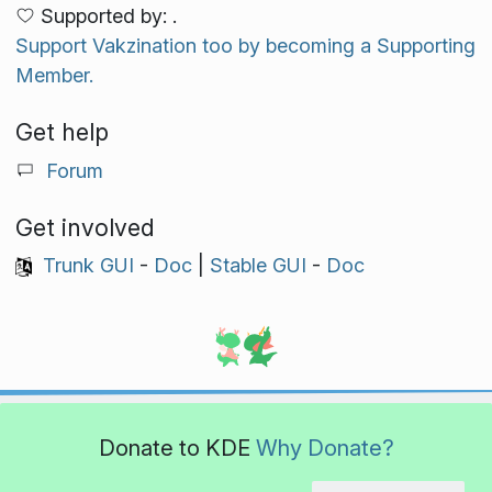
Supported by: .
Support Vakzination too by becoming a Supporting
Member.
Get help
Forum
Get involved
Trunk GUI
-
Doc
|
Stable GUI
-
Doc
Donate to KDE
Why Donate?