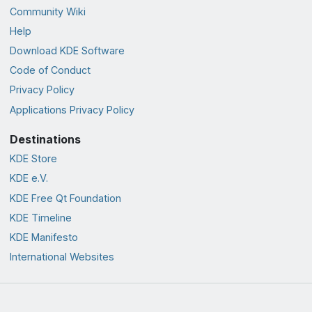
Community Wiki
Help
Download KDE Software
Code of Conduct
Privacy Policy
Applications Privacy Policy
Destinations
KDE Store
KDE e.V.
KDE Free Qt Foundation
KDE Timeline
KDE Manifesto
International Websites