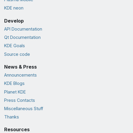
KDE neon
Develop
API Documentation
Qt Documentation
KDE Goals
Source code
News & Press
Announcements
KDE Blogs
Planet KDE
Press Contacts
Miscellaneous Stuff
Thanks
Resources