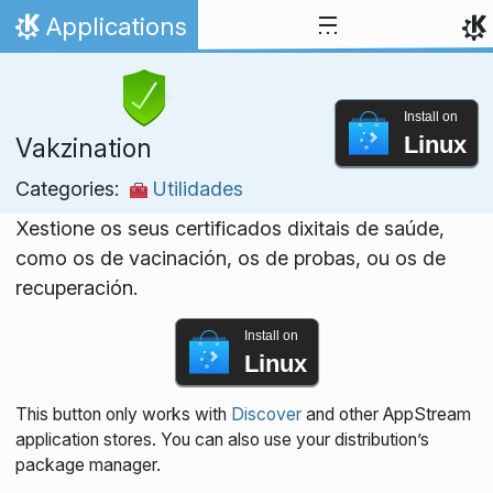
Skip to content
Applications
Home
Install on
Linux
Vakzination
Categories:
Utilidades
Xestione os seus certificados dixitais de saúde,
como os de vacinación, os de probas, ou os de
recuperación.
Install on
Linux
This button only works with
Discover
and other AppStream
application stores. You can also use your distribution’s
package manager.