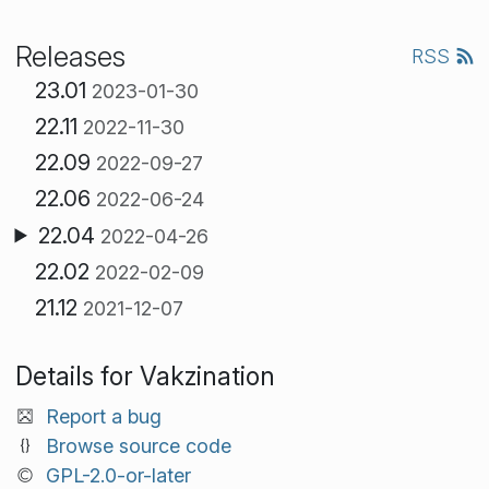
Releases
RSS
23.01
2023-01-30
22.11
2022-11-30
22.09
2022-09-27
22.06
2022-06-24
22.04
2022-04-26
22.02
2022-02-09
21.12
2021-12-07
Details for Vakzination
Report a bug
Browse source code
GPL-2.0-or-later