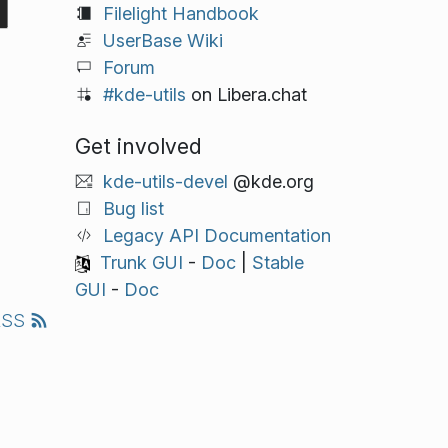
Filelight Handbook
UserBase Wiki
Forum
#kde-utils
on Libera.chat
Get involved
kde-utils-devel
@kde.org
Bug list
Legacy API Documentation
Trunk GUI
-
Doc
|
Stable
GUI
-
Doc
RSS