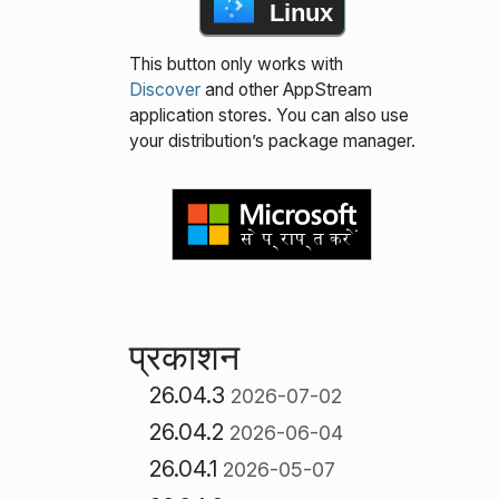
Linux
This button only works with
Discover
and other AppStream
application stores. You can also use
your distribution’s package manager.
प्रकाशन
26.04.3
2026-07-02
26.04.2
2026-06-04
26.04.1
2026-05-07