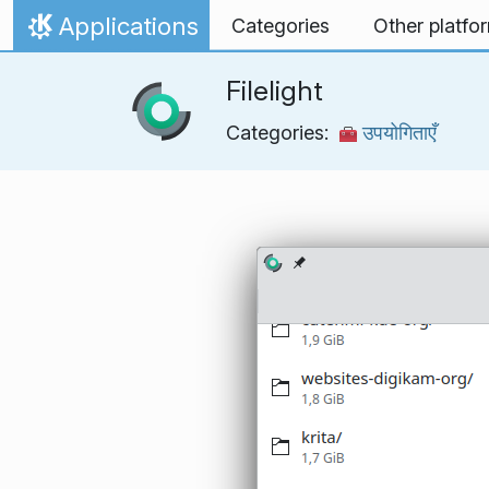
Skip to content
Applications
Categories
Other platfo
Home
Filelight
Categories:
उपयोगिताएँ