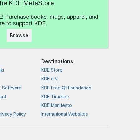
 the KDE MetaStore
! Purchase books, mugs, apparel, and
e to support KDE.
Browse
Destinations
ki
KDE Store
KDE e.V.
 Software
KDE Free Qt Foundation
uct
KDE Timeline
KDE Manifesto
rivacy Policy
International Websites