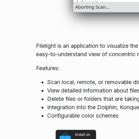
Filelight is an application to visualize 
easy-to-understand view of concentric rin
Features:
Scan local, remote, or removable di
View detailed information about file
Delete files or folders that are tak
Integration into the Dolphin, Konqu
Configurable color schemes
Install on