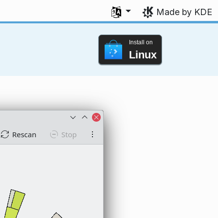
Select your language
Made by KDE
Install on
Linux