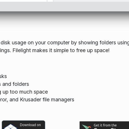
the disk usage on your computer by showing folders usin
gs. Filelight makes it simple to free up space!
sks
s and folders
ing up too much space
eror, and Krusader file managers
Download on