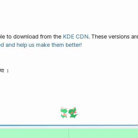
lable to download from the
KDE CDN
. These versions ar
ed and help us make them better!
या ।