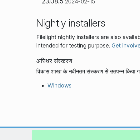
23.08.5
2024-02-15
Nightly installers
Filelight nightly installers are also avai
intended for testing purpose.
Get involv
अस्थिर संस्करण
विकास शाखा के नवीनतम संस्करण से उतपन्न किया ग
Windows