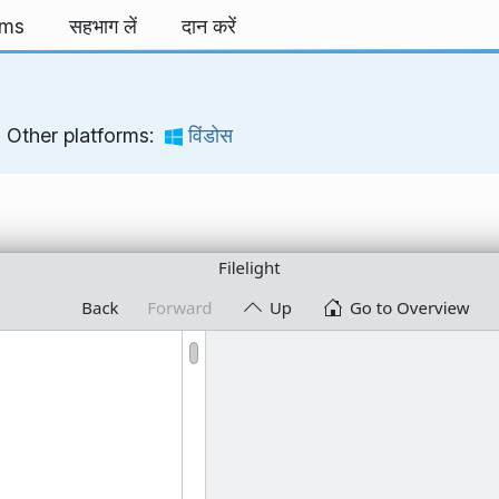
rms
सहभाग लें
दान करें
Other platforms:
विंडोस