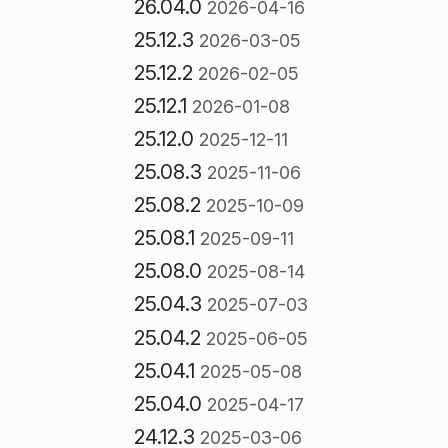
26.04.0
2026-04-16
25.12.3
2026-03-05
25.12.2
2026-02-05
25.12.1
2026-01-08
25.12.0
2025-12-11
25.08.3
2025-11-06
25.08.2
2025-10-09
25.08.1
2025-09-11
25.08.0
2025-08-14
25.04.3
2025-07-03
25.04.2
2025-06-05
25.04.1
2025-05-08
25.04.0
2025-04-17
24.12.3
2025-03-06