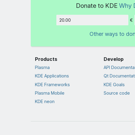
Donate to KDE
Why 
€
Amount
Other ways to do
Products
Develop
Plasma
API Documenta
KDE Applications
Qt Documentat
KDE Frameworks
KDE Goals
Plasma Mobile
Source code
KDE neon