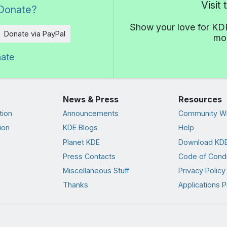
Visit
Donate?
Show your love for KDE
Donate via PayPal
mor
nate
News & Press
Resources
tion
Announcements
Community Wi
ion
KDE Blogs
Help
Planet KDE
Download KDE
Press Contacts
Code of Cond
Miscellaneous Stuff
Privacy Policy
Thanks
Applications P