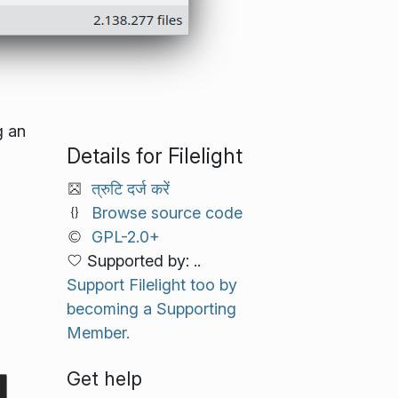
g an
Details for Filelight
त्रुटि दर्ज करें
Browse source code
GPL-2.0+
Supported by: ..
Support Filelight too by
becoming a Supporting
Member.
Get help