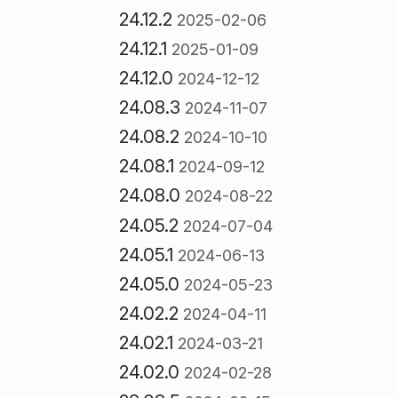
24.12.2
2025-02-06
24.12.1
2025-01-09
24.12.0
2024-12-12
24.08.3
2024-11-07
24.08.2
2024-10-10
24.08.1
2024-09-12
24.08.0
2024-08-22
24.05.2
2024-07-04
24.05.1
2024-06-13
24.05.0
2024-05-23
24.02.2
2024-04-11
24.02.1
2024-03-21
24.02.0
2024-02-28