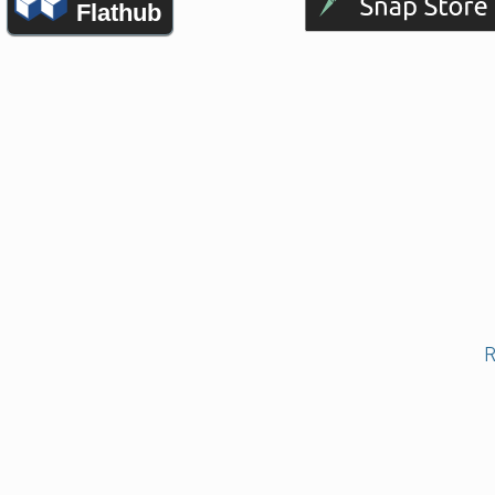
Flathub