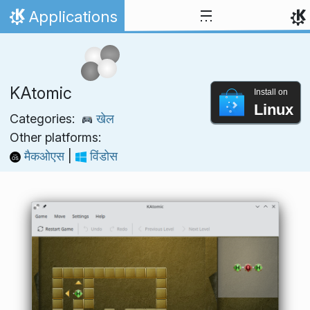
Skip to content
Applications
Home
KAtomic
Install on
Linux
Categories:
खेल
Other platforms:
मैकओएस
|
विंडोस