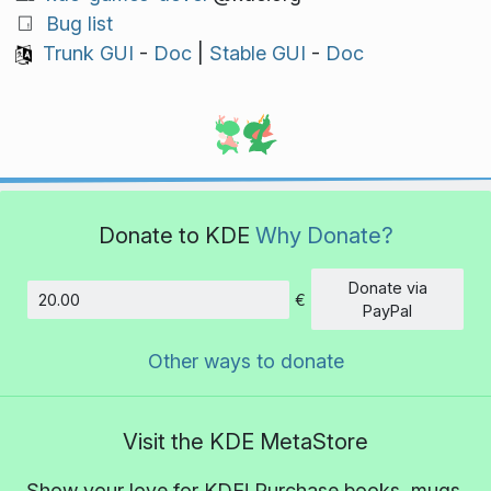
Bug list
Trunk GUI
-
Doc
|
Stable GUI
-
Doc
Donate to KDE
Why Donate?
Donate via
€
Amount
PayPal
Other ways to donate
Visit the KDE MetaStore
Show your love for KDE! Purchase books, mugs,