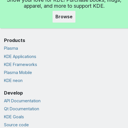
apparel, and more to support KDE.
Browse
Products
Plasma
KDE Applications
KDE Frameworks
Plasma Mobile
KDE neon
Develop
API Documentation
Qt Documentation
KDE Goals
Source code