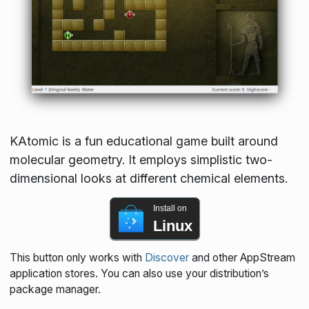
KAtomic is a fun educational game built around
molecular geometry. It employs simplistic two-
dimensional looks at different chemical elements.
Install on
Linux
This button only works with
Discover
and other AppStream
application stores. You can also use your distribution’s
package manager.