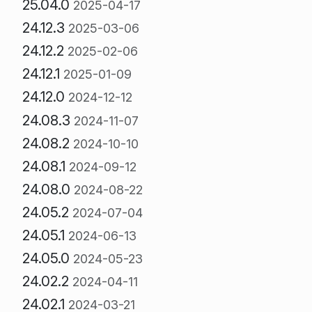
25.04.0
2025-04-17
24.12.3
2025-03-06
24.12.2
2025-02-06
24.12.1
2025-01-09
24.12.0
2024-12-12
24.08.3
2024-11-07
24.08.2
2024-10-10
24.08.1
2024-09-12
24.08.0
2024-08-22
24.05.2
2024-07-04
24.05.1
2024-06-13
24.05.0
2024-05-23
24.02.2
2024-04-11
24.02.1
2024-03-21