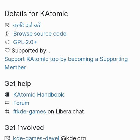
Details for KAtomic
त्रुटि दर्ज करें
Browse source code
GPL-2.0+
Supported by: .
Support KAtomic too by becoming a Supporting
Member.
Get help
KAtomic Handbook
Forum
#kde-games
on Libera.chat
Get involved
kde-games-devel
@kde.org