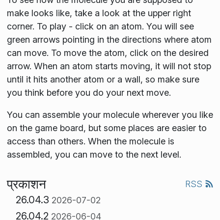
make looks like, take a look at the upper right
corner. To play - click on an atom. You will see
green arrows pointing in the directions where atom
can move. To move the atom, click on the desired
arrow. When an atom starts moving, it will not stop
until it hits another atom or a wall, so make sure
you think before you do your next move.
You can assemble your molecule wherever you like
on the game board, but some places are easier to
access than others. When the molecule is
assembled, you can move to the next level.
प्रकाशन
RSS
26.04.3
2026-07-02
26.04.2
2026-06-04