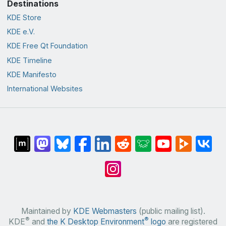
Destinations
KDE Store
KDE e.V.
KDE Free Qt Foundation
KDE Timeline
KDE Manifesto
International Websites
Maintained by
KDE Webmasters
(public mailing list).
®
®
KDE
and
the K Desktop Environment
logo
are registered