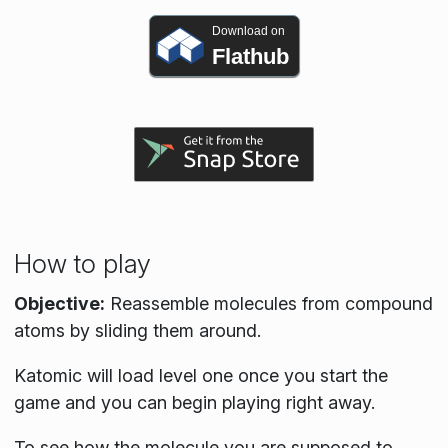
Download on
Flathub
How to play
Objective:
Reassemble molecules from compound
atoms by sliding them around.
Katomic will load level one once you start the
game and you can begin playing right away.
To see how the molecule you are supposed to