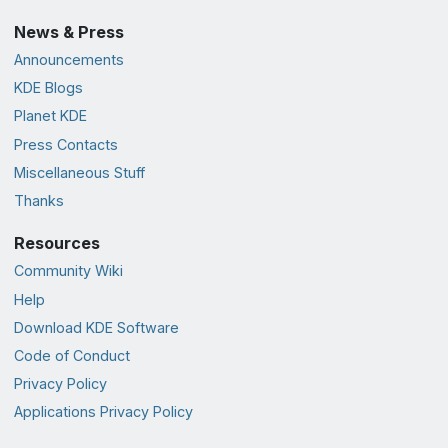
News & Press
Announcements
KDE Blogs
Planet KDE
Press Contacts
Miscellaneous Stuff
Thanks
Resources
Community Wiki
Help
Download KDE Software
Code of Conduct
Privacy Policy
Applications Privacy Policy