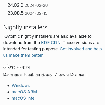
24.02.0
2024-02-28
23.08.5
2024-02-15
Nightly installers
KAtomic nightly installers are also available to
download from the
KDE CDN
. These versions are
intended for testing purpose.
Get involved and help
us make them better!
अस्थिर संस्करण
विकास शाखा के नवीनतम संस्करण से उतपन्न किया गया ।
Windows
macOS ARM
macOS Intel