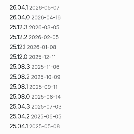
26.04.1
2026-05-07
26.04.0
2026-04-16
25.12.3
2026-03-05
25.12.2
2026-02-05
25.12.1
2026-01-08
25.12.0
2025-12-11
25.08.3
2025-11-06
25.08.2
2025-10-09
25.08.1
2025-09-11
25.08.0
2025-08-14
25.04.3
2025-07-03
25.04.2
2025-06-05
25.04.1
2025-05-08