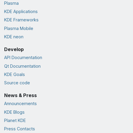
Plasma
KDE Applications
KDE Frameworks
Plasma Mobile
KDE neon
Develop
API Documentation
Qt Documentation
KDE Goals
Source code
News & Press
Announcements
KDE Blogs
Planet KDE
Press Contacts