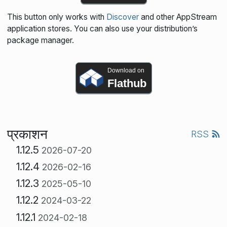
This button only works with
Discover
and other AppStream
application stores. You can also use your distribution’s
package manager.
Download on
Flathub
प्रकाशन
RSS
1.12.5
2026-07-20
1.12.4
2026-02-16
1.12.3
2025-05-10
1.12.2
2024-03-22
1.12.1
2024-02-18