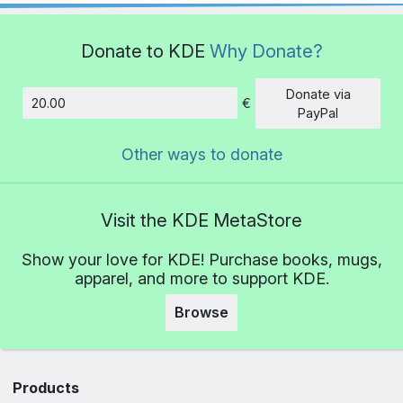
Donate to KDE
Why Donate?
Donate via
€
Amount
PayPal
Other ways to donate
Visit the KDE MetaStore
Show your love for KDE! Purchase books, mugs,
apparel, and more to support KDE.
Browse
Products