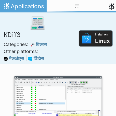
Skip to content
Applications
Home
KDiff3
Install on
Linux
Categories:
विकास
Other platforms:
मैकओएस
|
विंडोस