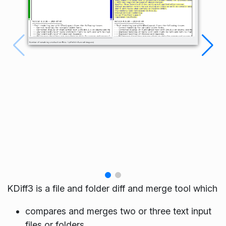
KDiff3 is a file and folder diff and merge tool which
compares and merges two or three text input
files or folders,