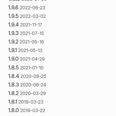
1.9.6
2022-06-23
1.9.5
2022-03-02
1.9.4
2021-11-17
1.9.3
2021-07-15
1.9.2
2021-05-16
1.9.1
2021-05-13
1.9.0
2021-04-29
1.8.5
2021-01-10
1.8.4
2020-08-25
1.8.3
2020-06-24
1.8.2
2020-03-29
1.8.1
2019-03-23
1.8.0
2019-03-22