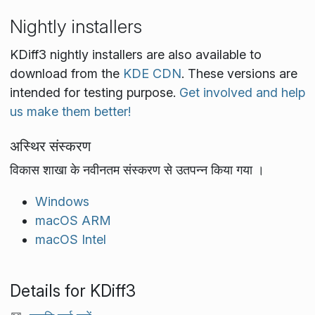
Nightly installers
KDiff3 nightly installers are also available to
download from the
KDE CDN
. These versions are
intended for testing purpose.
Get involved and help
us make them better!
अस्थिर संस्करण
विकास शाखा के नवीनतम संस्करण से उतपन्न किया गया ।
Windows
macOS ARM
macOS Intel
Details for KDiff3