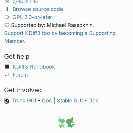
त्रुटि दर्ज करें
Browse source code
GPL-2.0-or-later
Supported by: Michael Rassokhin.
Support KDiff3 too by becoming a Supporting
Member.
Get help
KDiff3 Handbook
Forum
Get involved
Trunk GUI
-
Doc
|
Stable GUI
-
Doc