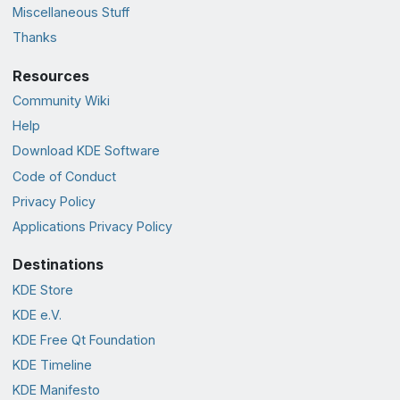
Miscellaneous Stuff
Thanks
Resources
Community Wiki
Help
Download KDE Software
Code of Conduct
Privacy Policy
Applications Privacy Policy
Destinations
KDE Store
KDE e.V.
KDE Free Qt Foundation
KDE Timeline
KDE Manifesto