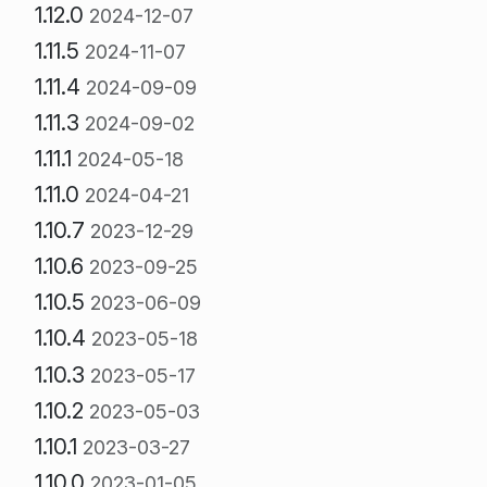
1.12.0
2024-12-07
1.11.5
2024-11-07
1.11.4
2024-09-09
1.11.3
2024-09-02
1.11.1
2024-05-18
1.11.0
2024-04-21
1.10.7
2023-12-29
1.10.6
2023-09-25
1.10.5
2023-06-09
1.10.4
2023-05-18
1.10.3
2023-05-17
1.10.2
2023-05-03
1.10.1
2023-03-27
1.10.0
2023-01-05