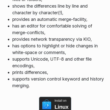
shows the differences line by line and
character by character(!),
provides an automatic merge-facility,
has an editor for comfortable solving of
merge-conflicts,
provides network transparency via KIO,
has options to highlight or hide changes in
white-space or comments,
supports Unicode, UTF-8 and other file
encodings,
prints differences,
supports version control keyword and history
merging.
Install on
Linux