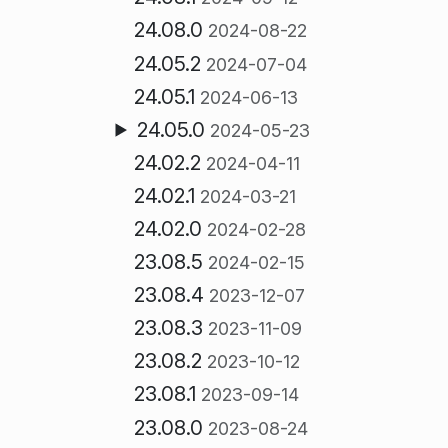
24.08.0
2024-08-22
24.05.2
2024-07-04
24.05.1
2024-06-13
24.05.0
2024-05-23
24.02.2
2024-04-11
24.02.1
2024-03-21
24.02.0
2024-02-28
23.08.5
2024-02-15
23.08.4
2023-12-07
23.08.3
2023-11-09
23.08.2
2023-10-12
23.08.1
2023-09-14
23.08.0
2023-08-24