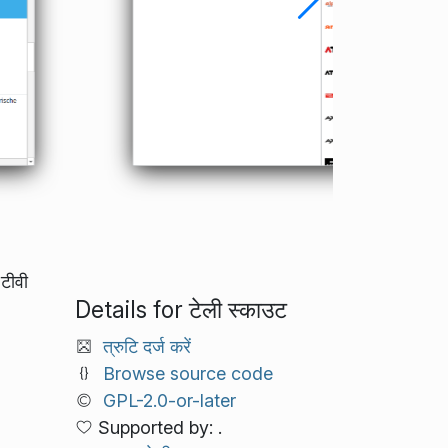
टीवी
Details for टेली स्काउट
त्रुटि दर्ज करें
Browse source code
GPL-2.0-or-later
Supported by: .