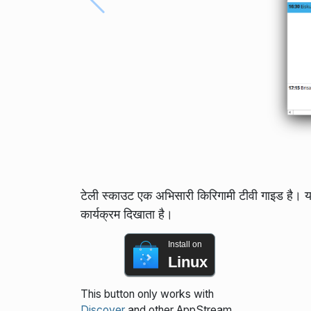
टेली स्काउट एक अभिसारी किरिगामी टीवी गाइड है। 
कार्यक्रम दिखाता है।
Install on
Linux
This button only works with
Discover
and other AppStream