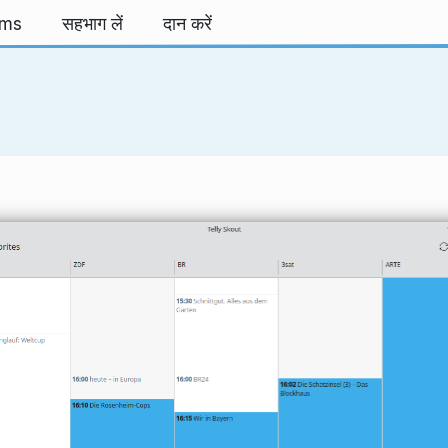
rms
सहभाग लें
दान करें