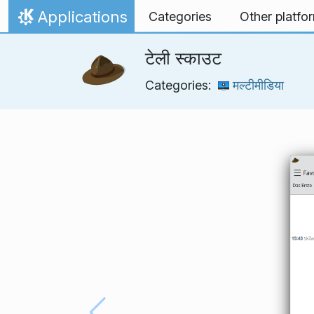
Skip to content
Applications
Categories
Other platfo
Home
टेली स्काउट
Categories:
मल्टीमीडिया