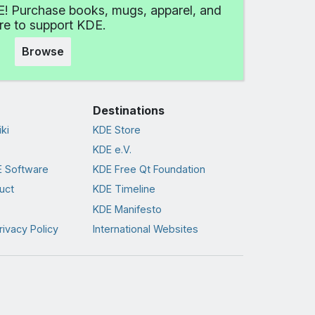
! Purchase books, mugs, apparel, and
e to support KDE.
Browse
Destinations
ki
KDE Store
KDE e.V.
 Software
KDE Free Qt Foundation
uct
KDE Timeline
KDE Manifesto
rivacy Policy
International Websites