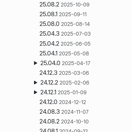
25.08.2
2025-10-09
25.08.1
2025-09-11
25.08.0
2025-08-14
25.04.3
2025-07-03
25.04.2
2025-06-05
25.04.1
2025-05-08
25.04.0
2025-04-17
24.12.3
2025-03-06
24.12.2
2025-02-06
24.12.1
2025-01-09
24.12.0
2024-12-12
24.08.3
2024-11-07
24.08.2
2024-10-10
24.08.1
2024-09-12