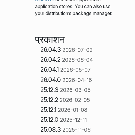
application stores. You can also use
your distribution’s package manager.
प्रकाशन
26.04.3
2026-07-02
26.04.2
2026-06-04
26.04.1
2026-05-07
26.04.0
2026-04-16
25.12.3
2026-03-05
25.12.2
2026-02-05
25.12.1
2026-01-08
25.12.0
2025-12-11
25.08.3
2025-11-06