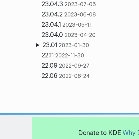
23.04.3
2023-07-06
23.04.2
2023-06-08
23.04.1
2023-05-11
23.04.0
2023-04-20
23.01
2023-01-30
22.11
2022-11-30
22.09
2022-09-27
22.06
2022-06-24
Donate to KDE
Why 