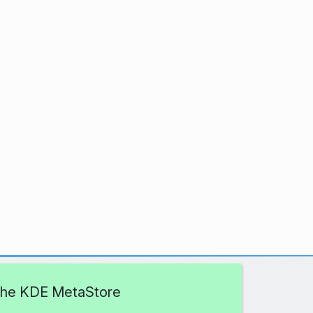
 the KDE MetaStore