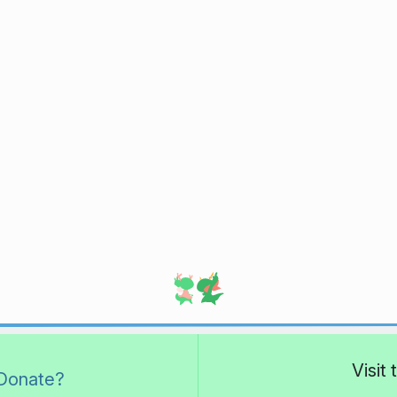
Visit
Donate?