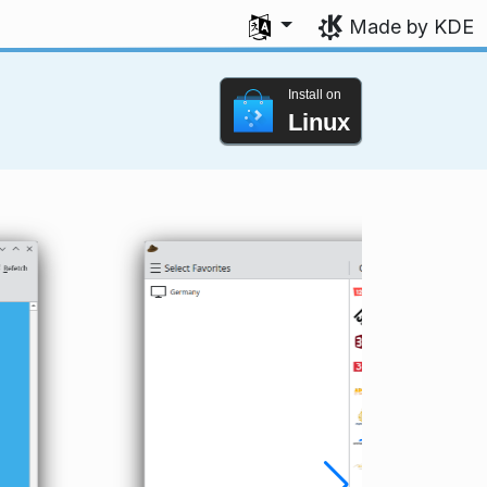
Select your language
Made by KDE
Install on
Linux