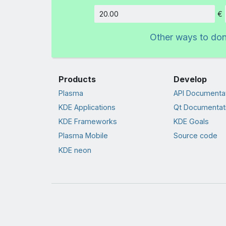
€
Amount
Other ways to do
Products
Develop
Plasma
API Documenta
KDE Applications
Qt Documentat
KDE Frameworks
KDE Goals
Plasma Mobile
Source code
KDE neon