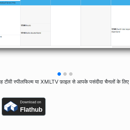
यह टीवी स्पीलफिल्म या XMLTV फ़ाइल से आपके पसंदीदा चैनलों के लिए 
Download on
Flathub