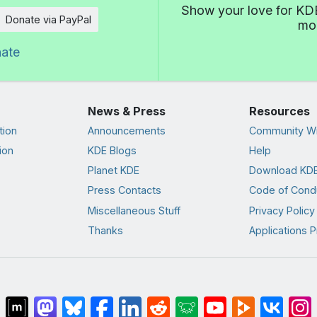
Show your love for KDE
Donate via PayPal
mor
nate
News & Press
Resources
tion
Announcements
Community Wi
ion
KDE Blogs
Help
Planet KDE
Download KDE
Press Contacts
Code of Cond
Miscellaneous Stuff
Privacy Policy
Thanks
Applications P