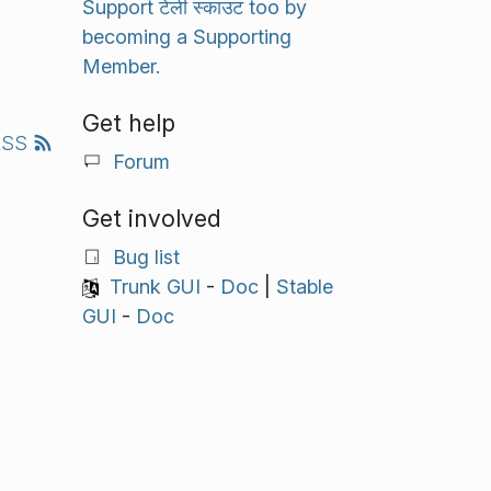
Support टेली स्काउट too by
becoming a Supporting
Member.
Get help
RSS
Forum
Get involved
Bug list
Trunk GUI
-
Doc
|
Stable
GUI
-
Doc