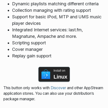
Dynamic playlists matching different criteria
Collection managing with rating support
Support for basic iPod, MTP and UMS music
player devices
Integrated Internet services: last.fm,
Magnatune, Ampache and more.
Scripting support
Cover manager
Replay gain support
Install on
Linux
This button only works with
Discover
and other AppStream
application stores. You can also use your distribution’s
package manager.