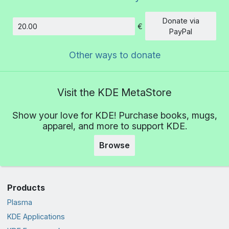
Donate via
€
Amount
PayPal
Other ways to donate
Visit the KDE MetaStore
Show your love for KDE! Purchase books, mugs,
apparel, and more to support KDE.
Browse
Products
Plasma
KDE Applications