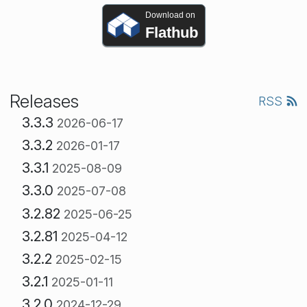
Download on
Flathub
Releases
RSS
3.3.3
2026-06-17
3.3.2
2026-01-17
3.3.1
2025-08-09
3.3.0
2025-07-08
3.2.82
2025-06-25
3.2.81
2025-04-12
3.2.2
2025-02-15
3.2.1
2025-01-11
3.2.0
2024-12-29