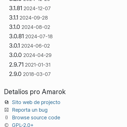
3.1.81
2024-12-07
3.1.1
2024-09-28
3.1.0
2024-08-02
3.0.81
2024-07-18
3.0.1
2024-06-02
3.0.0
2024-04-29
2.9.71
2021-01-31
2.9.0
2018-03-07
Detalios pro Amarok
Sito web de projecto
Reporta un bug
Browse source code
GPL-2.0+