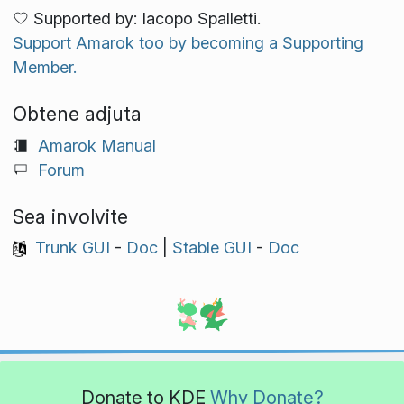
Supported by: Iacopo Spalletti.
Support Amarok too by becoming a Supporting
Member.
Obtene adjuta
Amarok Manual
Forum
Sea involvite
Trunk GUI
-
Doc
|
Stable GUI
-
Doc
Donate to KDE
Why Donate?