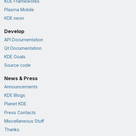
KDE Frameworks
Plasma Mobile
KDE neon
Develop
API Documentation
Qt Documentation
KDE Goals
Source code
News & Press
Announcements
KDE Blogs
Planet KDE
Press Contacts
Miscellaneous Stuff
Thanks