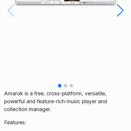
Amarok is a free, cross-platform, versatile,
powerful and feature-rich music player and
collection manager.
Features: