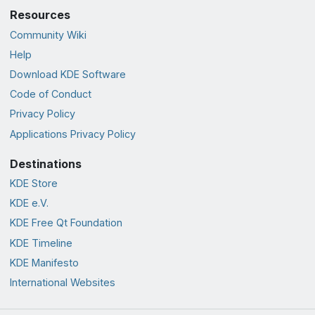
Resources
Community Wiki
Help
Download KDE Software
Code of Conduct
Privacy Policy
Applications Privacy Policy
Destinations
KDE Store
KDE e.V.
KDE Free Qt Foundation
KDE Timeline
KDE Manifesto
International Websites