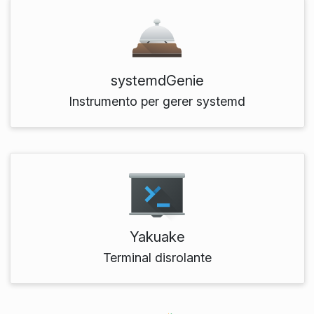
systemdGenie
Instrumento per gerer systemd
Yakuake
Terminal disrolante