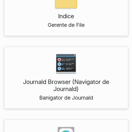
Indice
Gerente de File
Journald Browser (Navigator de
Journald)
Banigator de Journald