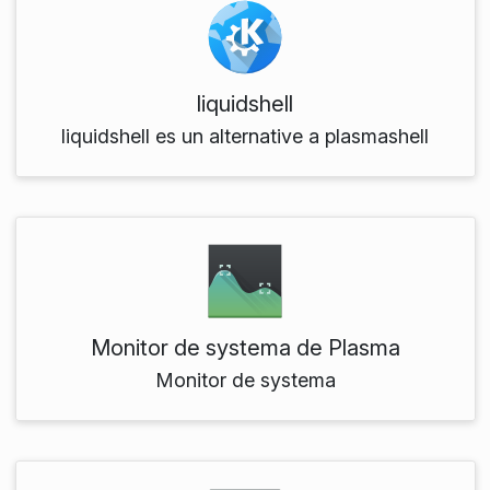
liquidshell
liquidshell es un alternative a plasmashell
Monitor de systema de Plasma
Monitor de systema