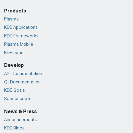
Products
Plasma
KDE Applications
KDE Frameworks
Plasma Mobile
KDE neon
Develop
API Documentation
Qt Documentation
KDE Goals
Source code
News & Press
Announcements
KDE Blogs