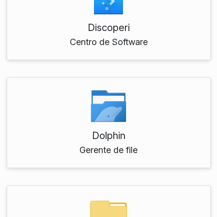
Discoperi
Centro de Software
Dolphin
Gerente de file