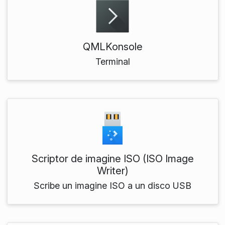
QMLKonsole
Terminal
Scriptor de imagine ISO (ISO Image
Writer)
Scribe un imagine ISO a un disco USB