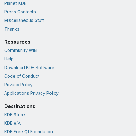
Planet KDE
Press Contacts
Miscellaneous Stuff
Thanks
Resources
Community Wiki
Help
Download KDE Software
Code of Conduct
Privacy Policy
Applications Privacy Policy
Destinations
KDE Store
KDE e.V.
KDE Free Qt Foundation