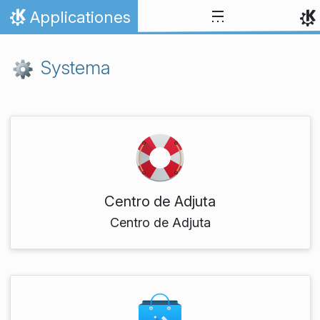
Skip to content
Applicationes
Home
Systema
Centro de Adjuta
Centro de Adjuta