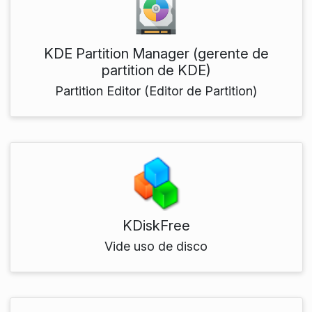
KDE Partition Manager (gerente de
partition de KDE)
Partition Editor (Editor de Partition)
KDiskFree
Vide uso de disco