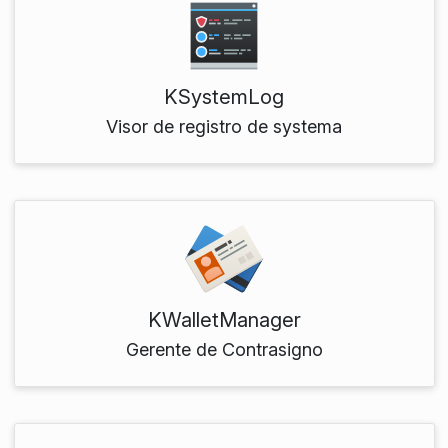
KSystemLog
Visor de registro de systema
KWalletManager
Gerente de Contrasigno