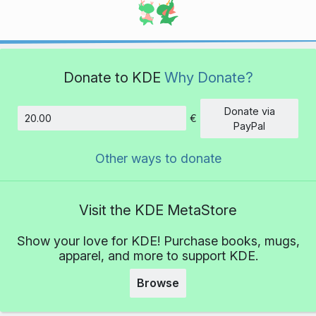
Donate to KDE
Why Donate?
Donate via
€
Amount
PayPal
Other ways to donate
Visit the KDE MetaStore
Show your love for KDE! Purchase books, mugs,
apparel, and more to support KDE.
Browse