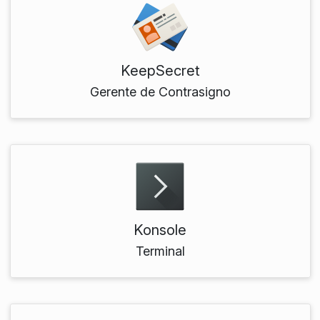
KeepSecret
Gerente de Contrasigno
Konsole
Terminal