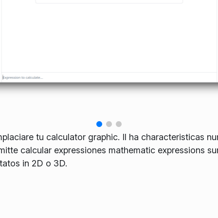
laciare tu calculator graphic. Il ha characteristicas nu
rmitte calcular expressiones mathematic expressions sur
tatos in 2D o 3D.