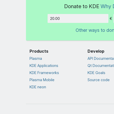
Donate to KDE
Why 
€
Amount
Other ways to do
Products
Develop
Plasma
API Documenta
KDE Applications
Qt Documentat
KDE Frameworks
KDE Goals
Plasma Mobile
Source code
KDE neon