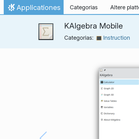
Skip to content
Applicationes
Categorias
Altere plat
Home
KAlgebra Mobile
Categorias:
Instruction