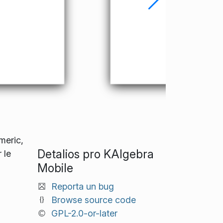
meric,
Detalios pro KAlgebra
 le
Mobile
Reporta un bug
Browse source code
GPL-2.0-or-later