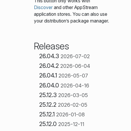
This button only works with
Discover
and other AppStream
application stores. You can also use
your distribution’s package manager.
Releases
26.04.3
2026-07-02
26.04.2
2026-06-04
26.04.1
2026-05-07
26.04.0
2026-04-16
25.12.3
2026-03-05
25.12.2
2026-02-05
25.12.1
2026-01-08
25.12.0
2025-12-11