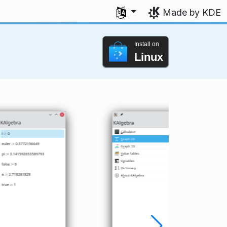
Select your language
Made by KDE
Install on
Linux