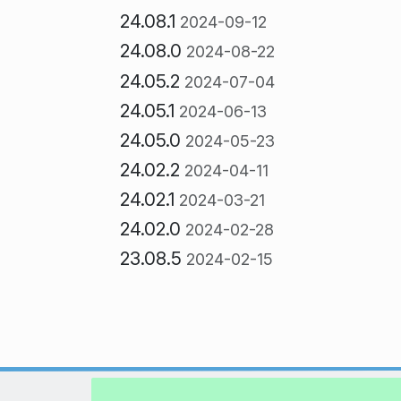
24.08.1
2024-09-12
24.08.0
2024-08-22
24.05.2
2024-07-04
24.05.1
2024-06-13
24.05.0
2024-05-23
24.02.2
2024-04-11
24.02.1
2024-03-21
24.02.0
2024-02-28
23.08.5
2024-02-15