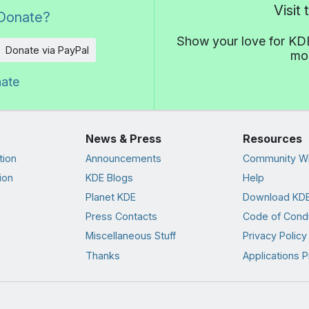
Visit
Donate?
Show your love for KDE
Donate via PayPal
mor
nate
News & Press
Resources
tion
Announcements
Community Wi
ion
KDE Blogs
Help
Planet KDE
Download KDE
Press Contacts
Code of Cond
Miscellaneous Stuff
Privacy Policy
Thanks
Applications P