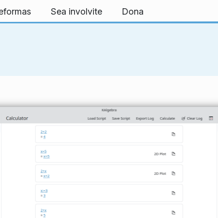
teformas
Sea involvite
Dona