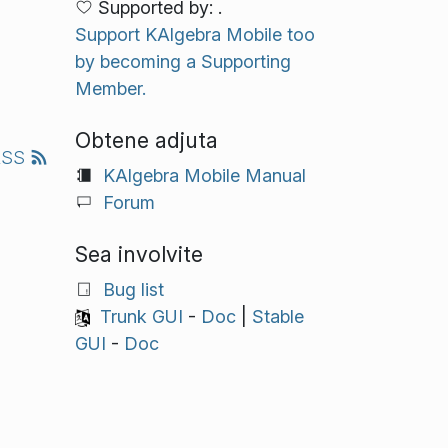
Supported by: .
Support KAlgebra Mobile too
by becoming a Supporting
Member.
Obtene adjuta
RSS
KAlgebra Mobile Manual
Forum
Sea involvite
Bug list
Trunk GUI
-
Doc
|
Stable
GUI
-
Doc