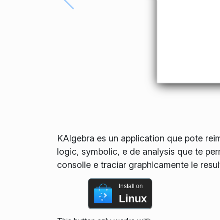
KAlgebra es un application que pote reimp
logic, symbolic, e de analysis que te pe
consolle e traciar graphicamente le resul
Install on
Linux