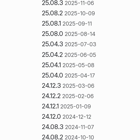
25.08.3
2025-11-06
25.08.2
2025-10-09
25.08.1
2025-09-11
25.08.0
2025-08-14
25.04.3
2025-07-03
25.04.2
2025-06-05
25.04.1
2025-05-08
25.04.0
2025-04-17
24.12.3
2025-03-06
24.12.2
2025-02-06
24.12.1
2025-01-09
24.12.0
2024-12-12
24.08.3
2024-11-07
24.08.2
2024-10-10