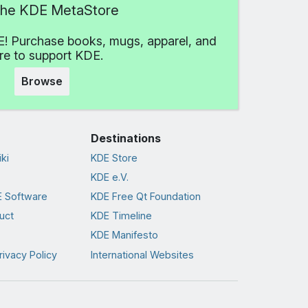
 the KDE MetaStore
! Purchase books, mugs, apparel, and
e to support KDE.
Browse
Destinations
ki
KDE Store
KDE e.V.
 Software
KDE Free Qt Foundation
uct
KDE Timeline
KDE Manifesto
rivacy Policy
International Websites