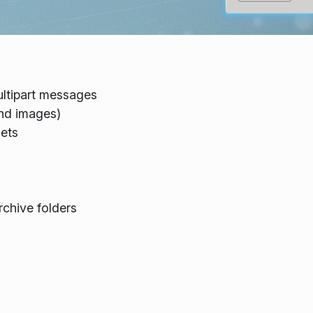
ltipart messages
and images)
sets
chive folders