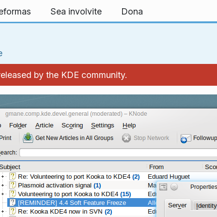
teformas
Sea involvite
Dona
e
 released by the KDE community.