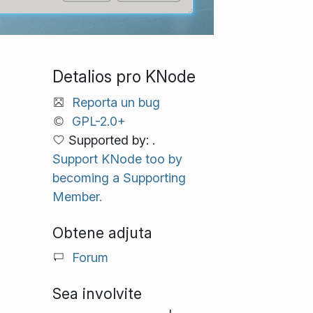
Detalios pro KNode
Reporta un bug
GPL-2.0+
Supported by: .
Support KNode too by
becoming a Supporting
Member.
Obtene adjuta
Forum
Sea involvite