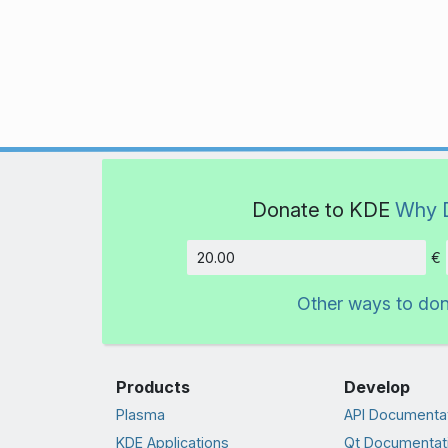
Donate to KDE
Why 
€
Amount
Other ways to do
Products
Develop
Plasma
API Documenta
KDE Applications
Qt Documentat