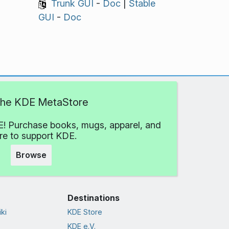
Trunk GUI
-
Doc
|
Stable
GUI
-
Doc
 the KDE MetaStore
! Purchase books, mugs, apparel, and
e to support KDE.
Browse
Destinations
ki
KDE Store
KDE e.V.