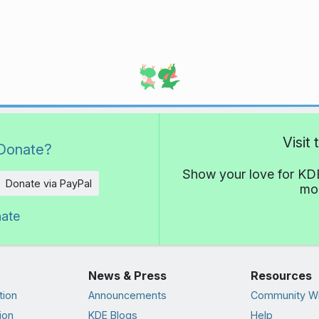
Visit
Donate?
Show your love for KDE
Donate via PayPal
mor
nate
News & Press
Resources
tion
Announcements
Community Wi
ion
KDE Blogs
Help