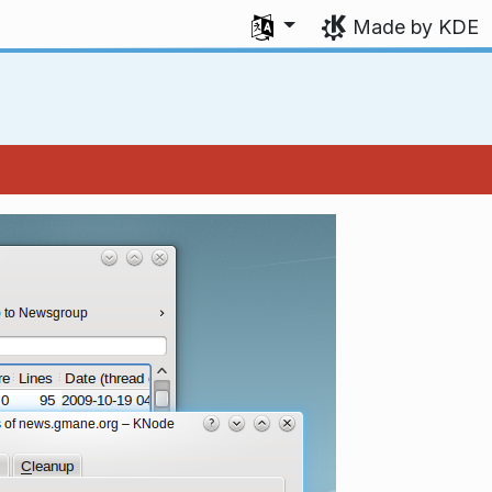
Select your language
Made by KDE