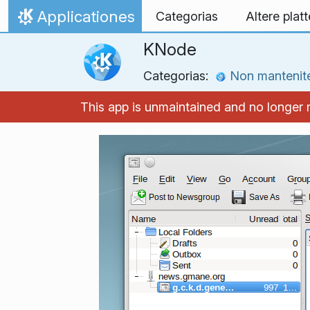
Skip to content
Applicationes
Categorias
Altere plat
Home
KNode
Categorias:
Non mantenit
This app is unmaintained and no longer