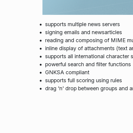
supports multiple news servers
signing emails and newsarticles
reading and composing of MIME mu
inline display of attachments (text 
supports all international character 
powerful search and filter functions
GNKSA compliant
supports full scoring using rules
drag 'n' drop between groups and ar