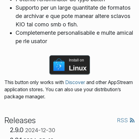
Supporto per un large quantitate de formatos
de archivar e que pote manear altere sclavos
KIO tal como smb o fish.
Completemente personalisabile e multe amical
pe rle usator
Install on
Linux
This button only works with
Discover
and other AppStream
application stores. You can also use your distribution’s
package manager.
Releases
RSS
2.9.0
2024-12-30