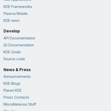
KDE Frameworks
Plasma Mobile
KDE neon
Develop
API Documentation
Qt Documentation
KDE Goals
Source code
News & Press
Announcements
KDE Blogs
Planet KDE
Press Contacts
Miscellaneous Stuff