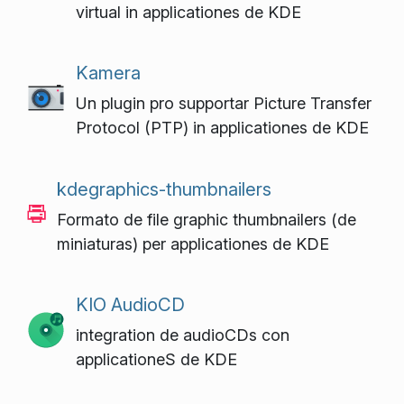
virtual in applicationes de KDE
Kamera
Un plugin pro supportar Picture Transfer
Protocol (PTP) in applicationes de KDE
kdegraphics-thumbnailers
Formato de file graphic thumbnailers (de
miniaturas) per applicationes de KDE
KIO AudioCD
integration de audioCDs con
applicationeS de KDE