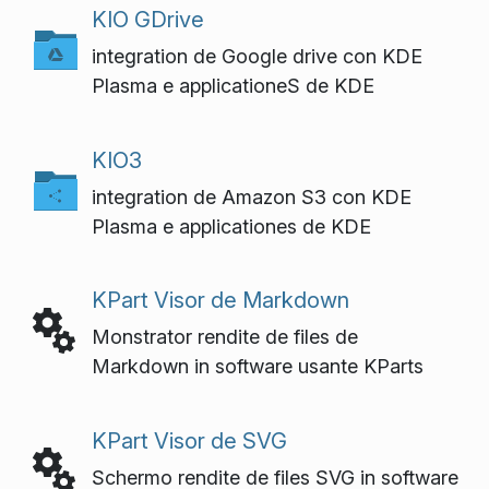
KIO GDrive
integration de Google drive con KDE
Plasma e applicationeS de KDE
KIO3
integration de Amazon S3 con KDE
Plasma e applicationes de KDE
KPart Visor de Markdown
Monstrator rendite de files de
Markdown in software usante KParts
KPart Visor de SVG
Schermo rendite de files SVG in software