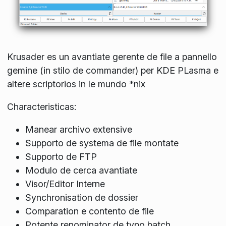
Krusader es un avantiate gerente de file a pannello
gemine (in stilo de commander) per KDE PLasma e
altere scriptorios in le mundo *nix
Characteristicas:
Manear archivo extensive
Supporto de systema de file montate
Supporto de FTP
Modulo de cerca avantiate
Visor/Editor Interne
Synchronisation de dossier
Comparation e contento de file
Potente renominator de typo batch