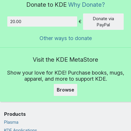
Donate to KDE
Why Donate?
Donate via
€
Amount
PayPal
Other ways to donate
Visit the KDE MetaStore
Show your love for KDE! Purchase books, mugs,
apparel, and more to support KDE.
Browse
Products
Plasma
KDE Applications