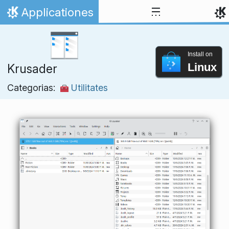
Skip to content
Applicationes
Home
Install on
Linux
Krusader
Categorias:
Utilitates