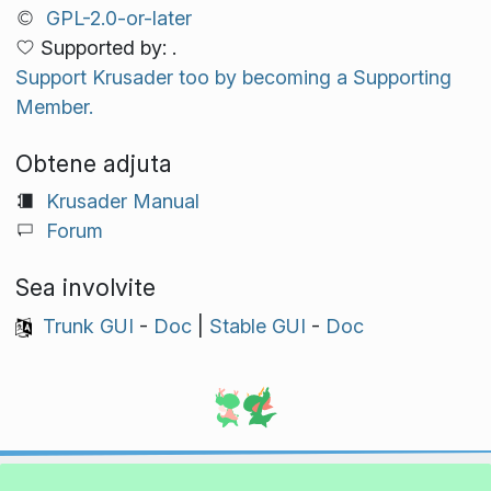
GPL-2.0-or-later
Supported by: .
Support Krusader too by becoming a Supporting
Member.
Obtene adjuta
Krusader Manual
Forum
Sea involvite
Trunk GUI
-
Doc
|
Stable GUI
-
Doc