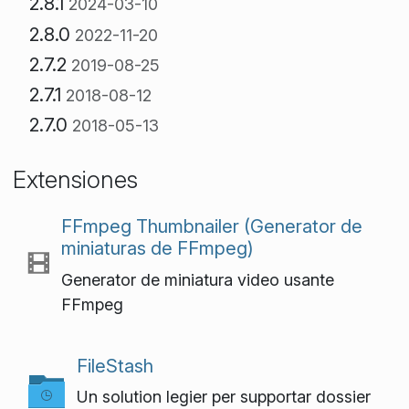
2.8.1
2024-03-10
2.8.0
2022-11-20
2.7.2
2019-08-25
2.7.1
2018-08-12
2.7.0
2018-05-13
Extensiones
FFmpeg Thumbnailer (Generator de
miniaturas de FFmpeg)
Generator de miniatura video usante
FFmpeg
FileStash
Un solution legier per supportar dossier