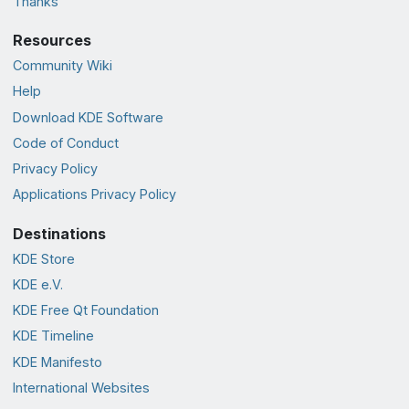
Thanks
Resources
Community Wiki
Help
Download KDE Software
Code of Conduct
Privacy Policy
Applications Privacy Policy
Destinations
KDE Store
KDE e.V.
KDE Free Qt Foundation
KDE Timeline
KDE Manifesto
International Websites