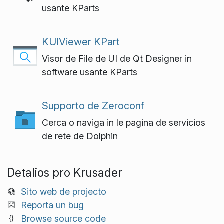
usante KParts
KUIViewer KPart
Visor de File de UI de Qt Designer in
software usante KParts
Supporto de Zeroconf
Cerca o naviga in le pagina de servicios
de rete de Dolphin
Detalios pro Krusader
Sito web de projecto
Reporta un bug
Browse source code