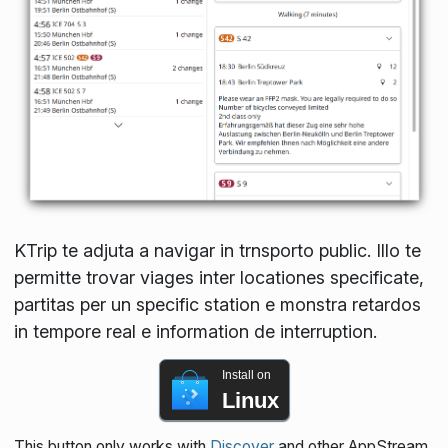
KTrip te adjuta a navigar in trnsporto public. Illo te
permitte trovar viages inter locationes specificate,
partitas per un specific station e monstra retardos
in tempore real e information de interruption.
Install on
Linux
This button only works with
Discover
and other AppStream