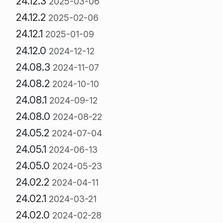
24.12.3
2025-03-06
24.12.2
2025-02-06
24.12.1
2025-01-09
24.12.0
2024-12-12
24.08.3
2024-11-07
24.08.2
2024-10-10
24.08.1
2024-09-12
24.08.0
2024-08-22
24.05.2
2024-07-04
24.05.1
2024-06-13
24.05.0
2024-05-23
24.02.2
2024-04-11
24.02.1
2024-03-21
24.02.0
2024-02-28