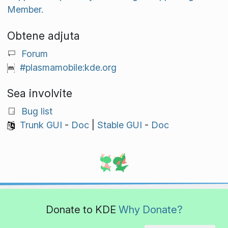
Member.
Obtene adjuta
Forum
#plasmamobile:kde.org
Sea involvite
Bug list
Trunk GUI
-
Doc
|
Stable GUI
-
Doc
Donate to KDE
Why Donate?