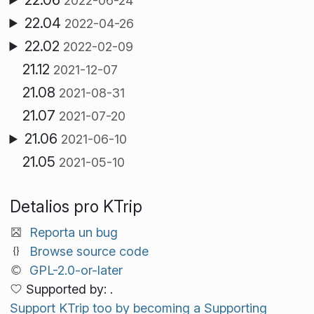
2022-06-24
22.04
2022-04-26
22.02
2022-02-09
21.12
2021-12-07
21.08
2021-08-31
21.07
2021-07-20
21.06
2021-06-10
21.05
2021-05-10
Detalios pro KTrip
Reporta un bug
Browse source code
GPL-2.0-or-later
Supported by: .
Support KTrip too by becoming a Supporting