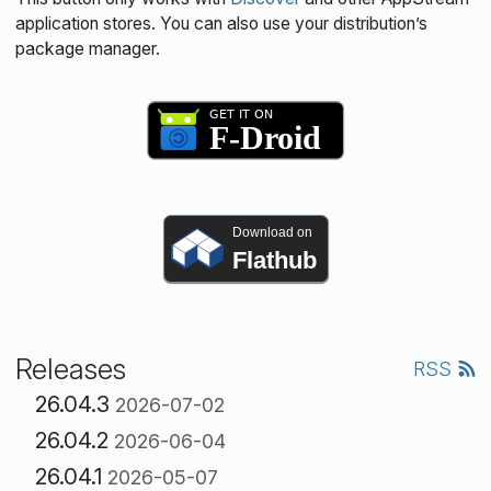
application stores. You can also use your distribution’s
package manager.
Download on
Flathub
Releases
RSS
26.04.3
2026-07-02
26.04.2
2026-06-04
26.04.1
2026-05-07