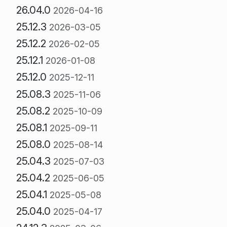
26.04.0
2026-04-16
25.12.3
2026-03-05
25.12.2
2026-02-05
25.12.1
2026-01-08
25.12.0
2025-12-11
25.08.3
2025-11-06
25.08.2
2025-10-09
25.08.1
2025-09-11
25.08.0
2025-08-14
25.04.3
2025-07-03
25.04.2
2025-06-05
25.04.1
2025-05-08
25.04.0
2025-04-17