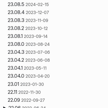
23.08.5
2024-02-15
23.08.4
2023-12-07
23.08.3
2023-11-09
23.08.2
2023-10-12
23.08.1
2023-09-14
23.08.0
2023-08-24
23.04.3
2023-07-06
23.04.2
2023-06-08
23.04.1
2023-05-11
23.04.0
2023-04-20
23.01
2023-01-30
22.11
2022-11-30
22.09
2022-09-27
22.06