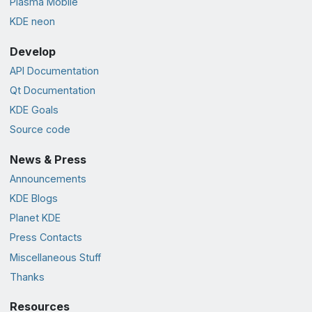
Plasma Mobile
KDE neon
Develop
API Documentation
Qt Documentation
KDE Goals
Source code
News & Press
Announcements
KDE Blogs
Planet KDE
Press Contacts
Miscellaneous Stuff
Thanks
Resources