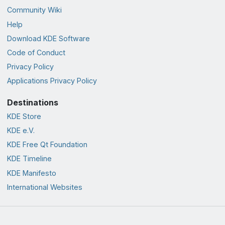
Community Wiki
Help
Download KDE Software
Code of Conduct
Privacy Policy
Applications Privacy Policy
Destinations
KDE Store
KDE e.V.
KDE Free Qt Foundation
KDE Timeline
KDE Manifesto
International Websites