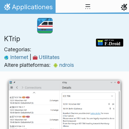
Skip to content
Applicationes
Home
KTrip
Categorias:
Internet
|
Utilitates
Altere platteformas:
ndrois