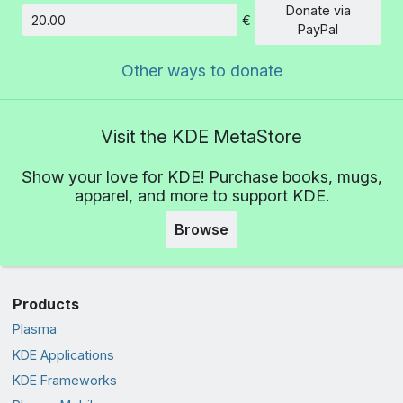
Donate via
€
Amount
PayPal
Other ways to donate
Visit the KDE MetaStore
Show your love for KDE! Purchase books, mugs,
apparel, and more to support KDE.
Browse
Products
Plasma
KDE Applications
KDE Frameworks