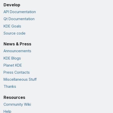
Develop
API Documentation
Qt Documentation
KDE Goals
Source code
News & Press
Announcements
KDE Blogs
Planet KDE
Press Contacts
Miscellaneous Stuff
Thanks
Resources
Community Wiki
Help