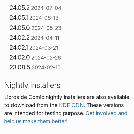
24.05.2
2024-07-04
24.05.1
2024-06-13
24.05.0
2024-05-23
24.02.2
2024-04-11
24.02.1
2024-03-21
24.02.0
2024-02-28
23.08.5
2024-02-15
Nightly installers
Libros de Comic nightly installers are also available
to download from the
KDE CDN
. These versions
are intended for testing purpose.
Get involved and
help us make them better!