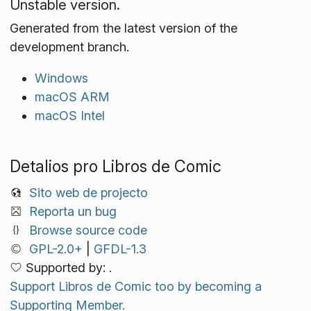
Unstable version.
Generated from the latest version of the
development branch.
Windows
macOS ARM
macOS Intel
Detalios pro Libros de Comic
Sito web de projecto
Reporta un bug
Browse source code
GPL-2.0+
|
GFDL-1.3
Supported by: .
Support Libros de Comic too by becoming a
Supporting Member.