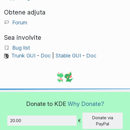
Obtene adjuta
Forum
Sea involvite
Bug list
Trunk GUI
-
Doc
|
Stable GUI
-
Doc
Donate to KDE
Why Donate?
Donate via
€
Amount
PayPal