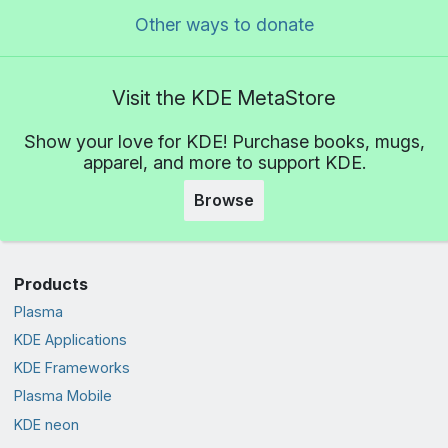
Other ways to donate
Visit the KDE MetaStore
Show your love for KDE! Purchase books, mugs,
apparel, and more to support KDE.
Browse
Products
Plasma
KDE Applications
KDE Frameworks
Plasma Mobile
KDE neon