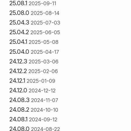
25.08.1
2025-09-11
25.08.0
2025-08-14
25.04.3
2025-07-03
25.04.2
2025-06-05
25.04.1
2025-05-08
25.04.0
2025-04-17
24.12.3
2025-03-06
24.12.2
2025-02-06
24.12.1
2025-01-09
24.12.0
2024-12-12
24.08.3
2024-11-07
24.08.2
2024-10-10
24.08.1
2024-09-12
24.08.0
2024-08-22