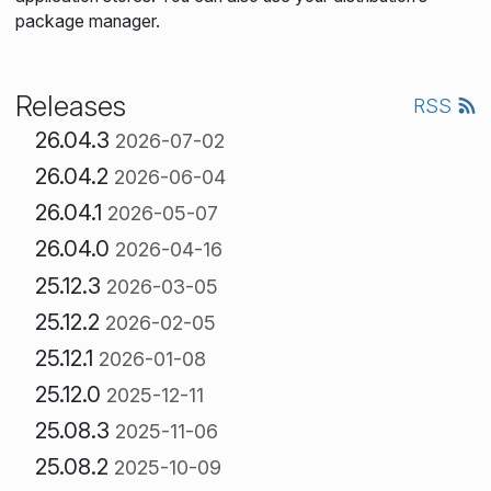
package manager.
Releases
RSS
26.04.3
2026-07-02
26.04.2
2026-06-04
26.04.1
2026-05-07
26.04.0
2026-04-16
25.12.3
2026-03-05
25.12.2
2026-02-05
25.12.1
2026-01-08
25.12.0
2025-12-11
25.08.3
2025-11-06
25.08.2
2025-10-09