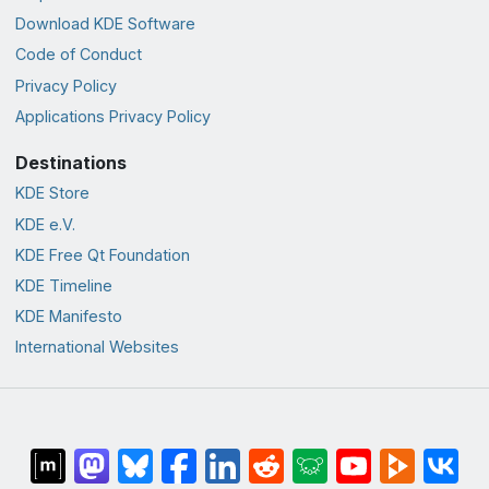
Download KDE Software
Code of Conduct
Privacy Policy
Applications Privacy Policy
Destinations
KDE Store
KDE e.V.
KDE Free Qt Foundation
KDE Timeline
KDE Manifesto
International Websites