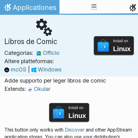
Skip to content
Applicationes
Home
Libros de Comic
Install on
Linux
Categorias:
Officio
Altere platteformas:
mcOS
|
Windows
Adde supporto per leger libros de comic
Extends:
Okular
Install on
Linux
This button only works with
Discover
and other AppStream
application stores. You can also use your distribution’s