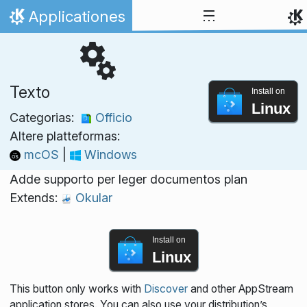
Skip to content
Applicationes
Home
Texto
Install on
Linux
Categorias:
Officio
Altere platteformas:
mcOS
|
Windows
Adde supporto per leger documentos plan
Extends:
Okular
Install on
Linux
This button only works with
Discover
and other AppStream
application stores. You can also use your distribution’s