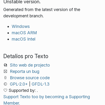
Unstable version.
Generated from the latest version of the
development branch.
Windows
macOS ARM
macOS Intel
Detalios pro Texto
Sito web de projecto
Reporta un bug
Browse source code
GPL-2.0+
|
GFDL-1.3
Supported by: .
Support Texto too by becoming a Supporting
Member.