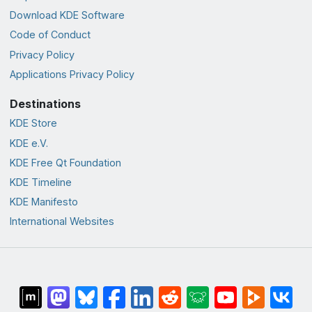
Download KDE Software
Code of Conduct
Privacy Policy
Applications Privacy Policy
Destinations
KDE Store
KDE e.V.
KDE Free Qt Foundation
KDE Timeline
KDE Manifesto
International Websites