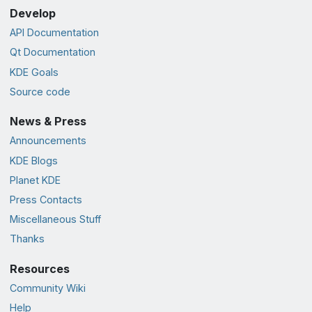
Develop
API Documentation
Qt Documentation
KDE Goals
Source code
News & Press
Announcements
KDE Blogs
Planet KDE
Press Contacts
Miscellaneous Stuff
Thanks
Resources
Community Wiki
Help