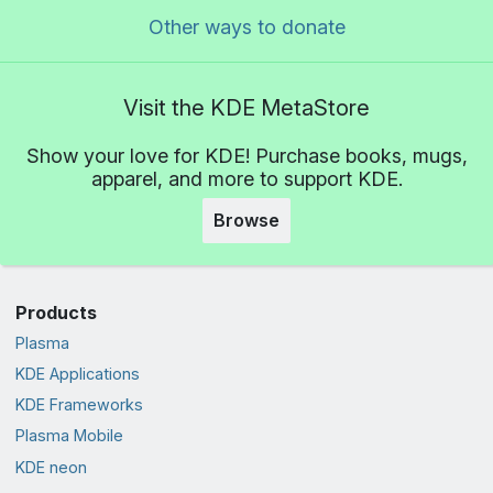
Other ways to donate
Visit the KDE MetaStore
Show your love for KDE! Purchase books, mugs,
apparel, and more to support KDE.
Browse
Products
Plasma
KDE Applications
KDE Frameworks
Plasma Mobile
KDE neon