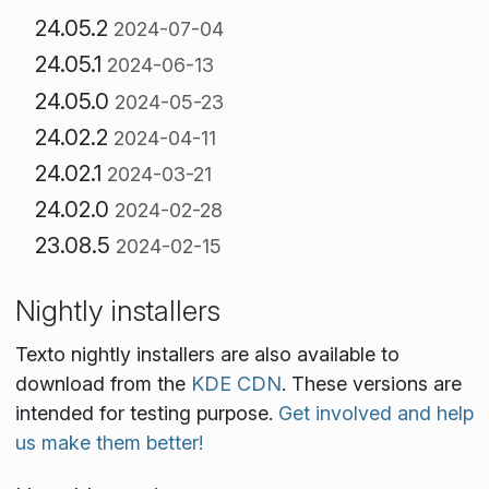
24.05.2
2024-07-04
24.05.1
2024-06-13
24.05.0
2024-05-23
24.02.2
2024-04-11
24.02.1
2024-03-21
24.02.0
2024-02-28
23.08.5
2024-02-15
Nightly installers
Texto nightly installers are also available to
download from the
KDE CDN
. These versions are
intended for testing purpose.
Get involved and help
us make them better!