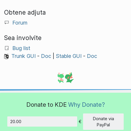
Obtene adjuta
Forum
Sea involvite
Bug list
Trunk GUI
-
Doc
|
Stable GUI
-
Doc
Donate to KDE
Why Donate?
Donate via
€
Amount
PayPal