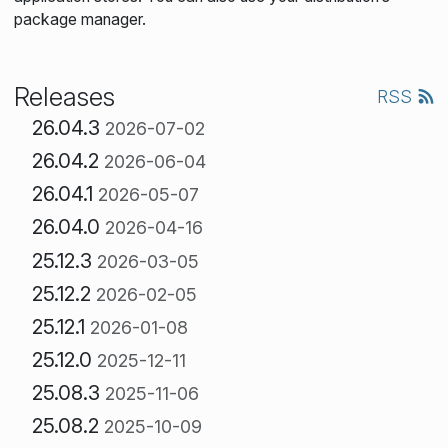
package manager.
Releases
RSS
26.04.3
2026-07-02
26.04.2
2026-06-04
26.04.1
2026-05-07
26.04.0
2026-04-16
25.12.3
2026-03-05
25.12.2
2026-02-05
25.12.1
2026-01-08
25.12.0
2025-12-11
25.08.3
2025-11-06
25.08.2
2025-10-09