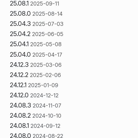
25.08.1
2025-09-11
25.08.0
2025-08-14
25.04.3
2025-07-03
25.04.2
2025-06-05
25.04.1
2025-05-08
25.04.0
2025-04-17
24.12.3
2025-03-06
24.12.2
2025-02-06
24.12.1
2025-01-09
24.12.0
2024-12-12
24.08.3
2024-11-07
24.08.2
2024-10-10
24.08.1
2024-09-12
24.08.0
2024-08-22