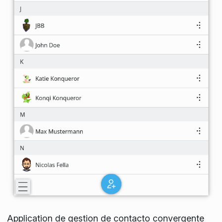
Application de gestion de contacto convergente