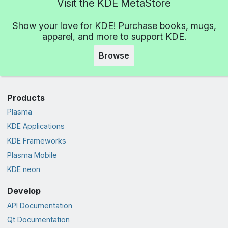
Visit the KDE MetaStore
Show your love for KDE! Purchase books, mugs,
apparel, and more to support KDE.
Browse
Products
Plasma
KDE Applications
KDE Frameworks
Plasma Mobile
KDE neon
Develop
API Documentation
Qt Documentation