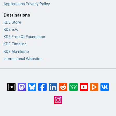
Applications Privacy Policy
Destinations
KDE Store
KDE e.V.
KDE Free Qt Foundation
KDE Timeline
KDE Manifesto
International Websites