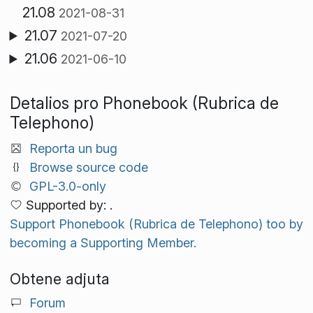
21.08
2021-08-31
21.07
2021-07-20
21.06
2021-06-10
Detalios pro Phonebook (Rubrica de
Telephono)
Reporta un bug
Browse source code
GPL-3.0-only
Supported by: .
Support Phonebook (Rubrica de Telephono) too by
becoming a Supporting Member.
Obtene adjuta
Forum