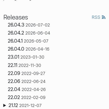
Releases
RSS
26.04.3
2026-07-02
26.04.2
2026-06-04
26.04.1
2026-05-07
26.04.0
2026-04-16
23.01
2023-01-30
22.11
2022-11-30
22.09
2022-09-27
22.06
2022-06-24
22.04
2022-04-26
22.02
2022-02-09
21.12
2021-12-07