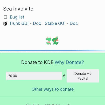
Sea involvite
Bug list
Trunk GUI
-
Doc
|
Stable GUI
-
Doc
Donate to KDE
Why Donate?
Donate via
€
Amount
PayPal
Other ways to donate