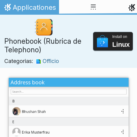
Skip to content
Applicationes
Home
Install on
Phonebook (Rubrica de
Linux
Telephono)
Categorias:
Officio