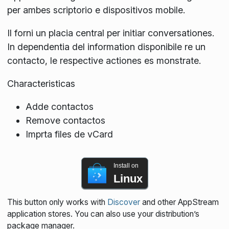
per ambes scriptorio e dispositivos mobile.
Il forni un placia central per initiar conversationes.
In dependentia del information disponibile re un
contacto, le respective actiones es monstrate.
Characteristicas
Adde contactos
Remove contactos
Imprta files de vCard
Install on
Linux
This button only works with
Discover
and other AppStream
application stores. You can also use your distribution’s
package manager.