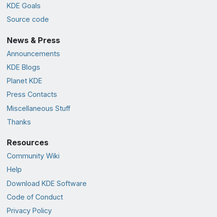
KDE Goals
Source code
News & Press
Announcements
KDE Blogs
Planet KDE
Press Contacts
Miscellaneous Stuff
Thanks
Resources
Community Wiki
Help
Download KDE Software
Code of Conduct
Privacy Policy