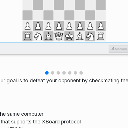
our goal is to defeat your opponent by checkmating the
 the same computer
that supports the XBoard protocol