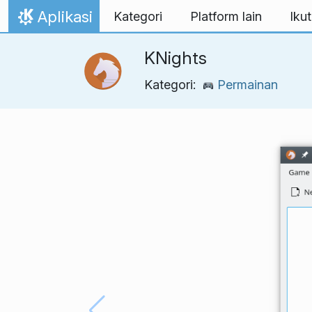
Lewati ke konten
Aplikasi
Kategori
Platform lain
Ikut
Beranda
KNights
Kategori:
Permainan