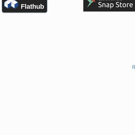
Flathub