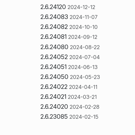
2.6.24120
2024-12-12
2.6.24083
2024-11-07
2.6.24082
2024-10-10
2.6.24081
2024-09-12
2.6.24080
2024-08-22
2.6.24052
2024-07-04
2.6.24051
2024-06-13
2.6.24050
2024-05-23
2.6.24022
2024-04-11
2.6.24021
2024-03-21
2.6.24020
2024-02-28
2.6.23085
2024-02-15