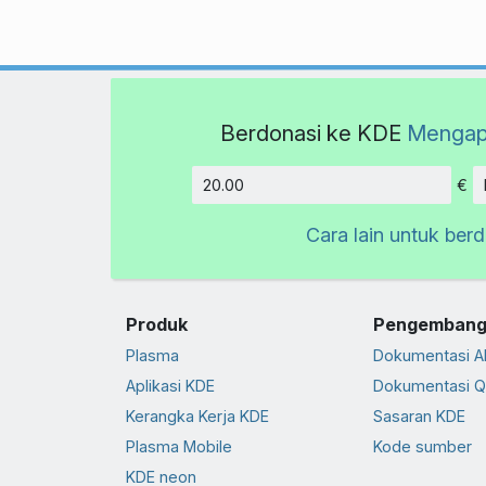
Berdonasi ke KDE
Mengap
€
Jumlah
Cara lain untuk ber
Produk
Pengembang
Plasma
Dokumentasi A
Aplikasi KDE
Dokumentasi Q
Kerangka Kerja KDE
Sasaran KDE
Plasma Mobile
Kode sumber
KDE neon