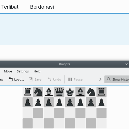
 Terlibat
Berdonasi