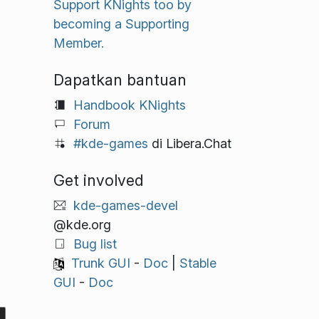
Support KNights too by
becoming a Supporting
Member.
Dapatkan bantuan
Handbook KNights
Forum
#kde-games
di Libera.Chat
Get involved
kde-games-devel
@kde.org
Bug list
Trunk GUI
-
Doc
|
Stable
GUI
-
Doc