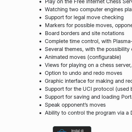
Play on the Free Internet Chess Ser
Watching two computer engines pla
Support for legal move checking
Markers for possible moves, oppone
Board borders and site notations
Complete time control, with Plasma
Several themes, with the possibilit
Animated moves (configurable)
Views for playing on a chess server,
Option to undo and redo moves
Graphic interface for making and re
Support for the UCI protocol (used
Support for saving and loading Port
Speak opponent’s moves
Ability to control the program via a
Instal di