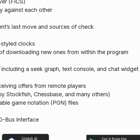
ver (FICS)
y against each other
nt’s last move and sources of check
-styled clocks
y of downloading new ones from within the program
 including a seek graph, text console, and chat widget
ceiving offers from remote players
 by Stockfish, Chessbase, and many others)
able game notation (PGN) files
 D-Bus interface
Unduh di