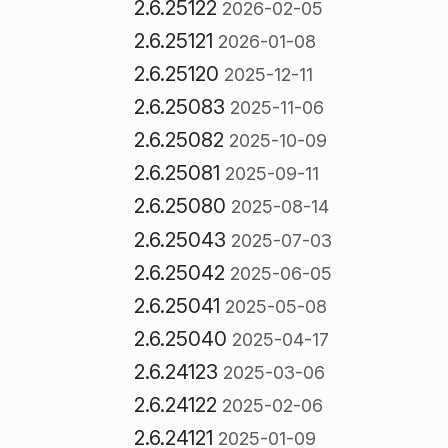
2.6.25122
2026-02-05
2.6.25121
2026-01-08
2.6.25120
2025-12-11
2.6.25083
2025-11-06
2.6.25082
2025-10-09
2.6.25081
2025-09-11
2.6.25080
2025-08-14
2.6.25043
2025-07-03
2.6.25042
2025-06-05
2.6.25041
2025-05-08
2.6.25040
2025-04-17
2.6.24123
2025-03-06
2.6.24122
2025-02-06
2.6.24121
2025-01-09