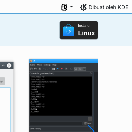
Pilih bahasa Anda
Dibuat oleh KDE
Instal di
Linux