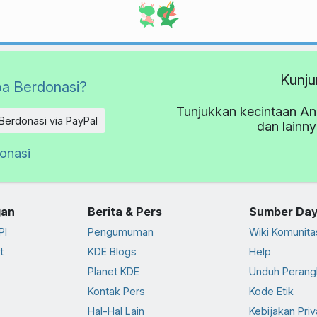
Kunju
a Berdonasi?
Tunjukkan kecintaan An
Berdonasi via PayPal
dan lainn
donasi
an
Berita & Pers
Sumber Da
PI
Pengumuman
Wiki Komunita
t
KDE Blogs
Help
Planet KDE
Unduh Perang
Kontak Pers
Kode Etik
Hal-Hal Lain
Kebijakan Priv