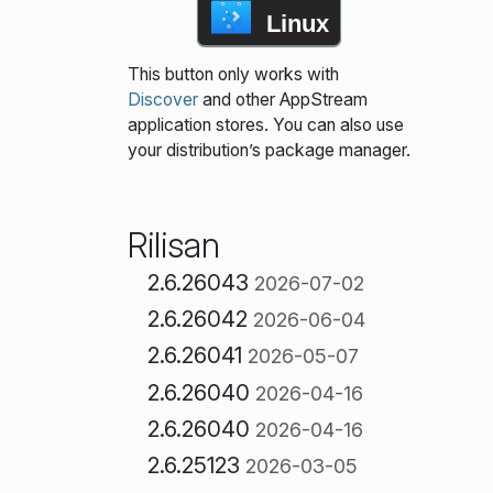
Linux
This button only works with
Discover
and other AppStream
application stores. You can also use
your distribution’s package manager.
Rilisan
2.6.26043
2026-07-02
2.6.26042
2026-06-04
2.6.26041
2026-05-07
2.6.26040
2026-04-16
2.6.26040
2026-04-16
2.6.25123
2026-03-05