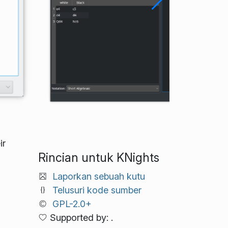
ir
Rincian untuk KNights
Laporkan sebuah kutu
Telusuri kode sumber
GPL-2.0+
Supported by: .