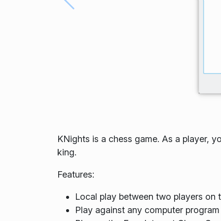
KNights is a chess game. As a player, y
king.
Features:
Local play between two players on
Play against any computer program 