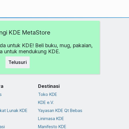
ngi KDE MetaStore
da untuk KDE! Beli buku, mug, pakaian,
ya untuk mendukung KDE.
Telusuri
ya
Destinasi
s
Toko KDE
KDE e.V.
kat Lunak KDE
Yayasan KDE Qt Bebas
Linimasa KDE
asi
Manifesto KDE