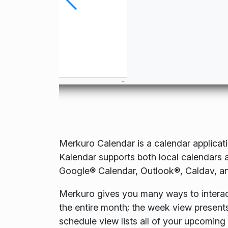
Merkuro Calendar is a calendar applicat
Kalendar supports both local calendars a
Google® Calendar, Outlook®, Caldav, a
Merkuro gives you many ways to interac
the entire month; the week view present
schedule view lists all of your upcoming