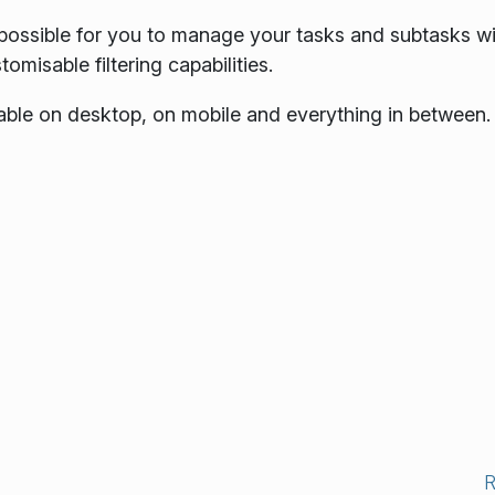
t possible for you to manage your tasks and subtasks w
omisable filtering capabilities.
sable on desktop, on mobile and everything in between.