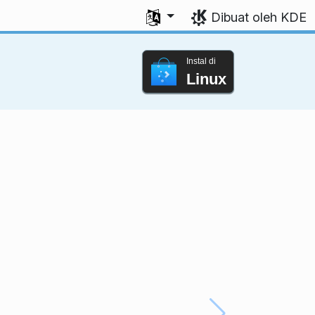
Pilih bahasa Anda
Dibuat oleh KDE
Instal di
Linux