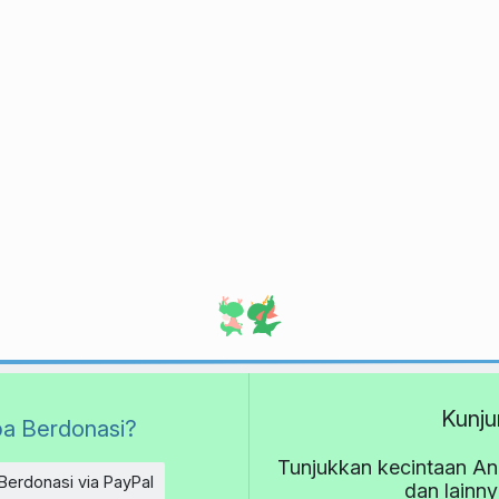
Kunju
a Berdonasi?
Tunjukkan kecintaan An
Berdonasi via PayPal
dan lainn