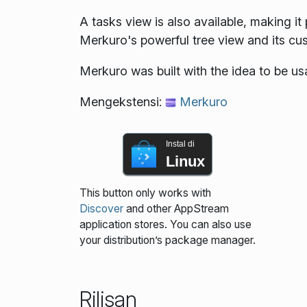
A tasks view is also available, making i
Merkuro's powerful tree view and its cust
Merkuro was built with the idea to be u
Mengekstensi:
Merkuro
Instal di
Linux
This button only works with
Discover
and other AppStream
application stores. You can also use
your distribution’s package manager.
Rilisan