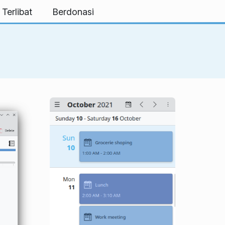
 Terlibat
Berdonasi