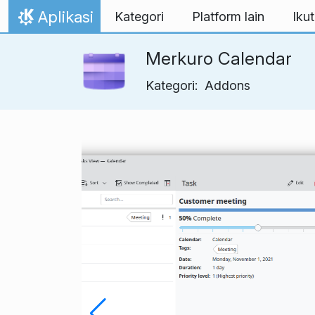
Lewati ke konten
Aplikasi
Kategori
Platform lain
Ikut
Beranda
Merkuro Calendar
Kategori:
Addons