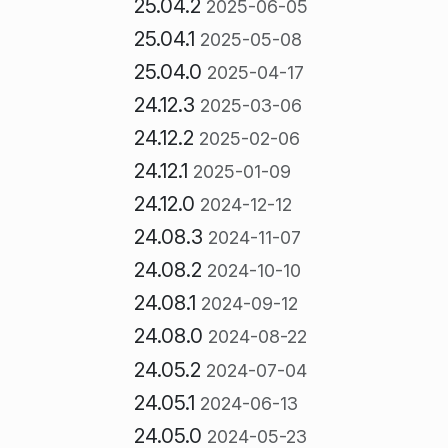
25.04.2
2025-06-05
25.04.1
2025-05-08
25.04.0
2025-04-17
24.12.3
2025-03-06
24.12.2
2025-02-06
24.12.1
2025-01-09
24.12.0
2024-12-12
24.08.3
2024-11-07
24.08.2
2024-10-10
24.08.1
2024-09-12
24.08.0
2024-08-22
24.05.2
2024-07-04
24.05.1
2024-06-13
24.05.0
2024-05-23