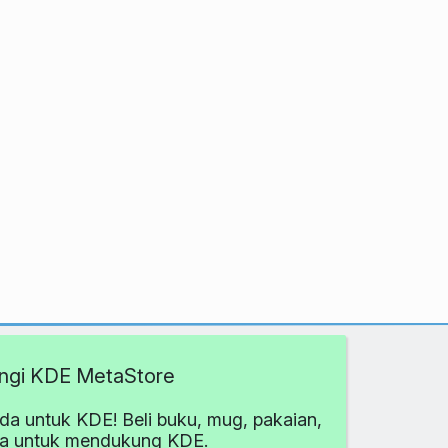
ngi KDE MetaStore
da untuk KDE! Beli buku, mug, pakaian,
ya untuk mendukung KDE.