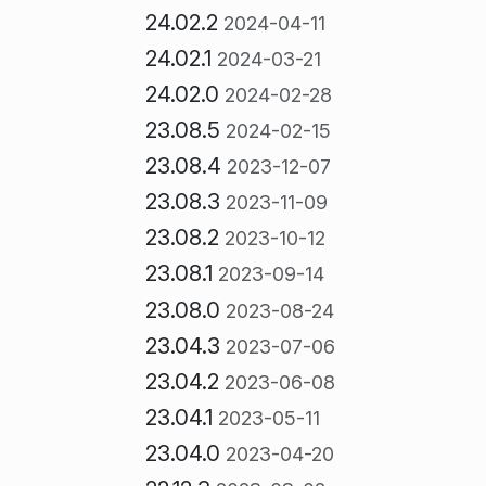
24.02.2
2024-04-11
24.02.1
2024-03-21
24.02.0
2024-02-28
23.08.5
2024-02-15
23.08.4
2023-12-07
23.08.3
2023-11-09
23.08.2
2023-10-12
23.08.1
2023-09-14
23.08.0
2023-08-24
23.04.3
2023-07-06
23.04.2
2023-06-08
23.04.1
2023-05-11
23.04.0
2023-04-20