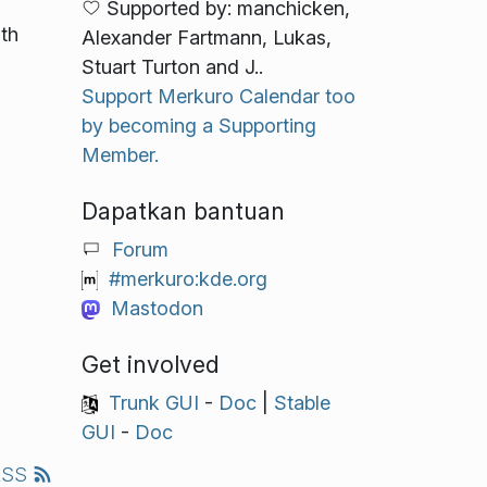
Supported by: manchicken,
ith
Alexander Fartmann, Lukas,
Stuart Turton and J..
Support Merkuro Calendar too
by becoming a Supporting
Member.
Dapatkan bantuan
Forum
#merkuro:kde.org
Mastodon
Get involved
Trunk GUI
-
Doc
|
Stable
GUI
-
Doc
RSS