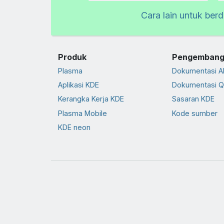
Cara lain untuk ber
Produk
Pengembang
Plasma
Dokumentasi A
Aplikasi KDE
Dokumentasi Q
Kerangka Kerja KDE
Sasaran KDE
Plasma Mobile
Kode sumber
KDE neon