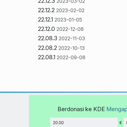
22.12.3
2023-03-02
22.12.2
2023-02-02
22.12.1
2023-01-05
22.12.0
2022-12-08
22.08.3
2022-11-03
22.08.2
2022-10-13
22.08.1
2022-09-08
Berdonasi ke KDE
Mengap
€
Jumlah