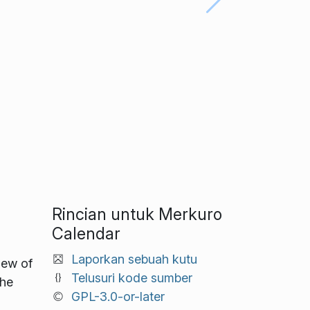
Rincian untuk Merkuro
Calendar
Laporkan sebuah kutu
iew of
Telusuri kode sumber
the
GPL-3.0-or-later