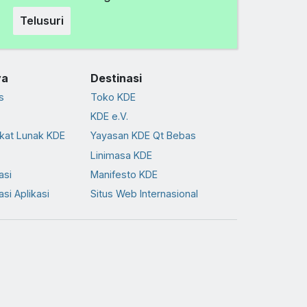
Telusuri
ya
Destinasi
s
Toko KDE
KDE e.V.
kat Lunak KDE
Yayasan KDE Qt Bebas
Linimasa KDE
asi
Manifesto KDE
asi Aplikasi
Situs Web Internasional