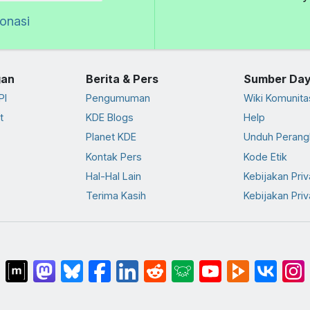
donasi
an
Berita & Pers
Sumber Da
PI
Pengumuman
Wiki Komunita
t
KDE Blogs
Help
Planet KDE
Unduh Perang
Kontak Pers
Kode Etik
Hal-Hal Lain
Kebijakan Priv
Terima Kasih
Kebijakan Priv