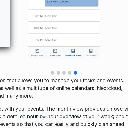
ion that allows you to manage your tasks and events.
s well as a multitude of online calendars: Nextcloud,
nd many more.
t with your events. The month view provides an overv
s a detailed hour-by-hour overview of your week; and 
 events so that you can easily and quickly plan ahead.