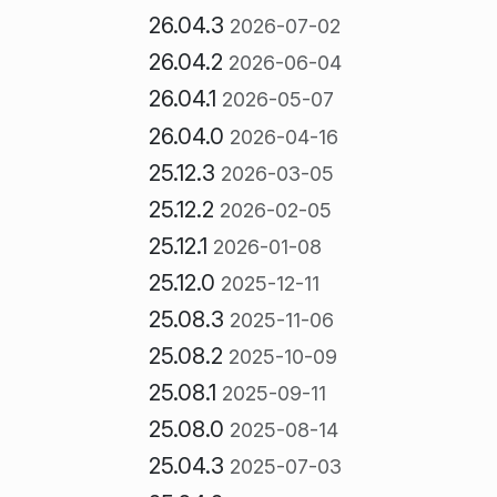
26.04.3
2026-07-02
26.04.2
2026-06-04
26.04.1
2026-05-07
26.04.0
2026-04-16
25.12.3
2026-03-05
25.12.2
2026-02-05
25.12.1
2026-01-08
25.12.0
2025-12-11
25.08.3
2025-11-06
25.08.2
2025-10-09
25.08.1
2025-09-11
25.08.0
2025-08-14
25.04.3
2025-07-03