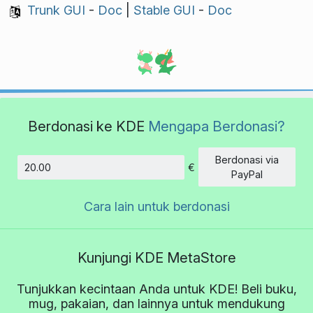
Trunk GUI
-
Doc
|
Stable GUI
-
Doc
Berdonasi ke KDE
Mengapa Berdonasi?
Berdonasi via
€
Jumlah
PayPal
Cara lain untuk berdonasi
Kunjungi KDE MetaStore
Tunjukkan kecintaan Anda untuk KDE! Beli buku,
mug, pakaian, dan lainnya untuk mendukung