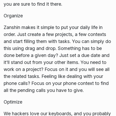
you are sure to find it there.
Organize
Zanshin makes it simple to put your daily life in
order. Just create a few projects, a few contexts
and start filling them with tasks. You can simply do
this using drag and drop. Something has to be
done before a given day? Just set a due date and
it'll stand out from your other items. You need to
work on a project? Focus on it and you will see all
the related tasks. Feeling like dealing with your
phone calls? Focus on your phone context to find
all the pending calls you have to give.
Optimize
We hackers love our keyboards, and you probably