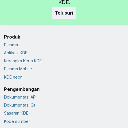
KDE.
Telusuri
Produk
Plasma
Aplikasi KDE
Kerangka Kerja KDE
Plasma Mobile
KDE neon
Pengembangan
Dokumentasi API
Dokumentasi Qt
Sasaran KDE
Kode sumber