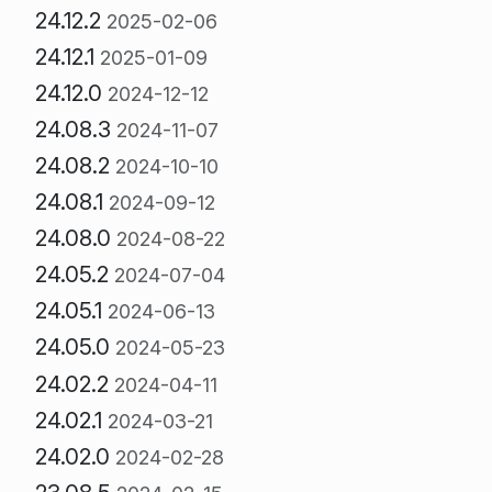
24.12.2
2025-02-06
24.12.1
2025-01-09
24.12.0
2024-12-12
24.08.3
2024-11-07
24.08.2
2024-10-10
24.08.1
2024-09-12
24.08.0
2024-08-22
24.05.2
2024-07-04
24.05.1
2024-06-13
24.05.0
2024-05-23
24.02.2
2024-04-11
24.02.1
2024-03-21
24.02.0
2024-02-28