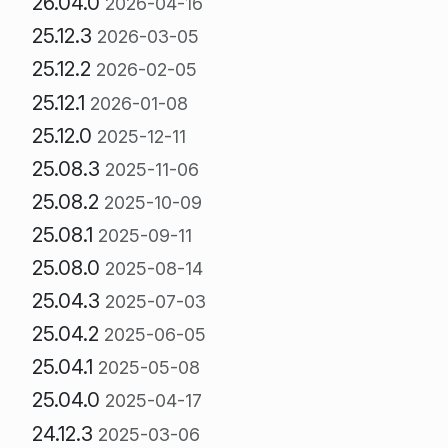
26.04.0
2026-04-16
25.12.3
2026-03-05
25.12.2
2026-02-05
25.12.1
2026-01-08
25.12.0
2025-12-11
25.08.3
2025-11-06
25.08.2
2025-10-09
25.08.1
2025-09-11
25.08.0
2025-08-14
25.04.3
2025-07-03
25.04.2
2025-06-05
25.04.1
2025-05-08
25.04.0
2025-04-17
24.12.3
2025-03-06