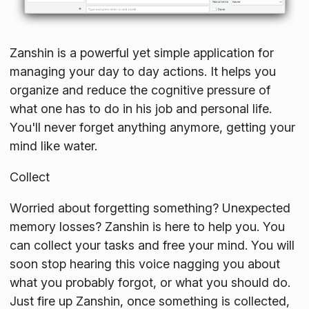
Zanshin is a powerful yet simple application for
managing your day to day actions. It helps you
organize and reduce the cognitive pressure of
what one has to do in his job and personal life.
You'll never forget anything anymore, getting your
mind like water.
Collect
Worried about forgetting something? Unexpected
memory losses? Zanshin is here to help you. You
can collect your tasks and free your mind. You will
soon stop hearing this voice nagging you about
what you probably forgot, or what you should do.
Just fire up Zanshin, once something is collected,