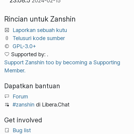
23.08.5
2024-02-15
Rincian untuk Zanshin
Laporkan sebuah kutu
Telusuri kode sumber
GPL-3.0+
Supported by: .
Support Zanshin too by becoming a Supporting
Member.
Dapatkan bantuan
Forum
#zanshin
di Libera.Chat
Get involved
Bug list