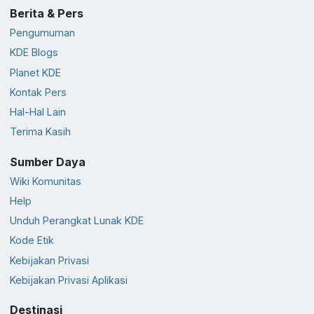
Berita & Pers
Pengumuman
KDE Blogs
Planet KDE
Kontak Pers
Hal-Hal Lain
Terima Kasih
Sumber Daya
Wiki Komunitas
Help
Unduh Perangkat Lunak KDE
Kode Etik
Kebijakan Privasi
Kebijakan Privasi Aplikasi
Destinasi