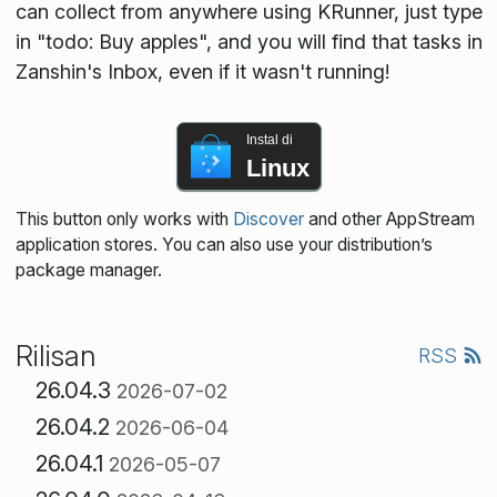
can collect from anywhere using KRunner, just type
in "todo: Buy apples", and you will find that tasks in
Zanshin's Inbox, even if it wasn't running!
Instal di
Linux
This button only works with
Discover
and other AppStream
application stores. You can also use your distribution’s
package manager.
Rilisan
RSS
26.04.3
2026-07-02
26.04.2
2026-06-04
26.04.1
2026-05-07