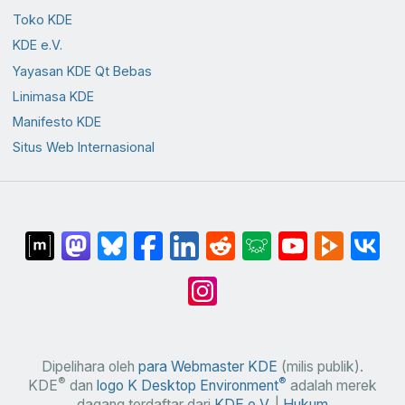
Toko KDE
KDE e.V.
Yayasan KDE Qt Bebas
Linimasa KDE
Manifesto KDE
Situs Web Internasional
Dipelihara oleh
para Webmaster KDE
(milis publik).
®
®
KDE
dan
logo K Desktop Environment
adalah merek
dagang terdaftar dari
KDE e.V.
|
Hukum