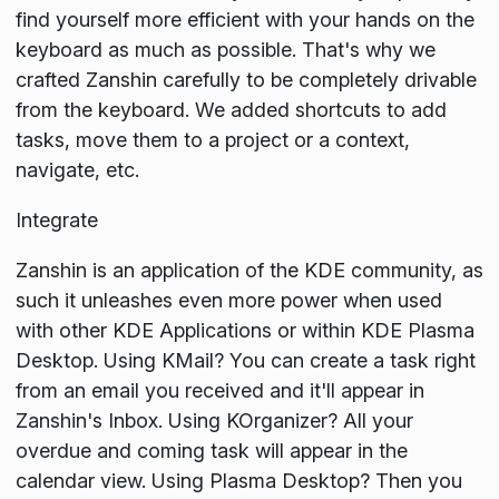
find yourself more efficient with your hands on the
keyboard as much as possible. That's why we
crafted Zanshin carefully to be completely drivable
from the keyboard. We added shortcuts to add
tasks, move them to a project or a context,
navigate, etc.
Integrate
Zanshin is an application of the KDE community, as
such it unleashes even more power when used
with other KDE Applications or within KDE Plasma
Desktop. Using KMail? You can create a task right
from an email you received and it'll appear in
Zanshin's Inbox. Using KOrganizer? All your
overdue and coming task will appear in the
calendar view. Using Plasma Desktop? Then you