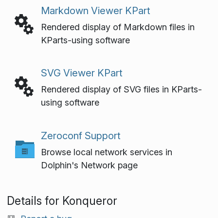
Markdown Viewer KPart
Rendered display of Markdown files in
KParts-using software
SVG Viewer KPart
Rendered display of SVG files in KParts-
using software
Zeroconf Support
Browse local network services in
Dolphin's Network page
Details for Konqueror