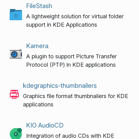
FileStash
A lightweight solution for virtual folder
support in KDE Applications
Kamera
A plugin to support Picture Transfer
Protocol (PTP) in KDE applications
kdegraphics-thumbnailers
Graphics file format thumbnailers for KDE
applications
KIO AudioCD
Integration of audio CDs with KDE