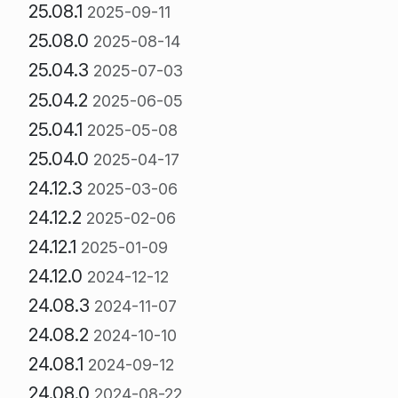
25.08.1
2025-09-11
25.08.0
2025-08-14
25.04.3
2025-07-03
25.04.2
2025-06-05
25.04.1
2025-05-08
25.04.0
2025-04-17
24.12.3
2025-03-06
24.12.2
2025-02-06
24.12.1
2025-01-09
24.12.0
2024-12-12
24.08.3
2024-11-07
24.08.2
2024-10-10
24.08.1
2024-09-12
24.08.0
2024-08-22