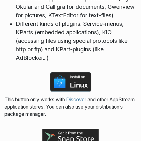
Okular and Calligra for documents, Gwenview
for pictures, KTextEditor for text-files)
Different kinds of plugins: Service-menus,
KParts (embedded applications), KIO
(accessing files using special protocols like
http or ftp) and KPart-plugins (like
AdBlocker...)
Install on
Linux
This button only works with
Discover
and other AppStream
application stores. You can also use your distribution’s
package manager.