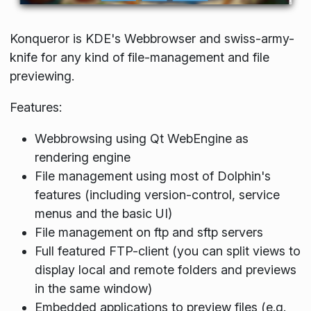
Konqueror is KDE's Webbrowser and swiss-army-
knife for any kind of file-management and file
previewing.
Features:
Webbrowsing using Qt WebEngine as
rendering engine
File management using most of Dolphin's
features (including version-control, service
menus and the basic UI)
File management on ftp and sftp servers
Full featured FTP-client (you can split views to
display local and remote folders and previews
in the same window)
Embedded applications to preview files (e.g.