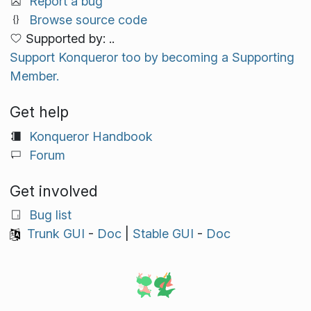
Report a bug
Browse source code
Supported by: ..
Support Konqueror too by becoming a Supporting
Member.
Get help
Konqueror Handbook
Forum
Get involved
Bug list
Trunk GUI
-
Doc
|
Stable GUI
-
Doc