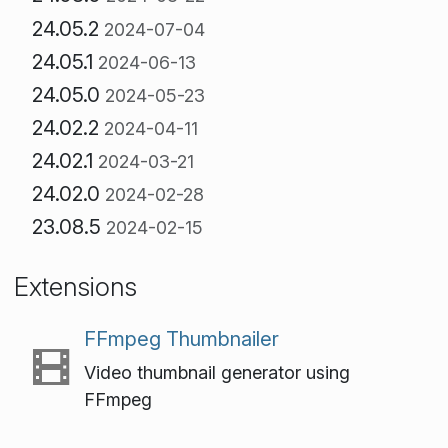
24.05.2
2024-07-04
24.05.1
2024-06-13
24.05.0
2024-05-23
24.02.2
2024-04-11
24.02.1
2024-03-21
24.02.0
2024-02-28
23.08.5
2024-02-15
Extensions
FFmpeg Thumbnailer
Video thumbnail generator using
FFmpeg