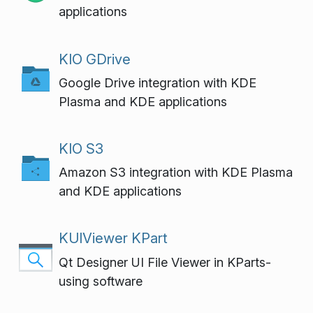
applications
KIO GDrive
Google Drive integration with KDE
Plasma and KDE applications
KIO S3
Amazon S3 integration with KDE Plasma
and KDE applications
KUIViewer KPart
Qt Designer UI File Viewer in KParts-
using software