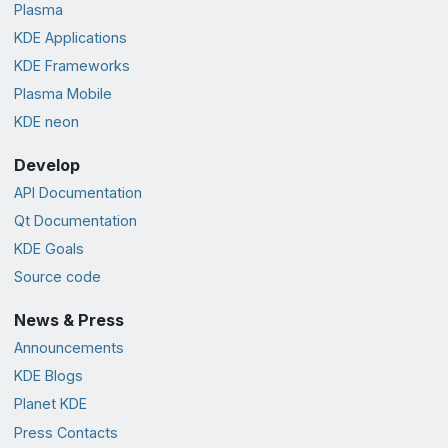
Plasma
KDE Applications
KDE Frameworks
Plasma Mobile
KDE neon
Develop
API Documentation
Qt Documentation
KDE Goals
Source code
News & Press
Announcements
KDE Blogs
Planet KDE
Press Contacts