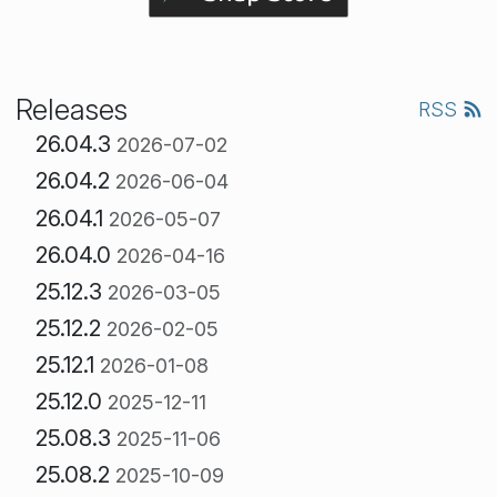
Releases
RSS
26.04.3
2026-07-02
26.04.2
2026-06-04
26.04.1
2026-05-07
26.04.0
2026-04-16
25.12.3
2026-03-05
25.12.2
2026-02-05
25.12.1
2026-01-08
25.12.0
2025-12-11
25.08.3
2025-11-06
25.08.2
2025-10-09