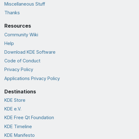
Miscellaneous Stuff
Thanks
Resources
Community Wiki
Help
Download KDE Software
Code of Conduct
Privacy Policy
Applications Privacy Policy
Destinations
KDE Store
KDE e.V.
KDE Free Qt Foundation
KDE Timeline
KDE Manifesto