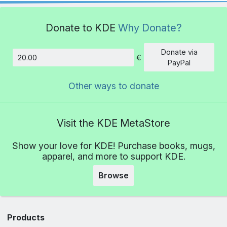
Donate to KDE
Why Donate?
Donate via
€
Amount
PayPal
Other ways to donate
Visit the KDE MetaStore
Show your love for KDE! Purchase books, mugs,
apparel, and more to support KDE.
Browse
Products